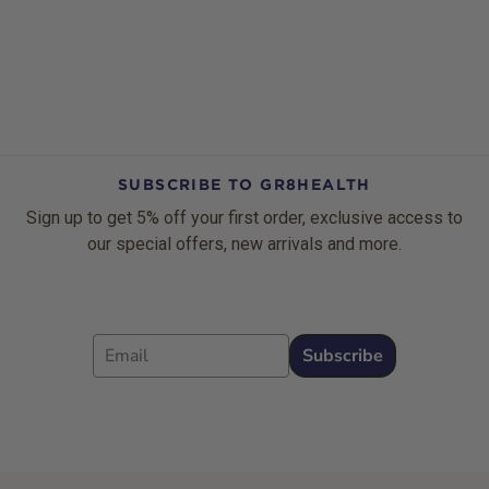
SUBSCRIBE TO GR8HEALTH
Sign up to get 5% off your first order, exclusive access to
our special offers, new arrivals and more.
Email
Subscribe
Footer