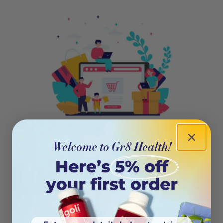
404
Oops! This page isn’t on the