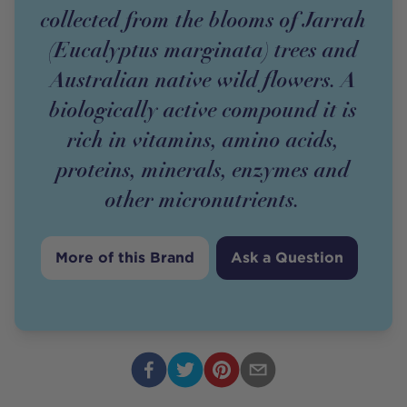
collected from the blooms of Jarrah
(Eucalyptus marginata) trees and
Australian native wild flowers. A
biologically active compound it is
rich in vitamins, amino acids,
proteins, minerals, enzymes and
other micronutrients.
More of this Brand
Ask a Question