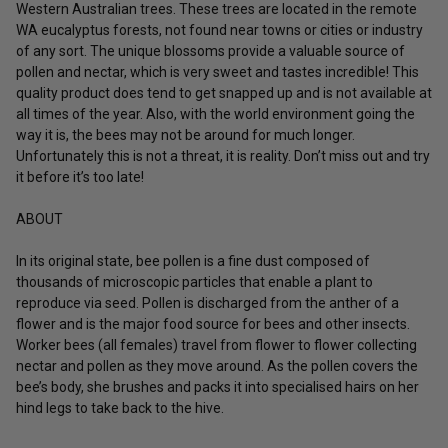
Western Australian trees. These trees are located in the remote
WA eucalyptus forests, not found near towns or cities or industry
of any sort. The unique blossoms provide a valuable source of
pollen and nectar, which is very sweet and tastes incredible! This
quality product does tend to get snapped up and is not available at
all times of the year. Also, with the world environment going the
way it is, the bees may not be around for much longer.
Unfortunately this is not a threat, it is reality. Don’t miss out and try
it before it’s too late!
ABOUT
In its original state, bee pollen is a fine dust composed of
thousands of microscopic particles that enable a plant to
reproduce via seed. Pollen is discharged from the anther of a
flower and is the major food source for bees and other insects.
Worker bees (all females) travel from flower to flower collecting
nectar and pollen as they move around. As the pollen covers the
bee’s body, she brushes and packs it into specialised hairs on her
hind legs to take back to the hive.