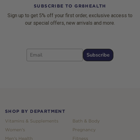
SUBSCRIBE TO GR8HEALTH
Sign up to get 5% off your first order, exclusive access to
our special offers, new arrivals and more.
Email
Subscribe
Footer
SHOP BY DEPARTMENT
Vitamins & Supplements
Bath & Body
Women's
Pregnancy
Men's Health
Fitness