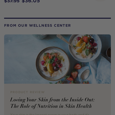
$36.05
$37.95
FROM OUR WELLNESS CENTER
PRODUCT REVIEW
Loving Your Skin from the Inside Out:
The Role of Nutrition in Skin Health