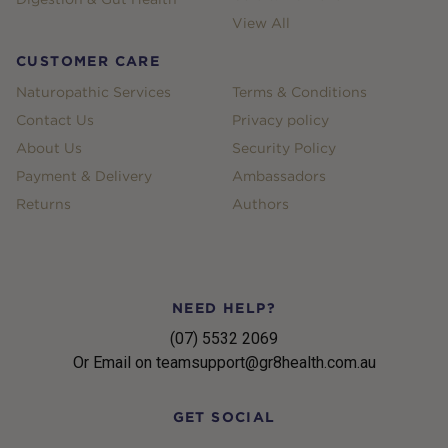
View All
CUSTOMER CARE
Naturopathic Services
Terms & Conditions
Contact Us
Privacy policy
About Us
Security Policy
Payment & Delivery
Ambassadors
Returns
Authors
NEED HELP?
(07) 5532 2069
Or Email on teamsupport@gr8health.com.au
GET SOCIAL