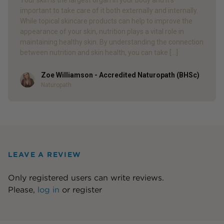
Your skin is the largest organ in your body and it’s
important to take care of it both externally and internally.
While topical skincare products can help to improve the
appearance of your skin, nutrition plays a vital role in
maintaining healthy skin. By understanding the connection
between nutrition and skin health, you can take […]
Zoe Williamson - Accredited Naturopath (BHSc)
Author
Naturopath
LEAVE A REVIEW
Only registered users can write reviews.
Please,
log in
or
register