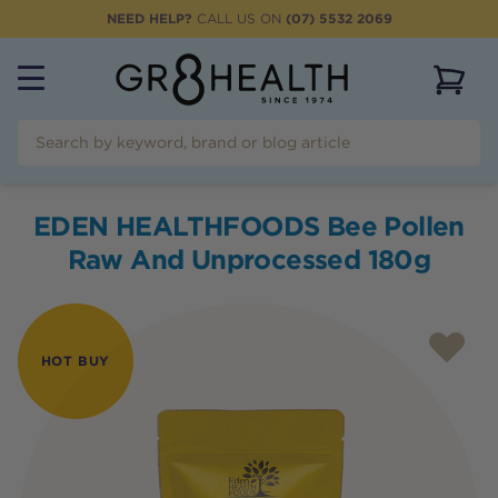
NEED HELP?
CALL US ON
(07) 5532 2069
View 
EDEN HEALTHFOODS Bee Pollen
Raw And Unprocessed 180g
HOT BUY