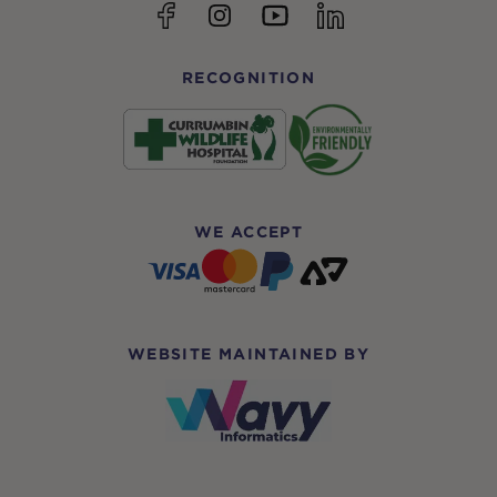
YouTube
Facebook
Instagram
linkedin
RECOGNITION
WE ACCEPT
WEBSITE MAINTAINED BY