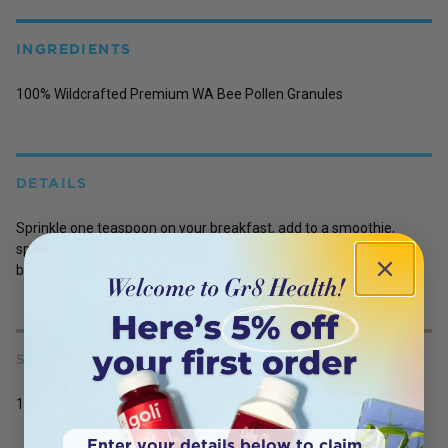
INGREDIENTS
100% Wildcrafted Premium WA Bee Pollen Granules
DETAILS
Sprinkle one teaspoon on your breakfast, add to a smoothie,
sprinkle on fruit or eat it directly off the spoon. It is so good it can
be eaten on its own.
SERVING SIZE
180g
Enter your details below to claim