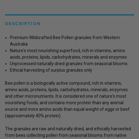
DESCRIPTION
Premium Wildcrafted Bee Pollen granules from Western
Australia
Nature's most nourishing superfood, rich in vitamins, amino
acids, proteins, lipids, carbohydrates, minerals and enzymes
Unprocessed naturally dried granules from seasonal blooms
Ethical harvesting of surplus granules only
Bee pollen is a biologically active compound, rich in vitamins,
amino acids, proteins, lipids, carbohydrates, minerals, enzymes
and other micronutrients. It is considered one of nature's most
nourishing foods, and contains more protein than any animal
source and more amino acids than equal weight of eggs or beef
(approximately 40% protein).
The granules are raw and naturally dried, and ethically harvested
from bees collecting pollen from seasonal blooms from native