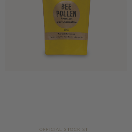
OFFICIAL STOCKIST