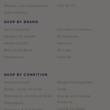
Weight Loss Supplements
HOT BUYS
Kids Vitamins
SHOP BY BRAND
Nutra Organics
Activated Probiotics
Designs for Health
BioCeuticals
Herbs of Gold
Panaxea
Best of the Bone
RN Labs
Metagenics
View All
SHOP BY CONDITION
Immune Health
Weight Management
Bones, Joints, Muscles
Sleep
Depression, Anxiety & Stress
Energy and Fatigue
Products
Menopause
Cold & Flu Relief
Digestion & Gut Health