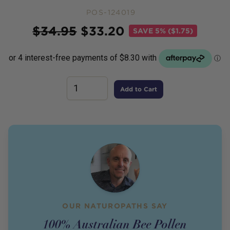
POS-124019
Price
$
34.95
$
33.20
SAVE
5% ($1.75)
Add to Cart
OUR NATUROPATHS SAY
100% Australian Bee Pollen