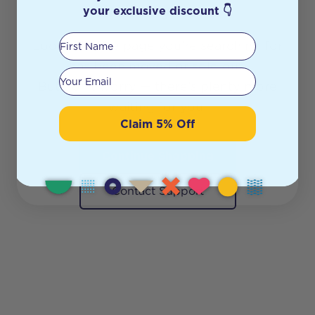
shelf anymore.
your exclusive discount 👇
First Name
Looks like the page you’re searching for
has been moved or sold out.
Your email
But don’t worry — there’s plenty more
waiting for you!
Claim 5% Off
Continue Shopping
Contact Support