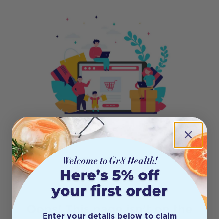
404
Oops! This page isn’t on the
Enter your details below to claim