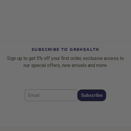
SUBSCRIBE TO GR8HEALTH
Sign up to get 5% off your first order, exclusive access to
our special offers, new arrivals and more.
Email
Subscribe
Footer