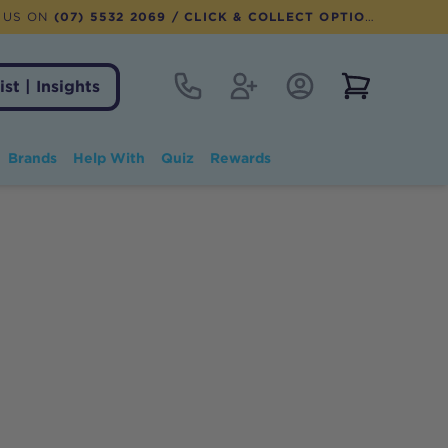
 US ON
(07) 5532 2069
/ CLICK & COLLECT OPTION AVAILABLE
Contact
Register
Account Login
View notifi
ist | Insights
Brands
Help With
Quiz
Rewards