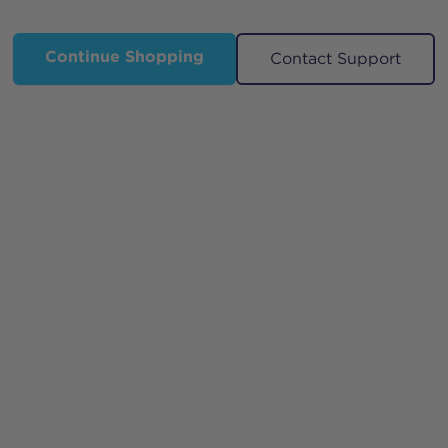
Continue Shopping
Contact Support