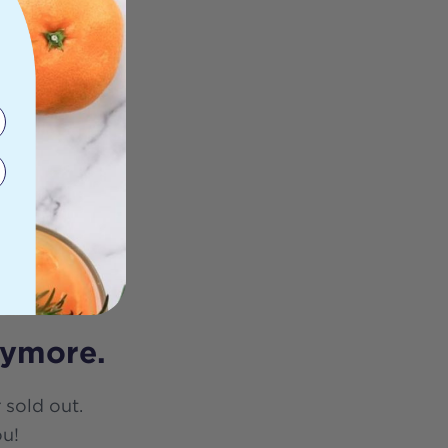
nymore.
 sold out.
ou!