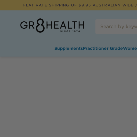
FLAT RATE SHIPPING OF $
9.95
AUSTRALIAN WIDE /
Supplements
Practitioner Grade
Wome