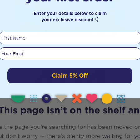
Enter your details below to claim
your exclusive discount 👇
First Name
Your email
404
Claim 5% Off
This page isn’t on the shelf a
e the page you’re searching for has been moved or
t don’t worry — there’s plenty more waiting for y