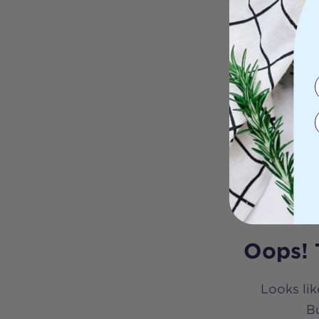
Oops! 
Looks lik
Bu