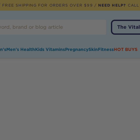
 FREE SHIPPING FOR ORDERS OVER $99 /
NEED HELP?
CALL
The Vital
n's
Men's Health
Kids Vitamins
Pregnancy
Skin
Fitness
HOT BUYS