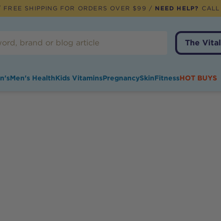
 FREE SHIPPING FOR ORDERS OVER $99 /
NEED HELP?
CALL
The Vital
n's
Men's Health
Kids Vitamins
Pregnancy
Skin
Fitness
HOT BUYS