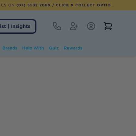
 US ON
(07) 5532 2069
/ CLICK & COLLECT OPTION AVAILABLE
Contact
Register
Account Login
View notifi
ist | Insights
Brands
Help With
Quiz
Rewards