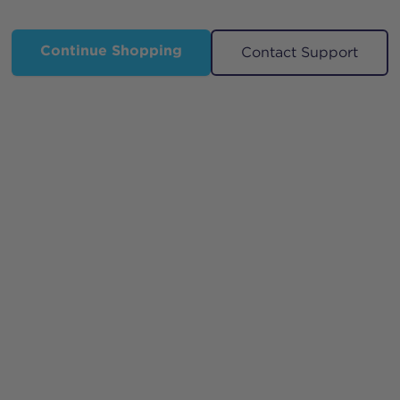
Continue Shopping
Contact Support