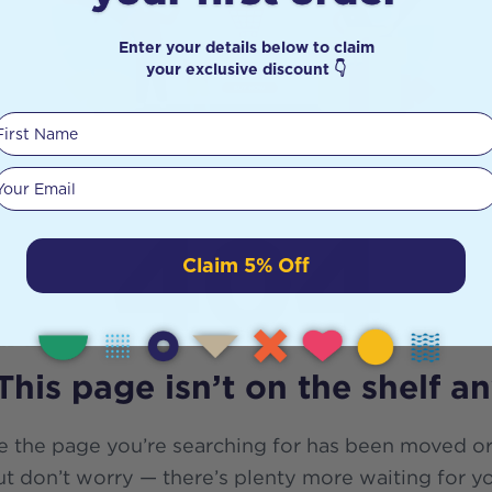
Enter your details below to claim
your exclusive discount 👇
First Name
Your email
404
Claim 5% Off
This page isn’t on the shelf a
e the page you’re searching for has been moved or
t don’t worry — there’s plenty more waiting for y