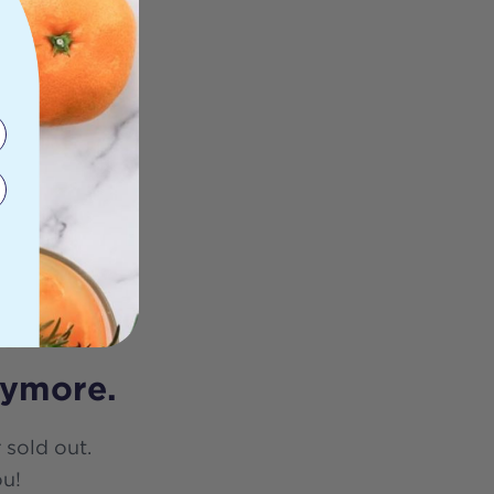
nymore.
 sold out.
ou!