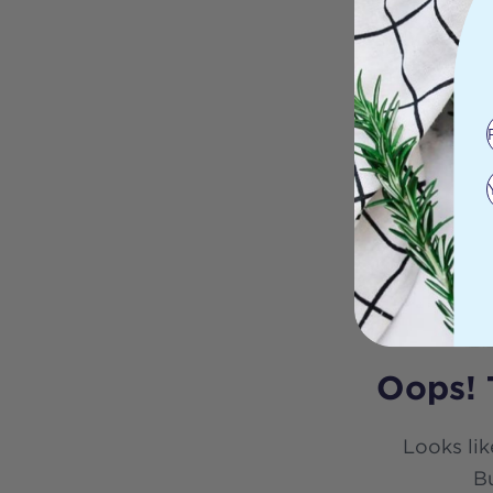
Oops! 
Looks lik
Bu