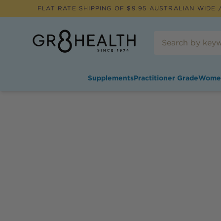
FLAT RATE SHIPPING OF $
9.95
AUSTRALIAN WIDE /
Supplements
Practitioner Grade
Wome