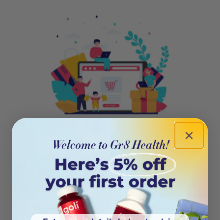
404
Oops! This page isn’t on the