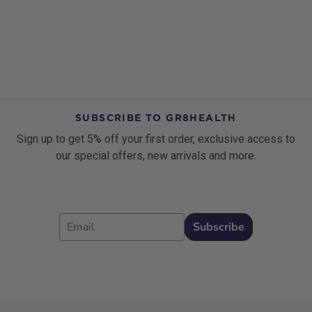
SUBSCRIBE TO GR8HEALTH
Sign up to get 5% off your first order, exclusive access to
our special offers, new arrivals and more.
Email
Subscribe
Footer