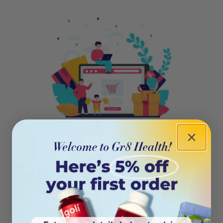
404
Oops! This page isn’t on the