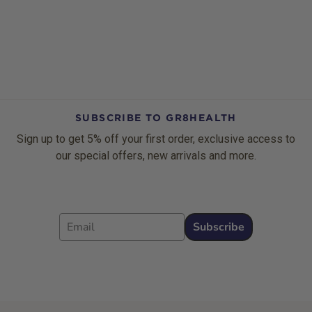
SUBSCRIBE TO GR8HEALTH
Sign up to get 5% off your first order, exclusive access to
our special offers, new arrivals and more.
Email
Subscribe
Footer