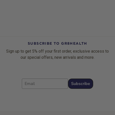
SUBSCRIBE TO GR8HEALTH
Sign up to get 5% off your first order, exclusive access to
our special offers, new arrivals and more.
Email
Subscribe
Footer