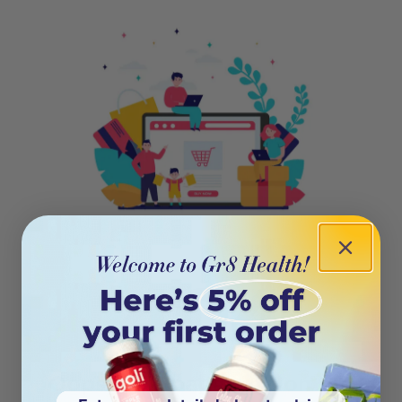
404
Oops! This page isn’t on the