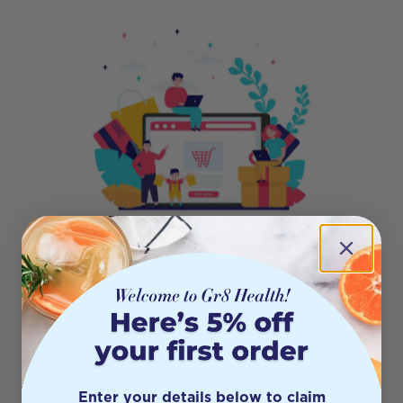
404
Oops! This page isn’t on the
Enter your details below to claim