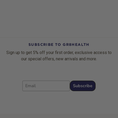
SUBSCRIBE TO GR8HEALTH
Sign up to get 5% off your first order, exclusive access to
our special offers, new arrivals and more.
Email
Subscribe
Footer