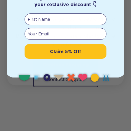
shelf anymore.
your exclusive discount 👇
First Name
Looks like the page you’re searching for
has been moved or sold out.
Your email
But don’t worry — there’s plenty more
waiting for you!
Claim 5% Off
Continue Shopping
Contact Support