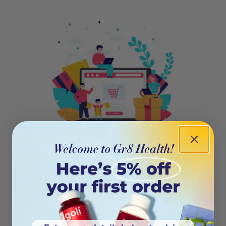
404
Oops! This page isn’t on the