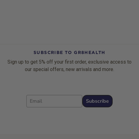
SUBSCRIBE TO GR8HEALTH
Sign up to get 5% off your first order, exclusive access to
our special offers, new arrivals and more.
Email
Subscribe
Footer