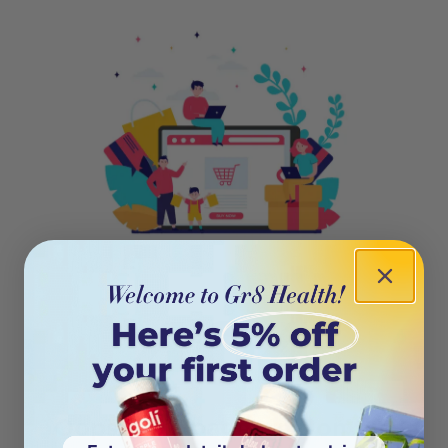
404
Oops! This page isn’t on the