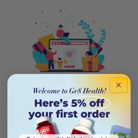
404
Oops! This page isn’t on the