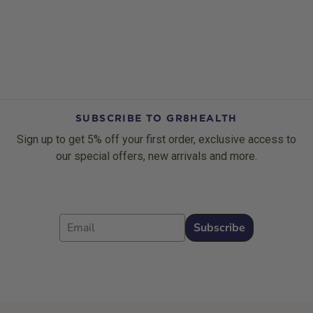
SUBSCRIBE TO GR8HEALTH
Sign up to get 5% off your first order, exclusive access to
our special offers, new arrivals and more.
Email
Subscribe
Footer