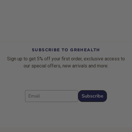
SUBSCRIBE TO GR8HEALTH
Sign up to get 5% off your first order, exclusive access to
our special offers, new arrivals and more.
Email
Subscribe
Footer