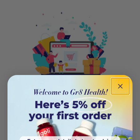
404
Oops! This page isn’t on the