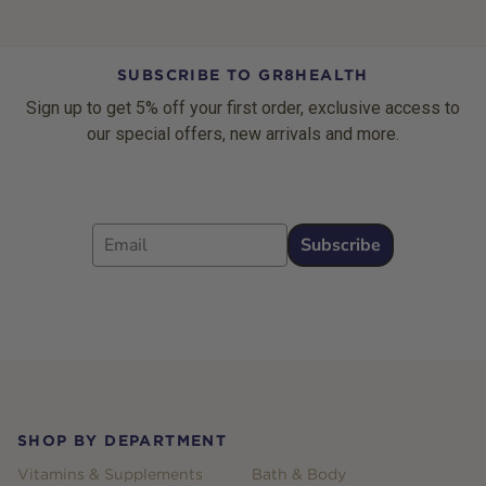
SUBSCRIBE TO GR8HEALTH
Sign up to get 5% off your first order, exclusive access to
our special offers, new arrivals and more.
Email
Subscribe
Footer
SHOP BY DEPARTMENT
Vitamins & Supplements
Bath & Body