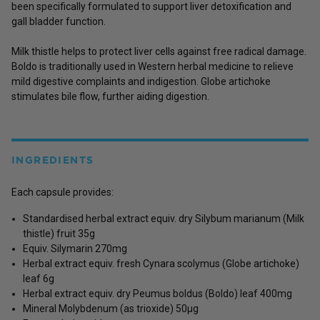
been specifically formulated to support liver detoxification and
gall bladder function.
Milk thistle helps to protect liver cells against free radical damage.
Boldo is traditionally used in Western herbal medicine to relieve
mild digestive complaints and indigestion. Globe artichoke
stimulates bile flow, further aiding digestion.
INGREDIENTS
Each capsule provides:
Standardised herbal extract equiv. dry Silybum marianum (Milk
thistle) fruit 35g
Equiv. Silymarin 270mg
Herbal extract equiv. fresh Cynara scolymus (Globe artichoke)
leaf 6g
Herbal extract equiv. dry Peumus boldus (Boldo) leaf 400mg
Mineral Molybdenum (as trioxide) 50µg