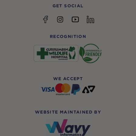
GET SOCIAL
YouTube
Facebook
Instagram
linkedin
RECOGNITION
WE ACCEPT
WEBSITE MAINTAINED BY