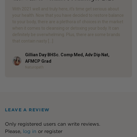
With 2021 well and truly here, it’s time get serious about
your health. Now that you have decided to restore balance
to your body, there are a plethora of choices in the market
when it comes to cleansing or detoxing your body. It can
definitely be overwhelming. Plus, there are some brands
that contain nasty […]
Gillian Day BHSc. Comp Med, Adv Dip Nat,
Author
AFMCP Grad
Naturopath
LEAVE A REVIEW
Only registered users can write reviews.
Please,
log in
or
register