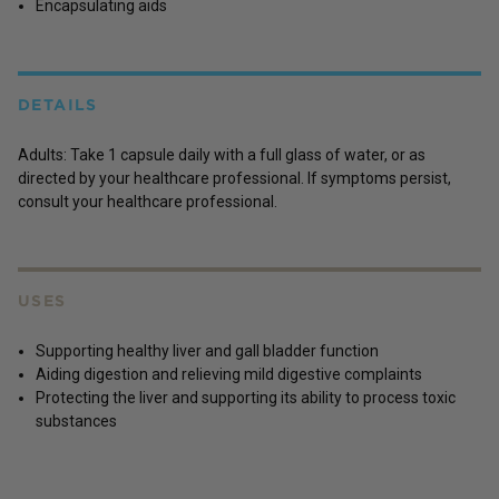
Encapsulating aids
DETAILS
Adults: Take 1 capsule daily with a full glass of water, or as
directed by your healthcare professional. If symptoms persist,
consult your healthcare professional.
USES
Supporting healthy liver and gall bladder function
Aiding digestion and relieving mild digestive complaints
Protecting the liver and supporting its ability to process toxic
substances