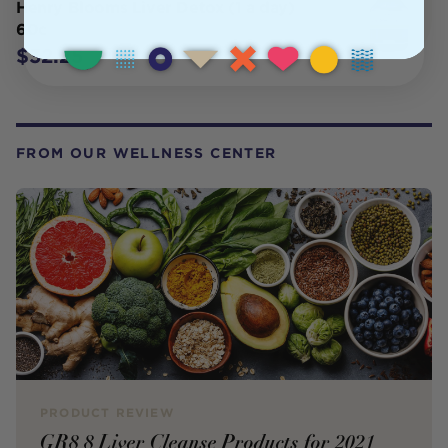
Henry Blooms Liver Detox (1 a day)
60c
$32.25
FROM OUR WELLNESS CENTER
PRODUCT REVIEW
GR8 8 Liver Cleanse Products for 2021