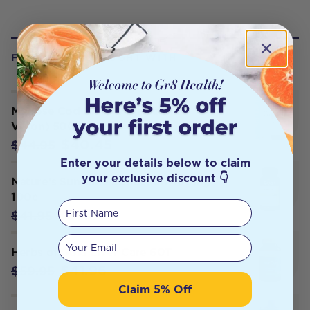
FREQUENTLY BOUGHT WITH
Melrose Cod Liver Oil (Health &
Vision) 500ml
$40.45
$44.95
Enter your details below to claim
your exclusive discount 👇
Nature's Sunshine Dandelion 460mg
100c
First Name
$39.85
$41.95
Your email
Herbs of Gold Liver Care 60T
$41.96
$59.95
Claim 5% Off