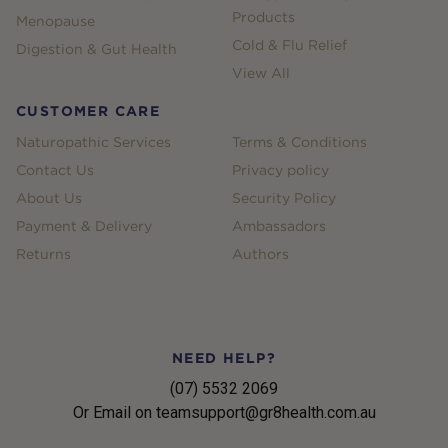
Products
Menopause
Cold & Flu Relief
Digestion & Gut Health
View All
CUSTOMER CARE
Naturopathic Services
Terms & Conditions
Contact Us
Privacy policy
About Us
Security Policy
Payment & Delivery
Ambassadors
Returns
Authors
NEED HELP?
(07) 5532 2069
Or Email on teamsupport@gr8health.com.au