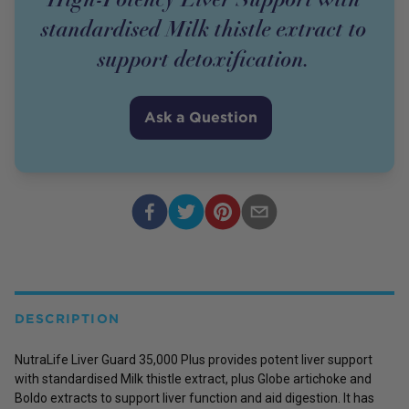
standardised Milk thistle extract to
support detoxification.
Ask a Question
DESCRIPTION
NutraLife Liver Guard 35,000 Plus provides potent liver support
with standardised Milk thistle extract, plus Globe artichoke and
Boldo extracts to support liver function and aid digestion. It has