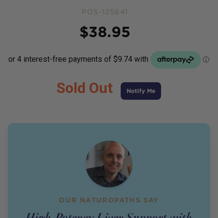
POS-125641
Price
$
38.95
Sold Out
Notify Me
OUR NATUROPATHS SAY
High-Potency Liver Support with