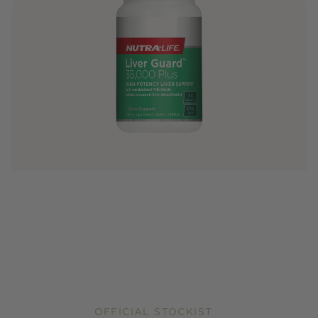
OFFICIAL STOCKIST