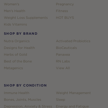
Women's
Pregnancy
Men's Health
Fitness
Weight Loss Supplements
HOT BUYS
Kids Vitamins
SHOP BY BRAND
Nutra Organics
Activated Probiotics
Designs for Health
BioCeuticals
Herbs of Gold
Panaxea
Best of the Bone
RN Labs
Metagenics
View All
SHOP BY CONDITION
Immune Health
Weight Management
Bones, Joints, Muscles
Sleep
Depression, Anxiety & Stress
Energy and Fatigue