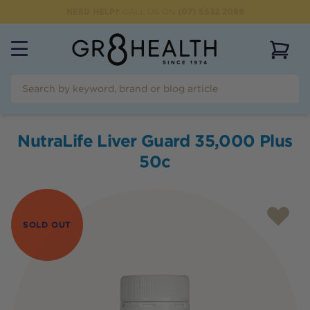
NEED HELP?
CALL US ON
(07) 5532 2069
View 
NutraLife Liver Guard 35,000 Plus
50c
SOLD OUT