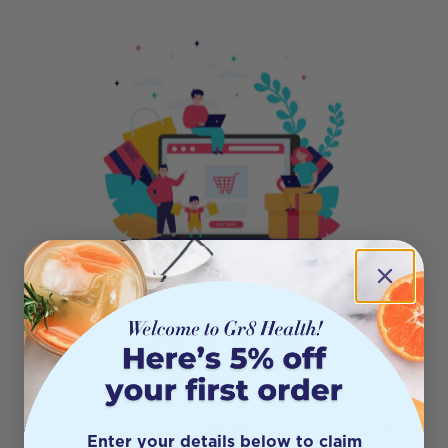
404
Oops! This page isn’t on the
Enter your details below to claim