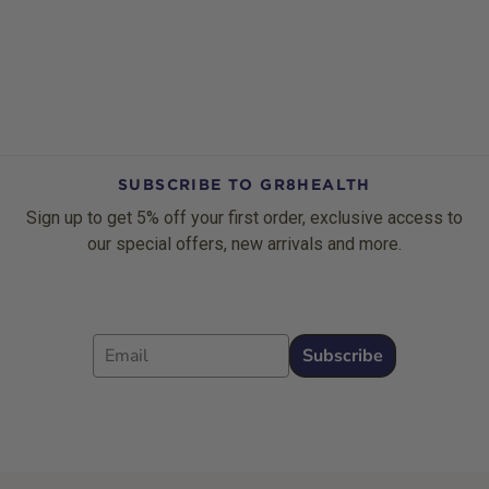
SUBSCRIBE TO GR8HEALTH
Sign up to get 5% off your first order, exclusive access to
our special offers, new arrivals and more.
Email
Subscribe
Footer