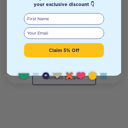
shelf anymore.
your exclusive discount 👇
First Name
Looks like the page you’re searching for
has been moved or sold out.
Your email
But don’t worry — there’s plenty more
waiting for you!
Claim 5% Off
Continue Shopping
Contact Support