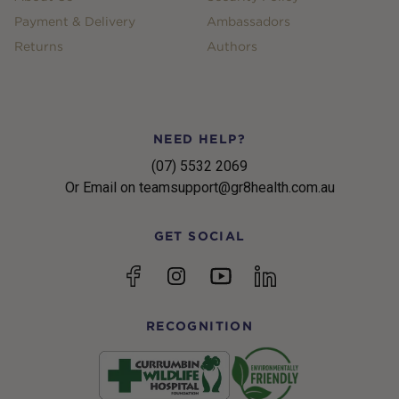
Payment & Delivery
Ambassadors
Returns
Authors
NEED HELP?
(07) 5532 2069
Or Email on teamsupport@gr8health.com.au
GET SOCIAL
YouTube
Facebook
Instagram
linkedin
RECOGNITION