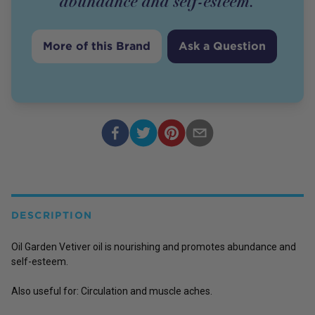
abundance and self-esteem.
More of this Brand
Ask a Question
DESCRIPTION
Oil Garden Vetiver oil is nourishing and promotes abundance and
self-esteem.
Also useful for: Circulation and muscle aches.