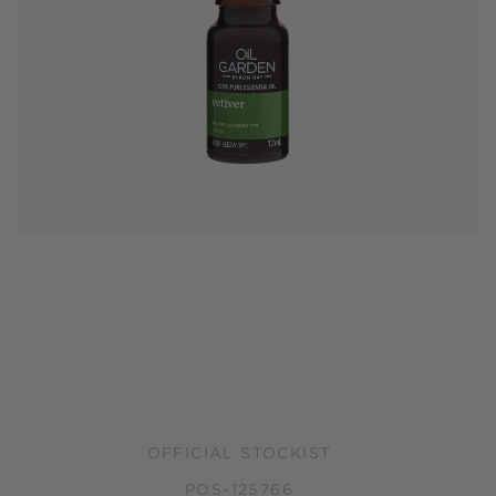
OFFICIAL STOCKIST
POS-125766