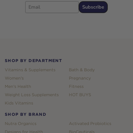
Email
Subscribe
Footer
SHOP BY DEPARTMENT
Vitamins & Supplements
Bath & Body
Women's
Pregnancy
Men's Health
Fitness
Weight Loss Supplements
HOT BUYS
Kids Vitamins
SHOP BY BRAND
Nutra Organics
Activated Probiotics
Designs for Health
BioCeuticals