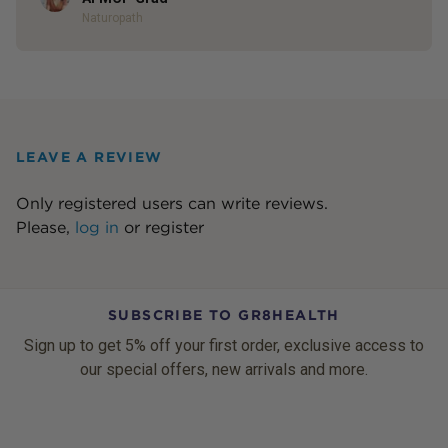
Naturopath
LEAVE A REVIEW
Only registered users can write reviews.
Please,
log in
or
register
SUBSCRIBE TO GR8HEALTH
Sign up to get 5% off your first order, exclusive access to
our special offers, new arrivals and more.