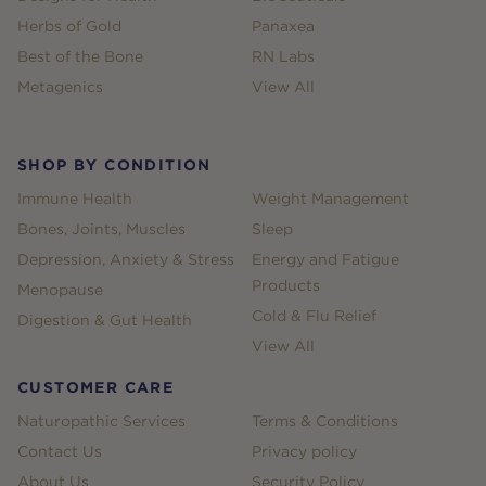
Herbs of Gold
Panaxea
Best of the Bone
RN Labs
Metagenics
View All
SHOP BY CONDITION
Immune Health
Weight Management
Bones, Joints, Muscles
Sleep
Depression, Anxiety & Stress
Energy and Fatigue
Products
Menopause
Cold & Flu Relief
Digestion & Gut Health
View All
CUSTOMER CARE
Naturopathic Services
Terms & Conditions
Contact Us
Privacy policy
About Us
Security Policy