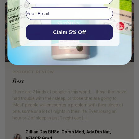
Your email
Claim 5% Off
PRODUCT REVIEW
Rest
There are 2 kinds of people in this world……those that have
had trouble with their sleep, or those that are going to.
‘Most’ people will encounter a problem with their sleep at
one, some or a lot of nights in their life. Even losing an
hour or 2 of sleep in just 1 night can […]
Gillian Day BHSc. Comp Med, Adv Dip Nat,
Author
AFMCP Grad