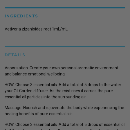
INGREDIENTS
Vetiveria zizanioides root 1mL/mL
DETAILS
Vaporisation: Create your own personal aromatic environment
and balance emotional wellbeing.
HOW: Choose 3 essential oils. Add a total of 5 drops to the water
your Oil Garden diffuser. As the mist rises it carries the pure
essential oil particles into the surrounding air.
Massage: Nourish and rejuvenate the body while experiencing the
healing benefits of pure essential oils.
HOW: Choose 3 essential oils. Add a total of 5 drops of essential oil