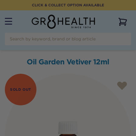
CLICK & COLLECT OPTION AVAILABLE
View 
Oil Garden Vetiver 12ml
SOLD OUT