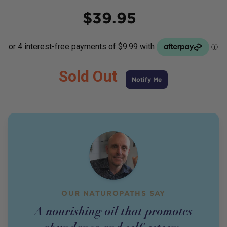
Price
$
39.95
Sold Out
Notify Me
OUR NATUROPATHS SAY
A nourishing oil that promotes