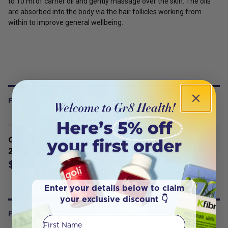
to 10 ml of carrier oil and gently massage over the skin. The oils
are absorbed into the body via the hair follicles working from
within to improve general wellbeing.
FREQUENTLY BOUGHT WITH
Oil Garden Blend Headache Ease
25ml
$29.95
Enter your details below to claim
your exclusive discount 👇
FROM OUR WELLNESS CENTER
First Name