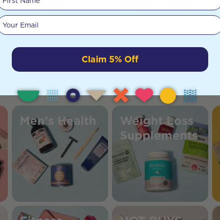
Your email
Claim 5% Off
Men's Health
Weight Loss
Supplements