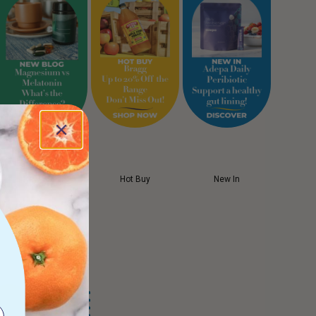
New Blog
Hot Buy
New In