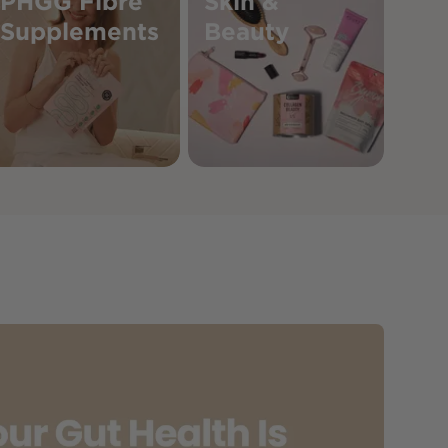
PHGG Fibre
Skin &
Supplements
Beauty