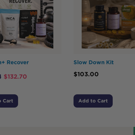
m+ Recover
Slow Down Kit
$
103.00
1
$
132.70
 Cart
Add to Cart