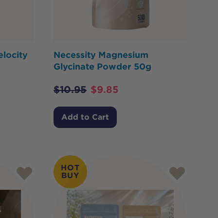
elocity
Necessity Magnesium
Glycinate Powder 50g
$
10.95
$
9.85
Add to Cart
HOT
BUY