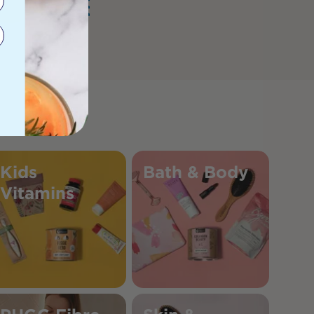
Kids
Bath & Body
Vitamins