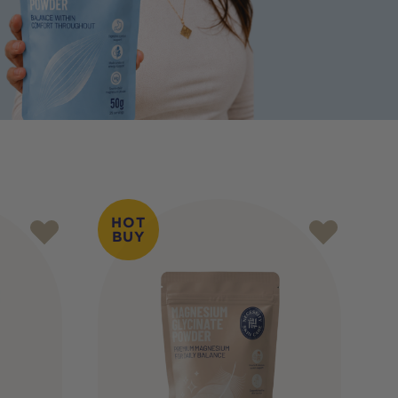
HOT
BUY