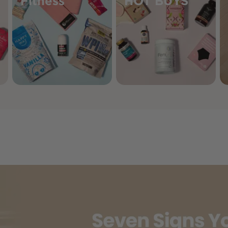
Fitness
HOT BUYS