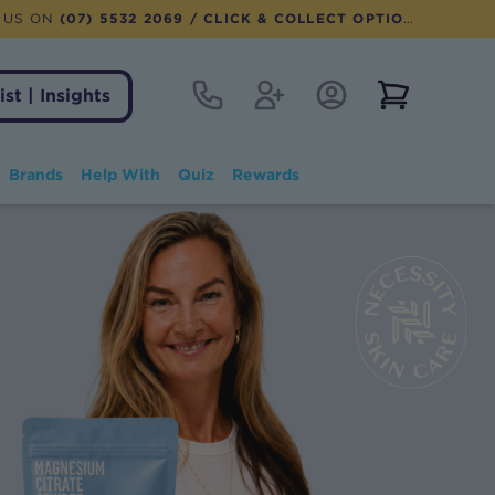
 US ON
(07) 5532 2069
/ CLICK & COLLECT OPTION AVAILABLE
Contact
Register
Account Login
View notifi
ist | Insights
Brands
Help With
Quiz
Rewards