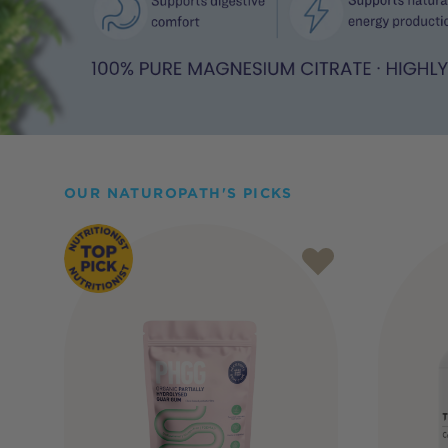
OUR NATUROPATH'S PICKS