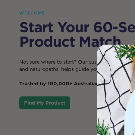
WELCOME
Start Your 60-S
Product Match.
Not sure where to start? Our custom Product Mat
and naturopaths, helps guide you to your
best-f
Trusted by 100,000+ Australians
.
Find My Product