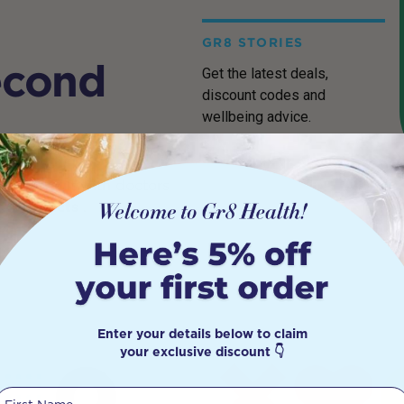
GR8 STORIES
econd
Get the latest deals,
discount codes and
wellbeing advice.
cher, built with doctors
it products
.
Enter your details below to claim
your exclusive discount 👇
First Name