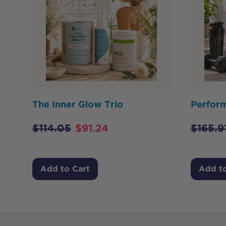
The Inner Glow Trio
Perfor
$
114.05
$
91.24
$
165.9
Add to Cart
Add to