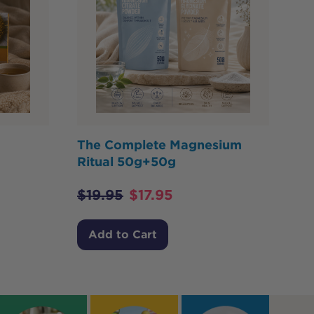
The Complete Magnesium
Ritual 50g+50g
$
19.95
$
17.95
Add to Cart