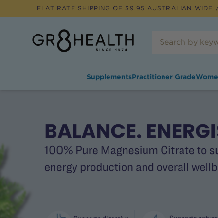
FLAT RATE SHIPPING OF $
9.95
AUSTRALIAN WIDE /
Supplements
Practitioner Grade
Wome