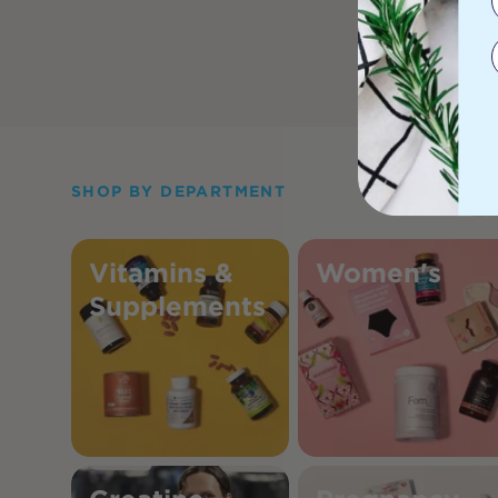
SHOP BY DEPARTMENT
Vitamins &
Women's
Supplements