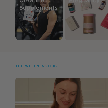
Creatine
Pregnancy
Supplements
THE WELLNESS HUB