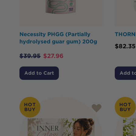
Necessity PHGG (Partially
THORNE
hydrolysed guar gum) 200g
$
82.35
$
39.95
$
27.96
Add to Cart
Add to
HOT
HOT
BUY
BUY