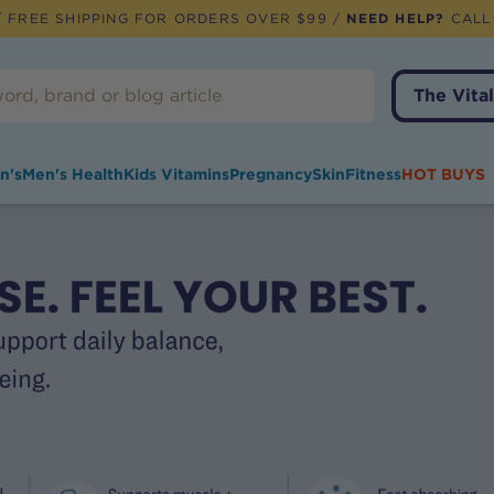
 FREE SHIPPING FOR ORDERS OVER $99 /
NEED HELP?
CALL
The Vital
n's
Men's Health
Kids Vitamins
Pregnancy
Skin
Fitness
HOT BUYS