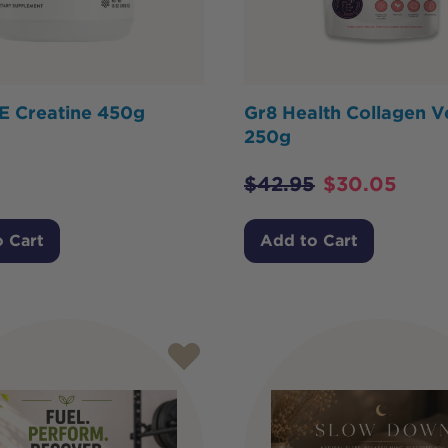
 Creatine 450g
Gr8 Health Collagen V
250g
$
42.95
$
30.05
 Cart
Add to Cart