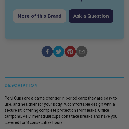
More of this Brand
Ask a Question
DESCRIPTION
Pelvi Cups are a game changer in period care; they are easy to
use, and healthier for your body! A comfortable design with a
secure fit, offering complete protection from leaks. Unlike
tampons, Pelvi menstrual cups don’t take breaks and have you
covered for 8 consecutive hours.