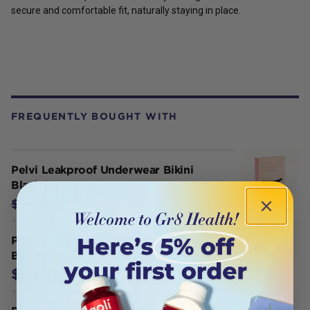
secure and comfortable fit, naturally staying in place.
FREQUENTLY BOUGHT WITH
Pelvi Leakproof Underwear Bikini
Black Large
$21.21
$24.95
Pelvi Leakproof Underwear G-String
Black Large
$24.95