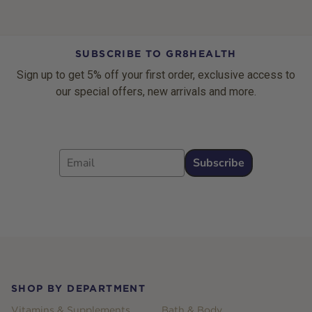
SUBSCRIBE TO GR8HEALTH
Sign up to get 5% off your first order, exclusive access to
our special offers, new arrivals and more.
Email
Subscribe
Footer
SHOP BY DEPARTMENT
Vitamins & Supplements
Bath & Body