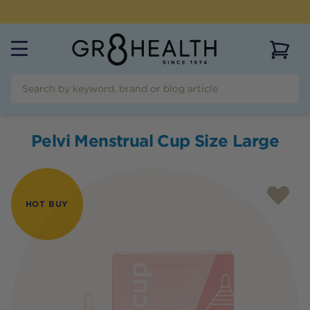
FLAT RATE SHIPPING OF $
9.95
AUSTRALIAN WIDE
View 
Pelvi Menstrual Cup Size Large
HOT BUY