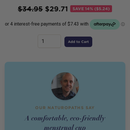
Price
$
34.95
$
29.71
SAVE
14% ($5.24)
Add to Cart
OUR NATUROPATHS SAY
A comfortable, eco-friendly
menstrual cup