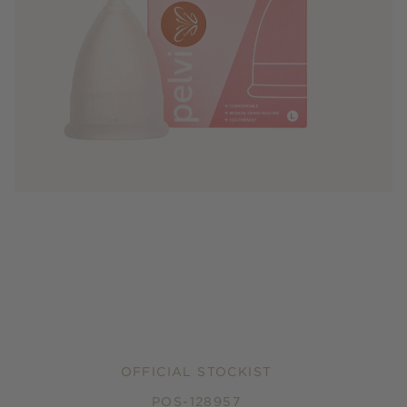
OFFICIAL STOCKIST
POS-128957