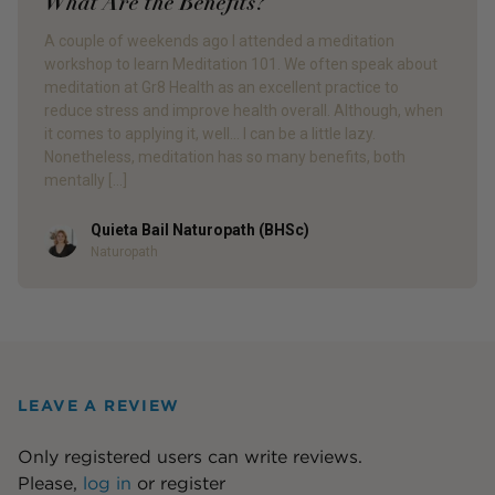
What Are the Benefits?
A couple of weekends ago I attended a meditation
workshop to learn Meditation 101. We often speak about
meditation at Gr8 Health as an excellent practice to
reduce stress and improve health overall. Although, when
it comes to applying it, well… I can be a little lazy.
Nonetheless, meditation has so many benefits, both
mentally […]
Quieta Bail Naturopath (BHSc)
Author
Naturopath
LEAVE A REVIEW
Only registered users can write reviews.
Please,
log in
or
register