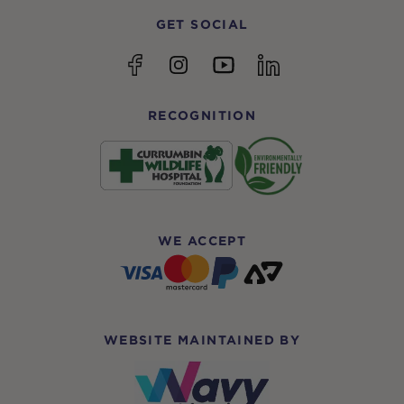
GET SOCIAL
YouTube
Facebook
Instagram
linkedin
RECOGNITION
WE ACCEPT
WEBSITE MAINTAINED BY