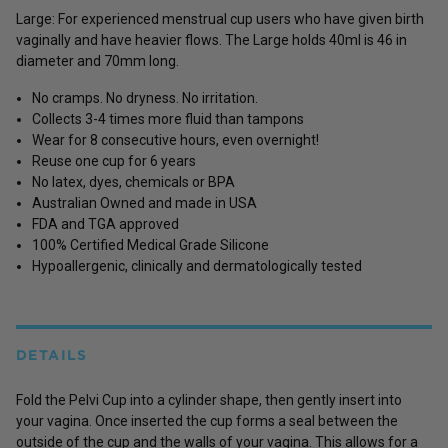
Large: For experienced menstrual cup users who have given birth
vaginally and have heavier flows. The Large holds 40ml is 46 in
diameter and 70mm long.
No cramps. No dryness. No irritation.
Collects 3-4 times more fluid than tampons
Wear for 8 consecutive hours, even overnight!
Reuse one cup for 6 years
No latex, dyes, chemicals or BPA
Australian Owned and made in USA
FDA and TGA approved
100% Certified Medical Grade Silicone
Hypoallergenic, clinically and dermatologically tested
DETAILS
Fold the Pelvi Cup into a cylinder shape, then gently insert into
your vagina. Once inserted the cup forms a seal between the
outside of the cup and the walls of your vagina. This allows for a