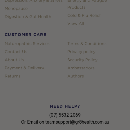
Depression, Anxiety & Stress
Energy and Fatigue
Products
Menopause
Cold & Flu Relief
Digestion & Gut Health
View All
CUSTOMER CARE
Naturopathic Services
Terms & Conditions
Contact Us
Privacy policy
About Us
Security Policy
Payment & Delivery
Ambassadors
Returns
Authors
NEED HELP?
(07) 5532 2069
Or Email on teamsupport@gr8health.com.au