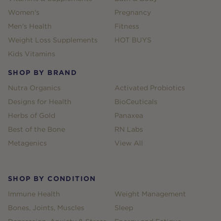
Women's
Pregnancy
Men's Health
Fitness
Weight Loss Supplements
HOT BUYS
Kids Vitamins
SHOP BY BRAND
Nutra Organics
Activated Probiotics
Designs for Health
BioCeuticals
Herbs of Gold
Panaxea
Best of the Bone
RN Labs
Metagenics
View All
SHOP BY CONDITION
Immune Health
Weight Management
Bones, Joints, Muscles
Sleep