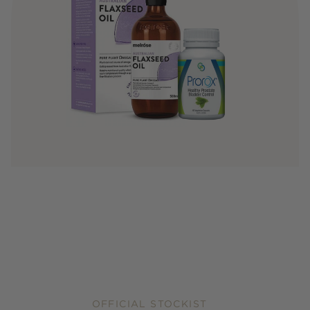
OFFICIAL STOCKIST