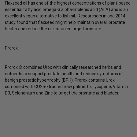
Flaxseed oil has one of the highest concentrations of plant-based
essential fatty acid omega-3 alpha-linolenic acid (ALA) and is an
excellent vegan alternative to fish oil. Researchers in one 2014
study found that flaxseed might help maintain overall prostate
health and reduce the risk of an enlarged prostate.
Prorox:
Prorox ® combines Urox with clinically researched herbs and
nutrients to support prostate health and reduce symptoms of
benign prostatic hypertrophy (BPH). Prorox contains Urox
combined with CO2-extracted Saw palmetto, Lycopene, Vitamin
D3, Selenenium and Zinc to target the prostate
and
bladder.