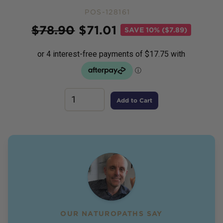
POS-128161
Price
$
78.90
$
71.01
SAVE
10% ($7.89)
Add to Cart
OUR NATUROPATHS SAY