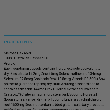
INGREDIENTS
Melrose Flaxseed:
100% Australian Flaxseed Oil
Prorox:
Each vegetarian capsule contains herbal extracts equivalent to
dry: Zinc citrate 17.2mg Zinc 5.5mg Selenomethionine 134mcg
Selenium 27.5mcg Cholecalciferol 12.5mcg Vitamin D3 500iu Saw
palmetto (Serenoa repens) dry fruitt 3200mg standardised to
contain fatty acids 144mg Urox® Herbal extract equivalent to:
Cratevox™(Crateva magna) dry stem bark 3000mg Horsetail
(Equisetum arvense) dry herb 1500mg Lindera strychnifolia dry
root 1500mg Does not contain: added gluten, salt, dairy products,
artificial colouring, flavouring, sweeteners or preservatives.