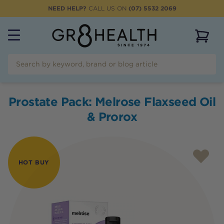
NEED HELP?
CALL US ON
(07) 5532 2069
View 
Prostate Pack: Melrose Flaxseed Oil
& Prorox
HOT BUY