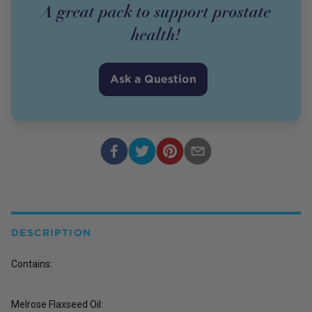
A great pack to support prostate
health!
Ask a Question
DESCRIPTION
Contains:
Melrose Flaxseed Oil: