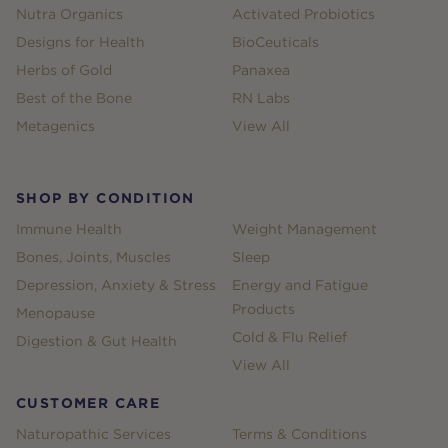
Nutra Organics
Activated Probiotics
Designs for Health
BioCeuticals
Herbs of Gold
Panaxea
Best of the Bone
RN Labs
Metagenics
View All
SHOP BY CONDITION
Immune Health
Weight Management
Bones, Joints, Muscles
Sleep
Depression, Anxiety & Stress
Energy and Fatigue
Products
Menopause
Cold & Flu Relief
Digestion & Gut Health
View All
CUSTOMER CARE
Naturopathic Services
Terms & Conditions