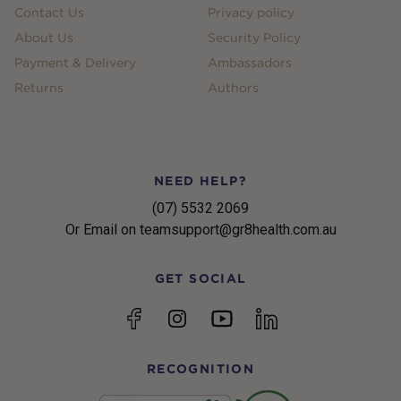
Contact Us
Privacy policy
About Us
Security Policy
Payment & Delivery
Ambassadors
Returns
Authors
NEED HELP?
(07) 5532 2069
Or Email on teamsupport@gr8health.com.au
GET SOCIAL
YouTube
Facebook
Instagram
linkedin
RECOGNITION