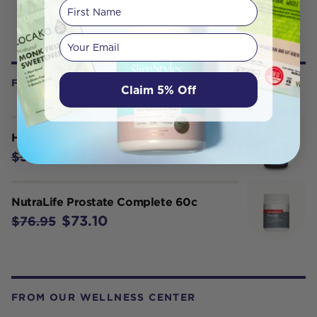
First Name
Your email
FREQUENTLY BOUGHT WITH
Claim 5% Off
Herbs of Gold Prostate Pro 60T
$41.65
$59.50
NutraLife Prostate Complete 60c
$73.10
$76.95
FROM OUR WELLNESS CENTER