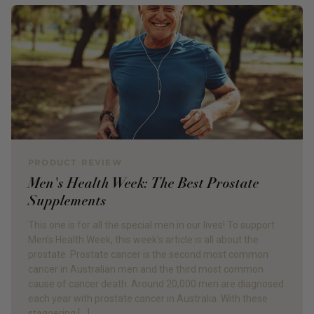
PRODUCT REVIEW
Men's Health Week: The Best Prostate
Supplements
This one is for all the special men in our lives! To support
Men’s Health Week, this week’s article is all about the
prostate. Prostate cancer is the second most common
cancer in Australian men and the third most common
cause of cancer death. Around 20,000 men are diagnosed
each year with prostate cancer in Australia. With these
staggering […]