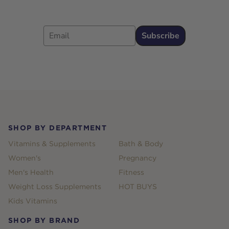
Email
Subscribe
Footer
SHOP BY DEPARTMENT
Vitamins & Supplements
Bath & Body
Women's
Pregnancy
Men's Health
Fitness
Weight Loss Supplements
HOT BUYS
Kids Vitamins
SHOP BY BRAND