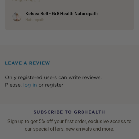
Kelsea Bell - Gr8 Health Naturopath
Author
Naturopath
LEAVE A REVIEW
Only registered users can write reviews.
Please,
log in
or
register
SUBSCRIBE TO GR8HEALTH
Sign up to get 5% off your first order, exclusive access to
our special offers, new arrivals and more.