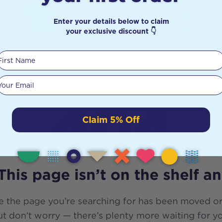
Enter your details below to claim
your exclusive discount 👇
First Name
Your email
404
Claim 5% Off
This page isn’t on the shelf a
e the page you’re searching for has been moved or
t don’t worry — there’s plenty more waiting for y