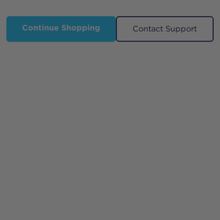
Continue Shopping
Contact Support