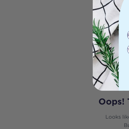
Oops! 
Looks lik
Bu