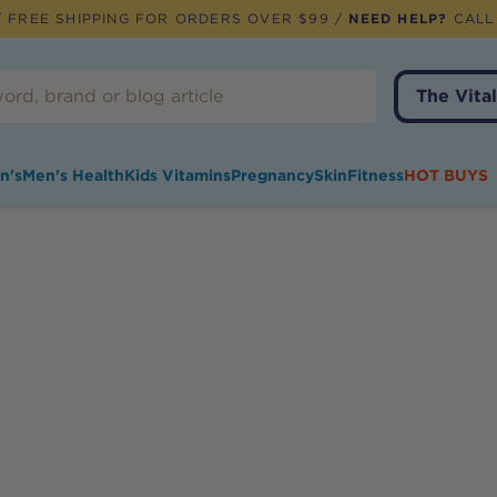
 FREE SHIPPING FOR ORDERS OVER $99 /
NEED HELP?
CALL
The Vital
n's
Men's Health
Kids Vitamins
Pregnancy
Skin
Fitness
HOT BUYS