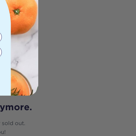
nymore.
 sold out.
ou!