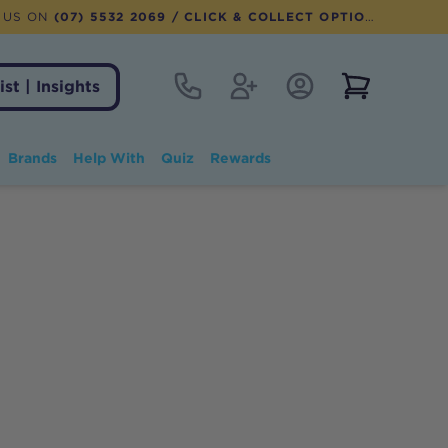
 US ON
(07) 5532 2069
/ CLICK & COLLECT OPTION AVAILABLE
Contact
Register
Account Login
View notifi
ist | Insights
Brands
Help With
Quiz
Rewards