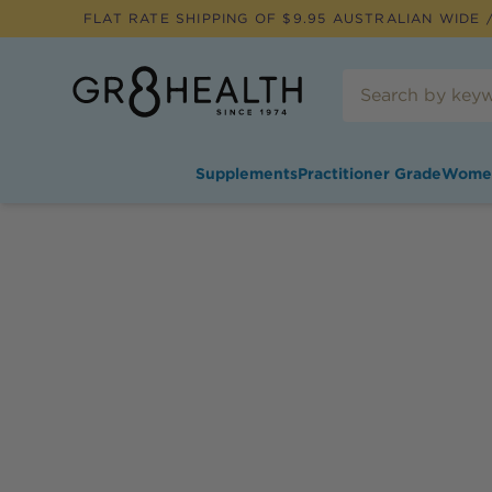
FLAT RATE SHIPPING OF $
9.95
AUSTRALIAN WIDE /
Supplements
Practitioner Grade
Wome