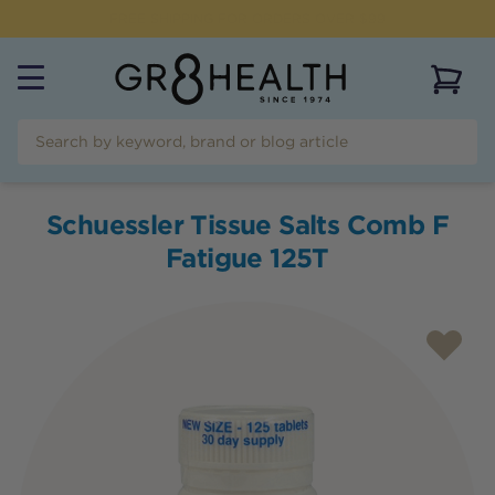
NEED HELP?
CALL US ON
(07) 5532 2069
View 
Schuessler Tissue Salts Comb F
Fatigue 125T