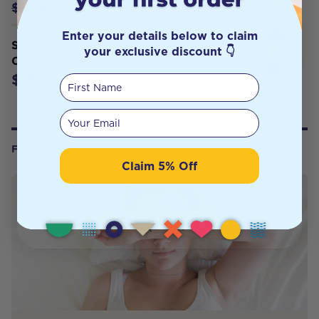
$11.79
$13.10
Enter your details below to claim
Schuessler Tissue Salts Kidz Minerals
your exclusive discount 👇
Cold and Cough Relief 100T
$13.10
First Name
Your email
FROM OUR WELLNESS CENTER
Claim 5% Off