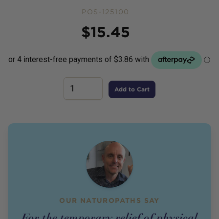
POS-125100
Price
$
15.45
Add to Cart
OUR NATUROPATHS SAY
For the temporary relief of physical