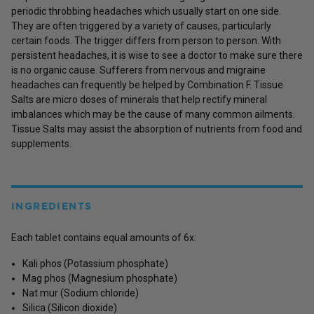
periodic throbbing headaches which usually start on one side.
They are often triggered by a variety of causes, particularly
certain foods. The trigger differs from person to person. With
persistent headaches, it is wise to see a doctor to make sure there
is no organic cause. Sufferers from nervous and migraine
headaches can frequently be helped by Combination F. Tissue
Salts are micro doses of minerals that help rectify mineral
imbalances which may be the cause of many common ailments.
Tissue Salts may assist the absorption of nutrients from food and
supplements.
INGREDIENTS
Each tablet contains equal amounts of 6x:
Kali phos (Potassium phosphate)
Mag phos (Magnesium phosphate)
Nat mur (Sodium chloride)
Silica (Silicon dioxide)