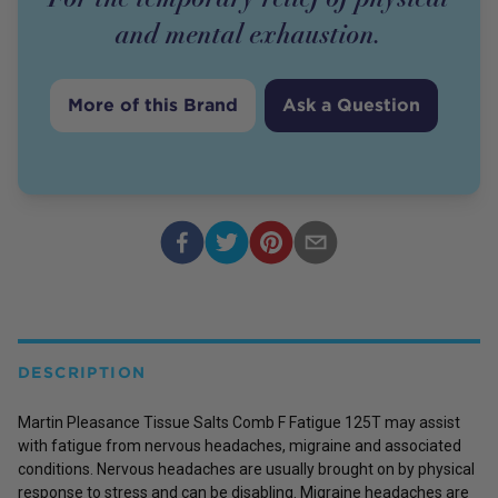
and mental exhaustion.
More of this Brand
Ask a Question
DESCRIPTION
Martin Pleasance Tissue Salts Comb F Fatigue 125T may assist
with fatigue from nervous headaches, migraine and associated
conditions. Nervous headaches are usually brought on by physical
response to stress and can be disabling. Migraine headaches are