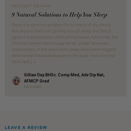
PRODUCT REVIEW
9 Natural Solutions to Help You Sleep
Sleep is a common problem for so many of my clients.
Ask anyone that’s not getting enough sleep and they’ll
agree it impacts mood, work performance, hormones, the
immune system, blood sugar levels, weight and even
relationships. In the short term, sleep deprivation triggers
detrimental chemical changes in the body. Over the long
term, lack […]
Gillian Day BHSc. Comp Med, Adv Dip Nat,
Author
AFMCP Grad
Naturopath
LEAVE A REVIEW