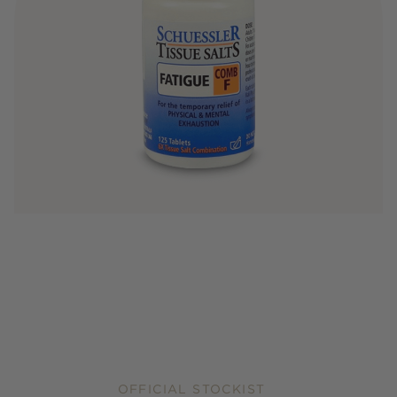
OFFICIAL STOCKIST