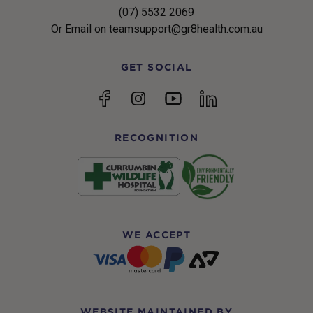
(07) 5532 2069
Or Email on teamsupport@gr8health.com.au
GET SOCIAL
YouTube
Facebook
Instagram
linkedin
RECOGNITION
WE ACCEPT
WEBSITE MAINTAINED BY