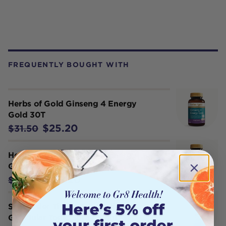
FREQUENTLY BOUGHT WITH
Herbs of Gold Ginseng 4 Energy
Gold 30T
$25.20
$31.50
Herbs of Gold Ginseng 4 Energy
Gold 60T
$45.20
$56.50
Schuessler Tissue Salts Kali Mur
Glandular Tonic Spray 30ml