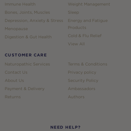
Immune Health
Weight Management
Bones, Joints, Muscles
Sleep
Depression, Anxiety & Stress
Energy and Fatigue
Products
Menopause
Cold & Flu Relief
Digestion & Gut Health
View All
CUSTOMER CARE
Naturopathic Services
Terms & Conditions
Contact Us
Privacy policy
About Us
Security Policy
Payment & Delivery
Ambassadors
Returns
Authors
NEED HELP?