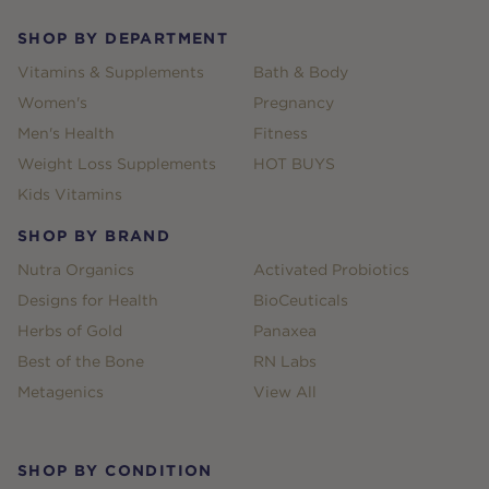
SHOP BY DEPARTMENT
Vitamins & Supplements
Bath & Body
Women's
Pregnancy
Men's Health
Fitness
Weight Loss Supplements
HOT BUYS
Kids Vitamins
SHOP BY BRAND
Nutra Organics
Activated Probiotics
Designs for Health
BioCeuticals
Herbs of Gold
Panaxea
Best of the Bone
RN Labs
Metagenics
View All
SHOP BY CONDITION