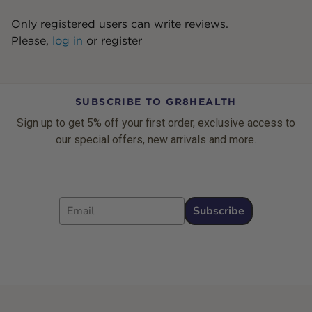
Only registered users can write reviews.
Please,
log in
or
register
SUBSCRIBE TO GR8HEALTH
Sign up to get 5% off your first order, exclusive access to
our special offers, new arrivals and more.
Email
Subscribe
Footer