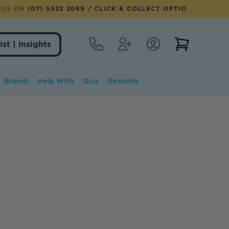
 US ON
(07) 5532 2069
/ CLICK & COLLECT OPTION AVAILABLE
Contact
Register
Account Login
View notifi
ist | Insights
Brands
Help With
Quiz
Rewards