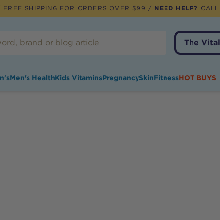
 FREE SHIPPING FOR ORDERS OVER $99 /
NEED HELP?
CALL
The Vital
n's
Men's Health
Kids Vitamins
Pregnancy
Skin
Fitness
HOT BUYS