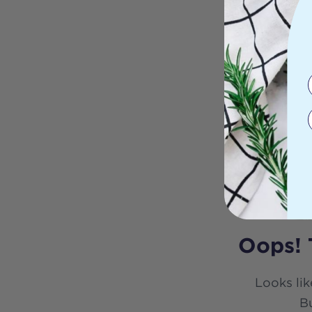
Oops! 
Looks lik
Bu