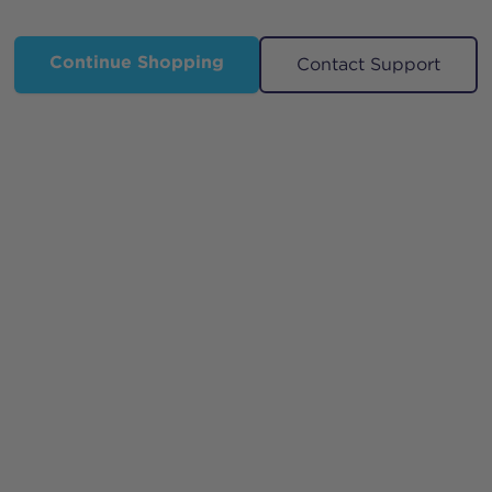
Continue Shopping
Contact Support