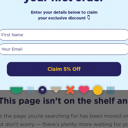
Enter your details below to claim
your exclusive discount 👇
First Name
Your email
404
Claim 5% Off
This page isn’t on the shelf a
e the page you’re searching for has been moved or
t don’t worry — there’s plenty more waiting for y