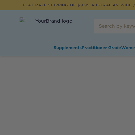
FLAT RATE SHIPPING OF $
9.95
AUSTRALIAN WIDE /
Supplements
Practitioner Grade
Wome