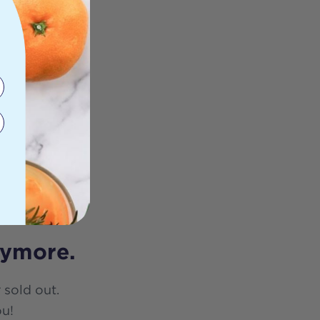
nymore.
 sold out.
ou!