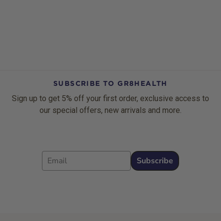
SUBSCRIBE TO GR8HEALTH
Sign up to get 5% off your first order, exclusive access to
our special offers, new arrivals and more.
Email
Subscribe
Footer