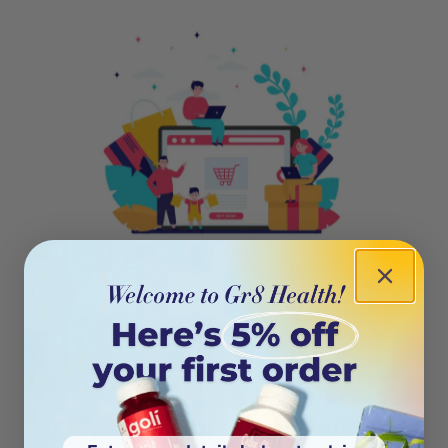
404
Oops! This page isn’t on the