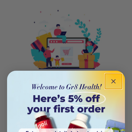
404
Oops! This page isn’t on the