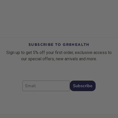
SUBSCRIBE TO GR8HEALTH
Sign up to get 5% off your first order, exclusive access to
our special offers, new arrivals and more.
Email
Subscribe
Footer