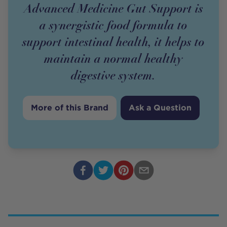
Advanced Medicine Gut Support is
a synergistic food formula to
support intestinal health, it helps to
maintain a normal healthy
digestive system.
More of this Brand
Ask a Question