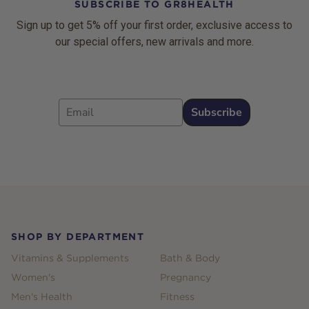
SUBSCRIBE TO GR8HEALTH
Sign up to get 5% off your first order, exclusive access to
our special offers, new arrivals and more.
Email
Subscribe
Footer
SHOP BY DEPARTMENT
Vitamins & Supplements
Bath & Body
Women's
Pregnancy
Men's Health
Fitness