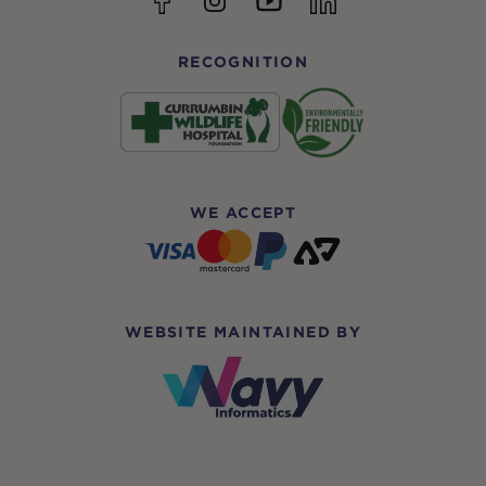
RECOGNITION
WE ACCEPT
WEBSITE MAINTAINED BY