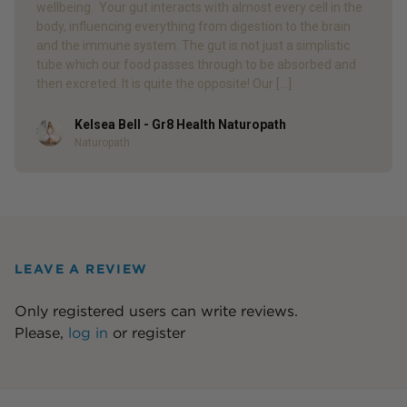
wellbeing. Your gut interacts with almost every cell in the
body, influencing everything from digestion to the brain
and the immune system. The gut is not just a simplistic
tube which our food passes through to be absorbed and
then excreted. It is quite the opposite! Our […]
Kelsea Bell - Gr8 Health Naturopath
Author
Naturopath
LEAVE A REVIEW
Only registered users can write reviews.
Please,
log in
or
register