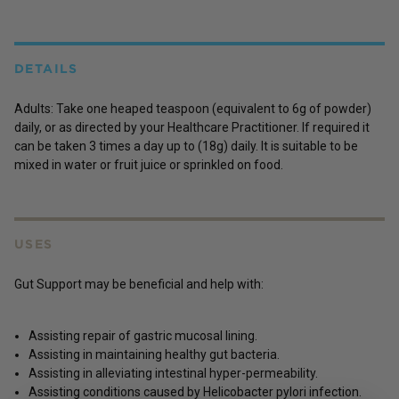
DETAILS
Adults: Take one heaped teaspoon (equivalent to 6g of powder)
daily, or as directed by your Healthcare Practitioner. If required it
can be taken 3 times a day up to (18g) daily. It is suitable to be
mixed in water or fruit juice or sprinkled on food.
USES
Gut Support may be beneficial and help with:
Assisting repair of gastric mucosal lining.
Assisting in maintaining healthy gut bacteria.
Assisting in alleviating intestinal hyper-permeability.
Assisting conditions caused by Helicobacter pylori infection.