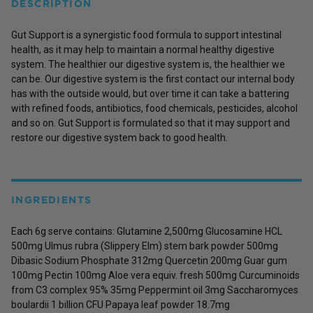
DESCRIPTION
Gut Support is a synergistic food formula to support intestinal
health, as it may help to maintain a normal healthy digestive
system. The healthier our digestive system is, the healthier we
can be. Our digestive system is the first contact our internal body
has with the outside would, but over time it can take a battering
with refined foods, antibiotics, food chemicals, pesticides, alcohol
and so on. Gut Support is formulated so that it may support and
restore our digestive system back to good health.
INGREDIENTS
Each 6g serve contains: Glutamine 2,500mg Glucosamine HCL
500mg Ulmus rubra (Slippery Elm) stem bark powder 500mg
Dibasic Sodium Phosphate 312mg Quercetin 200mg Guar gum
100mg Pectin 100mg Aloe vera equiv. fresh 500mg Curcuminoids
from C3 complex 95% 35mg Peppermint oil 3mg Saccharomyces
boulardii 1 billion CFU Papaya leaf powder 18.7mg