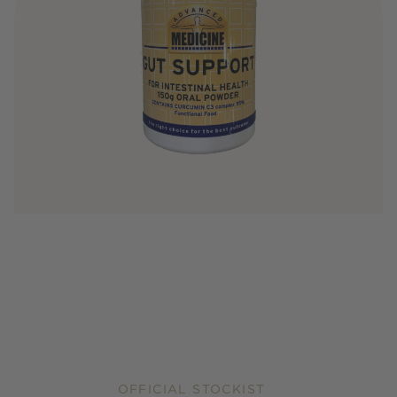
OFFICIAL STOCKIST