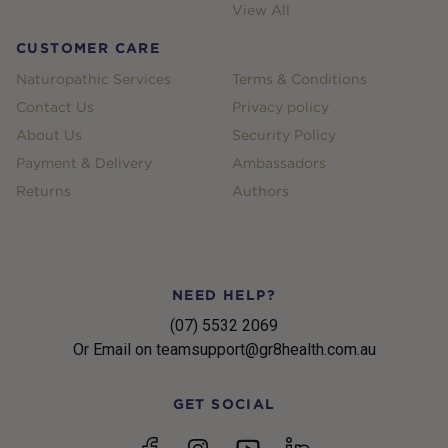
View All
CUSTOMER CARE
Naturopathic Services
Terms & Conditions
Contact Us
Privacy policy
About Us
Security Policy
Payment & Delivery
Ambassadors
Returns
Authors
NEED HELP?
(07) 5532 2069
Or Email on teamsupport@gr8health.com.au
GET SOCIAL
YouTube
Facebook
Instagram
linkedin