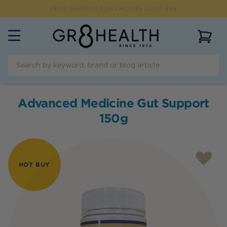
FREE SHIPPING FOR ORDERS OVER $99
View 
Advanced Medicine Gut Support
150g
HOT BUY