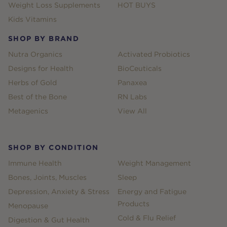
Weight Loss Supplements
HOT BUYS
Kids Vitamins
SHOP BY BRAND
Nutra Organics
Activated Probiotics
Designs for Health
BioCeuticals
Herbs of Gold
Panaxea
Best of the Bone
RN Labs
Metagenics
View All
SHOP BY CONDITION
Immune Health
Weight Management
Bones, Joints, Muscles
Sleep
Depression, Anxiety & Stress
Energy and Fatigue
Products
Menopause
Cold & Flu Relief
Digestion & Gut Health