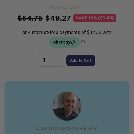
POS-127964
Price
$
54.75
$
49.27
SAVE
10% ($5.48)
Add to Cart
OUR NATUROPATHS SAY