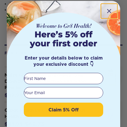
Assisting with providing fibre in the stool.
Assisting to maintain a healthy digestive system.
FREQUENTLY BOUGHT WITH
Enter your details below to claim
your exclusive discount 👇
Nutra Organics Natural Gelatin (Gut
First Name
Digestive Health) Unflavoured 500g
Powder
Your email
$36.51
$42.95
Claim 5% Off
Cabot Health Dr Cabot Ultimate Gut
Health 250g
$42.73
$45.95