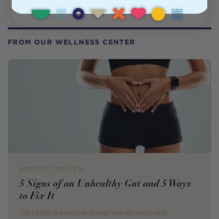
FROM OUR WELLNESS CENTER
PRODUCT REVIEW
5 Signs of an Unhealthy Gut and 5 Ways
to Fix It
Gut health is essential to your overall health and