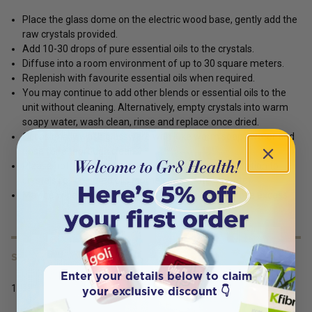
Place the glass dome on the electric wood base, gently add the
raw crystals provided.
Add 10-30 drops of pure essential oils to the crystals.
Diffuse into a room environment of up to 30 square meters.
Replenish with favourite essential oils when required.
You may continue to add other blends or essential oils to the
unit without cleaning. Alternatively, empty crystals into warm
soapy water, wash clean, rinse and replace once dried.
Occasionally wash glassware with luke warm soapy water and
rinse for a thorough clean.
Please note some heavier oils may cause discolouration to
crystals i.e.: coloured oils (some citrus, patchouli etc)
May be wiped with Ethyl alcohol or ethanol to remove excess.
SERVING SIZE
Enter your details below to claim
1
your exclusive discount 👇