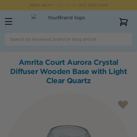
NEED HELP?
CALL US ON
(07) 5532 2069
View 
Amrita Court Aurora Crystal
Diffuser Wooden Base with Light
Clear Quartz