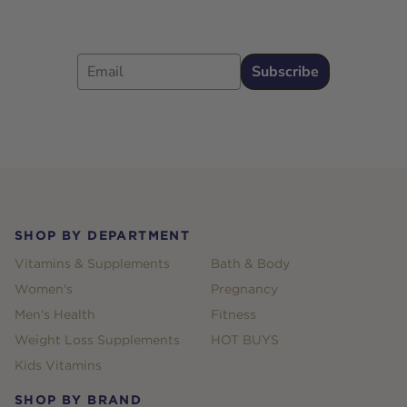
Email
Subscribe
Footer
SHOP BY DEPARTMENT
Vitamins & Supplements
Bath & Body
Women's
Pregnancy
Men's Health
Fitness
Weight Loss Supplements
HOT BUYS
Kids Vitamins
SHOP BY BRAND