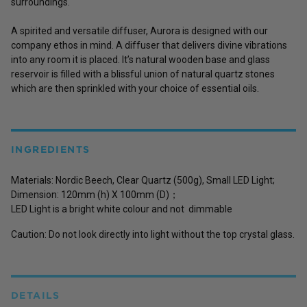
surroundings.
A spirited and versatile diffuser, Aurora is designed with our
company ethos in mind. A diffuser that delivers divine vibrations
into any room it is placed. It’s natural wooden base and glass
reservoir is filled with a blissful union of natural quartz stones
which are then sprinkled with your choice of essential oils.
INGREDIENTS
Materials: Nordic Beech, Clear Quartz (500g), Small LED Light;
Dimension: 120mm (h) X 100mm (D)；
LED Light is a bright white colour and not dimmable
Caution: Do not look directly into light without the top crystal glass.
DETAILS