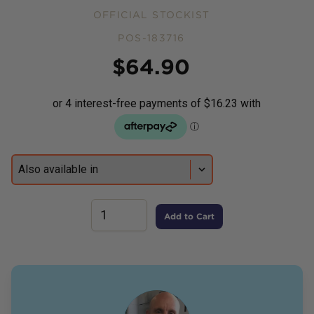
OFFICIAL STOCKIST
POS-183716
Price
$
64.90
Add to Cart