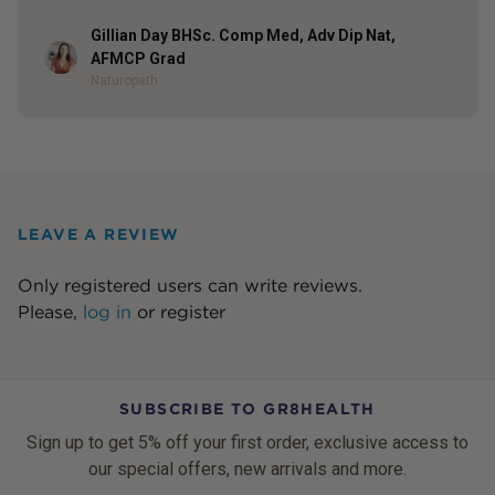
Gillian Day BHSc. Comp Med, Adv Dip Nat,
Author
AFMCP Grad
Naturopath
LEAVE A REVIEW
Only registered users can write reviews.
Please,
log in
or
register
SUBSCRIBE TO GR8HEALTH
Sign up to get 5% off your first order, exclusive access to
our special offers, new arrivals and more.