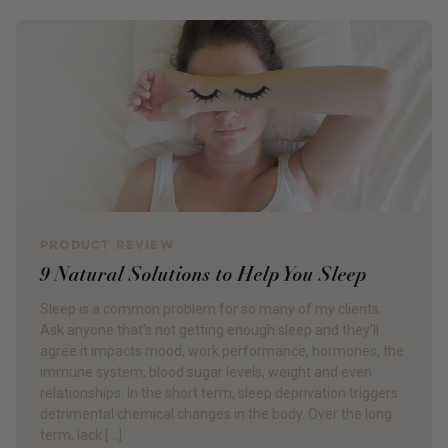
PRODUCT REVIEW
9 Natural Solutions to Help You Sleep
Sleep is a common problem for so many of my clients.
Ask anyone that’s not getting enough sleep and they’ll
agree it impacts mood, work performance, hormones, the
immune system, blood sugar levels, weight and even
relationships. In the short term, sleep deprivation triggers
detrimental chemical changes in the body. Over the long
term, lack […]