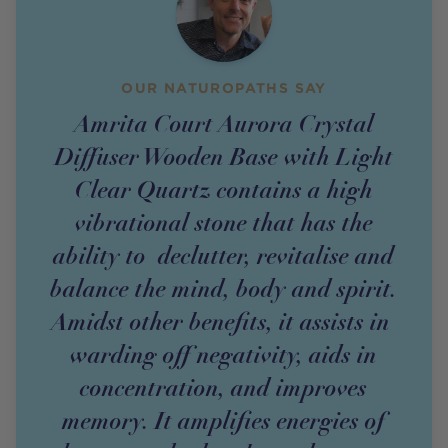
OUR NATUROPATHS SAY
Amrita Court Aurora Crystal
Diffuser Wooden Base with Light
Clear Quartz contains a high
vibrational stone that has the
ability to declutter, revitalise and
balance the mind, body and spirit.
Amidst other benefits, it assists in
warding off negativity, aids in
concentration, and improves
memory. It amplifies energies of