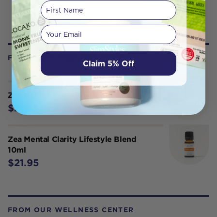
First Name
Your email
FREQUENTLY BOUGHT WITH
Claim 5% Off
Zea Heart Chakra Blend 10ml
$21.95
Zea Mental Clarity Lifestyle Blend
10ml
$21.95
FROM OUR WELLNESS CENTER