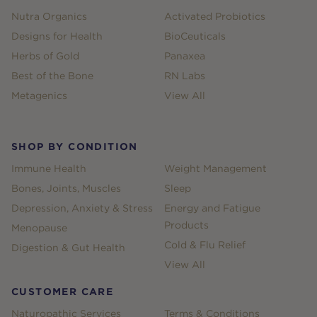
Nutra Organics
Activated Probiotics
Designs for Health
BioCeuticals
Herbs of Gold
Panaxea
Best of the Bone
RN Labs
Metagenics
View All
SHOP BY CONDITION
Immune Health
Weight Management
Bones, Joints, Muscles
Sleep
Depression, Anxiety & Stress
Energy and Fatigue
Products
Menopause
Cold & Flu Relief
Digestion & Gut Health
View All
CUSTOMER CARE
Naturopathic Services
Terms & Conditions