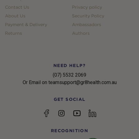
Contact Us
Privacy policy
About Us
Security Policy
Payment & Delivery
Ambassadors
Returns
Authors
NEED HELP?
(07) 5532 2069
Or Email on teamsupport@gr8health.com.au
GET SOCIAL
YouTube
Facebook
Instagram
linkedin
RECOGNITION