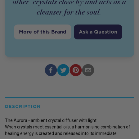
other crystals close by and acts as a
cleanser for the soul.
More of this Brand
Ask a Question
DESCRIPTION
The Aurora - ambient crystal diffuser with light.
When crystals meet essential oils, a harmonising combination of
healing energy is created and released into its immediate