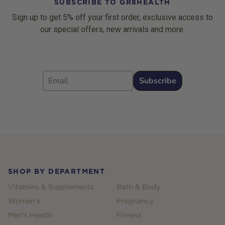
SUBSCRIBE TO GR8HEALTH
Sign up to get 5% off your first order, exclusive access to
our special offers, new arrivals and more.
Email
Subscribe
Footer
SHOP BY DEPARTMENT
Vitamins & Supplements
Bath & Body
Women's
Pregnancy
Men's Health
Fitness