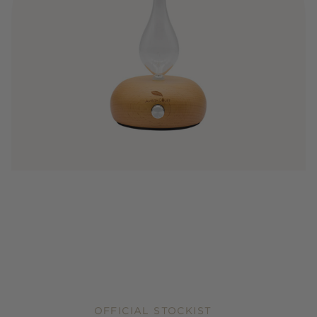
OFFICIAL STOCKIST