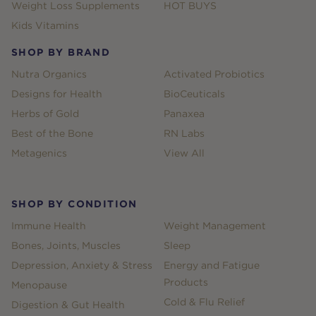
Weight Loss Supplements
HOT BUYS
Kids Vitamins
SHOP BY BRAND
Nutra Organics
Activated Probiotics
Designs for Health
BioCeuticals
Herbs of Gold
Panaxea
Best of the Bone
RN Labs
Metagenics
View All
SHOP BY CONDITION
Immune Health
Weight Management
Bones, Joints, Muscles
Sleep
Depression, Anxiety & Stress
Energy and Fatigue
Products
Menopause
Cold & Flu Relief
Digestion & Gut Health