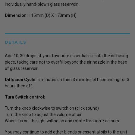
individually hand-blown glass reservoir.
Dimension:
115mm (D) X 170mm (H)
DETAILS
Add 10-30 drops of your favourite essential oils into the diffusing
piece, taking care not to overfill beyond the air nozzle in the base
of glass reservoir.
Diffusion Cycle:
5 minutes on then 3 minutes off continuing for 3
hours then off.
Turn Switch control:
Turn the knob clockwise to switch on (click sound)
Turn the knob to adjust the volume of air
When it is on, the light will be on and rotate through 7 colours
You may continue to add other blends or essential oils to the unit