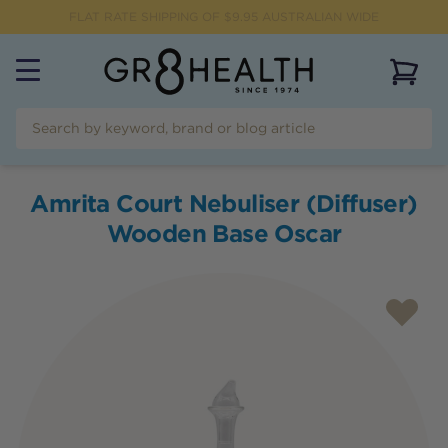
FLAT RATE SHIPPING OF $
9.95
AUSTRALIAN WIDE
View 
Amrita Court Nebuliser (Diffuser)
Wooden Base Oscar