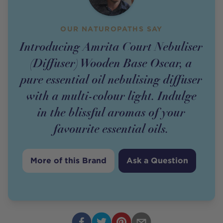
OUR NATUROPATHS SAY
Introducing Amrita Court Nebuliser
(Diffuser) Wooden Base Oscar, a
pure essential oil nebulising diffuser
with a multi-colour light. Indulge
in the blissful aromas of your
favourite essential oils.
More of this Brand
Ask a Question