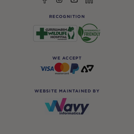
RECOGNITION
WE ACCEPT
WEBSITE MAINTAINED BY