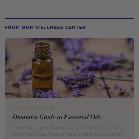
FROM OUR WELLNESS CENTER
PRODUCT REVIEW
Dummies Guide to Essential Oils
Essential oils are becoming widely known as an option for
home healthcare, however there is still a certain mystery