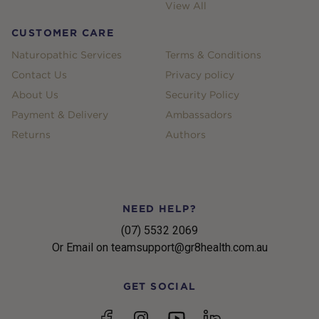
View All
CUSTOMER CARE
Naturopathic Services
Terms & Conditions
Contact Us
Privacy policy
About Us
Security Policy
Payment & Delivery
Ambassadors
Returns
Authors
NEED HELP?
(07) 5532 2069
Or Email on teamsupport@gr8health.com.au
GET SOCIAL
YouTube
Facebook
Instagram
linkedin