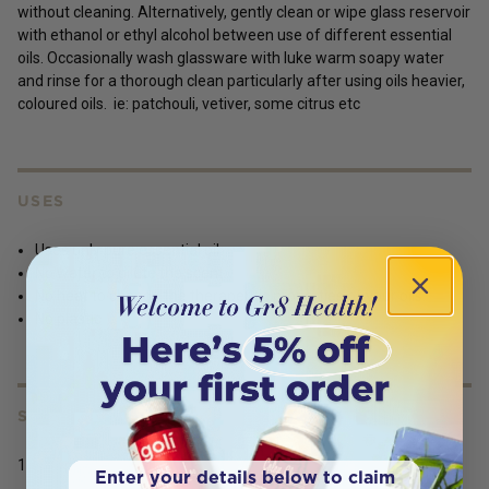
without cleaning. Alternatively, gently clean or wipe glass reservoir
with ethanol or ethyl alcohol between use of different essential
oils. Occasionally wash glassware with luke warm soapy water
and rinse for a thorough clean particularly after using oils heavier,
coloured oils. ie: patchouli, vetiver, some citrus etc
USES
Uses only pure essential oil.
No water to dilute the scent.
No heat to change the therapeutic properties of your oils.
No plastic
SERVING SIZE
1
Enter your details below to claim