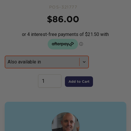
POS-321777
Price
$
86.00
Add to Cart