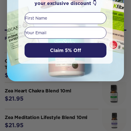
your exclusive discount 👇
First Name
Your email
FREQUENTLY BOUGHT WITH
Claim 5% Off
Oil Garden Essential Oil Blend
Tranquil & Calm 12ml
$25.95
Zea Heart Chakra Blend 10ml
$21.95
Zea Meditation Lifestyle Blend 10ml
$21.95