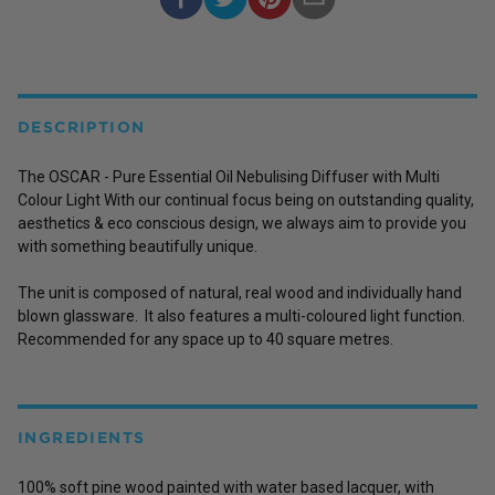
DESCRIPTION
The OSCAR - Pure Essential Oil Nebulising Diffuser with Multi
Colour Light With our continual focus being on outstanding quality,
aesthetics & eco conscious design, we always aim to provide you
with something beautifully unique.
The unit is composed of natural, real wood and individually hand
blown glassware. It also features a multi-coloured light function.
Recommended for any space up to 40 square metres.
INGREDIENTS
100% soft pine wood painted with water based lacquer, with