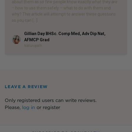
about them as so few people know exactly what they are
– how to use them safely – what to do with them and
why? This article will attempt to answer these questions
so you can […]
Gillian Day BHSc. Comp Med, Adv Dip Nat,
Author
AFMCP Grad
Naturopath
LEAVE A REVIEW
Only registered users can write reviews.
Please,
log in
or
register