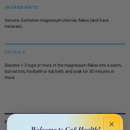
INGREDIENTS
Genuine Zechstein magnesium chloride flakes (and trace
minerals)
DETAILS
Dissolve 1-3 cups or more of the magnesium flakes into a warm,
but not hot, footbath or tub bath, and soak for 30 minutes or
more.
FREQUENTLY BOUGHT WITH