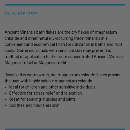
DESCRIPTION
Ancient Minerals bath flakes are the dry flakes of magnesium
chloride and other naturally-occurring trace minerals in a
convenient and economical form for utilization in baths and foot
soaks. Some individuals with sensitive skin may prefer this
method of application to the more concentrated Ancient Minerals
Magnesium Gel or Magnesium Oil.
Dissolved in warm water, our magnesium chloride flakes provide
the user with highly soluble magnesium chloride.
Ideal for children and other sensitive individuals
Effective for stress relief and relaxation
Great for soaking muscles and joints
Soothes and nourishes skin