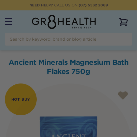
NEED HELP?
CALL US ON
(07) 5532 2069
View 
Ancient Minerals Magnesium Bath
Flakes 750g
HOT BUY