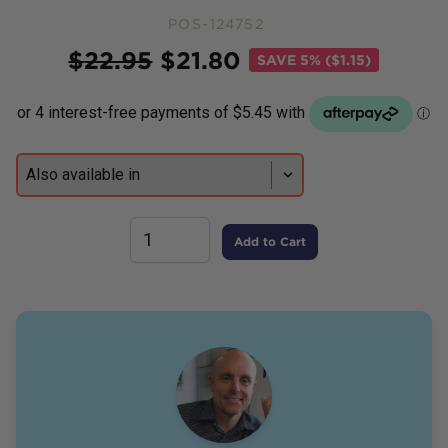
POS-124752
Price
$
22.95
$
21.80
SAVE
5% ($1.15)
Add to Cart