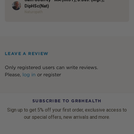
Author
DipHSc(Nat)
Naturopath
LEAVE A REVIEW
Only registered users can write reviews.
Please,
log in
or
register
SUBSCRIBE TO GR8HEALTH
Sign up to get 5% off your first order, exclusive access to
our special offers, new arrivals and more.