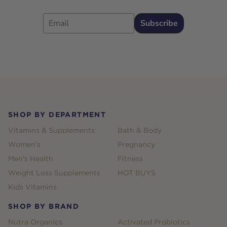
Email
Subscribe
Footer
SHOP BY DEPARTMENT
Vitamins & Supplements
Bath & Body
Women's
Pregnancy
Men's Health
Fitness
Weight Loss Supplements
HOT BUYS
Kids Vitamins
SHOP BY BRAND
Nutra Organics
Activated Probiotics