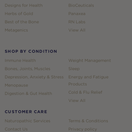
Designs for Health
BioCeuticals
Herbs of Gold
Panaxea
Best of the Bone
RN Labs
Metagenics
View All
SHOP BY CONDITION
Immune Health
Weight Management
Bones, Joints, Muscles
Sleep
Depression, Anxiety & Stress
Energy and Fatigue
Products
Menopause
Cold & Flu Relief
Digestion & Gut Health
View All
CUSTOMER CARE
Naturopathic Services
Terms & Conditions
Contact Us
Privacy policy