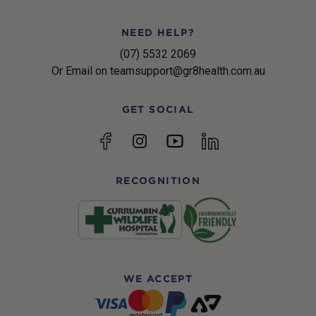
NEED HELP?
(07) 5532 2069
Or Email on teamsupport@gr8health.com.au
GET SOCIAL
YouTube
Facebook
Instagram
linkedin
RECOGNITION
WE ACCEPT