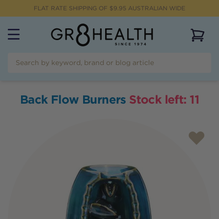
FLAT RATE SHIPPING OF $
9.95
AUSTRALIAN WIDE
View 
Back Flow Burners
Stock left:
11