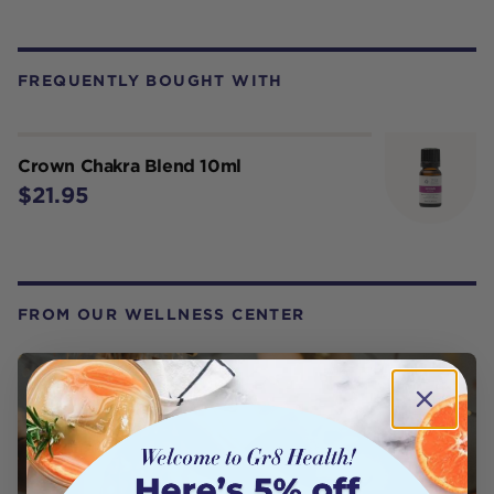
FREQUENTLY BOUGHT WITH
Crown Chakra Blend 10ml
$21.95
FROM OUR WELLNESS CENTER