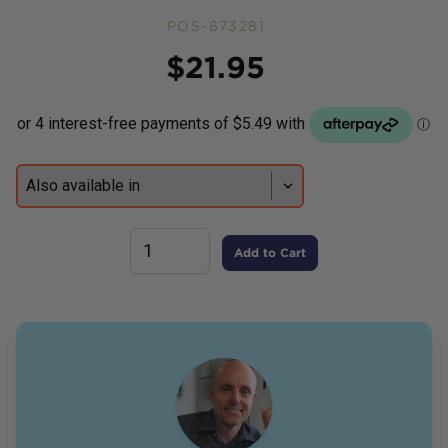
POS-873281
Price
$
21.95
Add to Cart