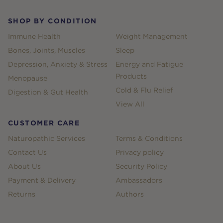
SHOP BY CONDITION
Immune Health
Weight Management
Bones, Joints, Muscles
Sleep
Depression, Anxiety & Stress
Energy and Fatigue
Products
Menopause
Cold & Flu Relief
Digestion & Gut Health
View All
CUSTOMER CARE
Naturopathic Services
Terms & Conditions
Contact Us
Privacy policy
About Us
Security Policy
Payment & Delivery
Ambassadors
Returns
Authors