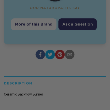
OUR NATUROPATHS SAY
More of this Brand
Ask a Question
DESCRIPTION
Ceramic Backflow Burner