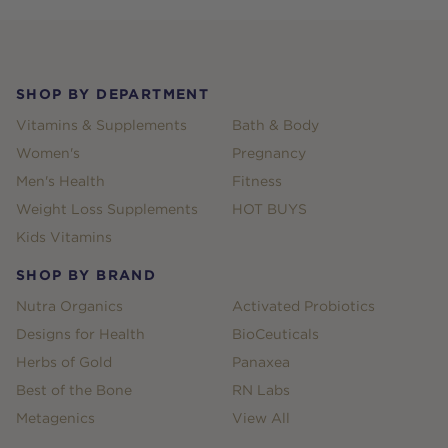
Footer
SHOP BY DEPARTMENT
Vitamins & Supplements
Bath & Body
Women's
Pregnancy
Men's Health
Fitness
Weight Loss Supplements
HOT BUYS
Kids Vitamins
SHOP BY BRAND
Nutra Organics
Activated Probiotics
Designs for Health
BioCeuticals
Herbs of Gold
Panaxea
Best of the Bone
RN Labs
Metagenics
View All