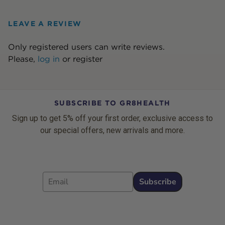
LEAVE A REVIEW
Only registered users can write reviews.
Please,
log in
or
register
SUBSCRIBE TO GR8HEALTH
Sign up to get 5% off your first order, exclusive access to
our special offers, new arrivals and more.
Email
Subscribe