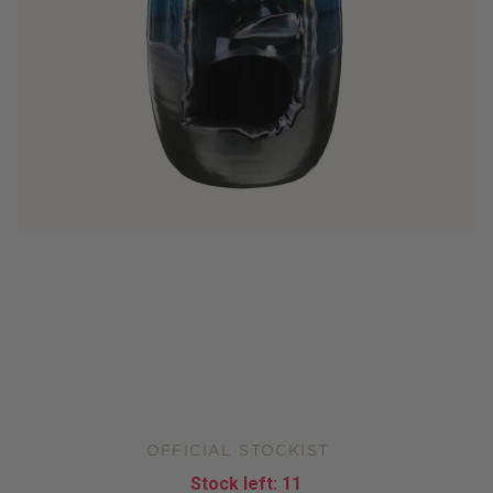
OFFICIAL STOCKIST
Stock left:
11