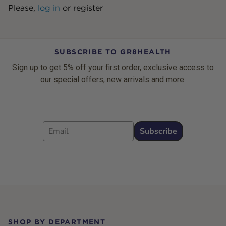
Please,
log in
or
register
SUBSCRIBE TO GR8HEALTH
Sign up to get 5% off your first order, exclusive access to
our special offers, new arrivals and more.
Email
Subscribe
Footer
SHOP BY DEPARTMENT