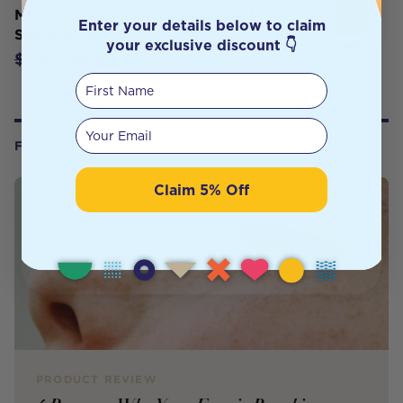
MINGLE Tangy Tomato All Natural
Enter your details below to claim
Sauce 250g
your exclusive discount 👇
$5.65
$5.95
First Name
Your email
FROM OUR WELLNESS CENTER
Claim 5% Off
PRODUCT REVIEW