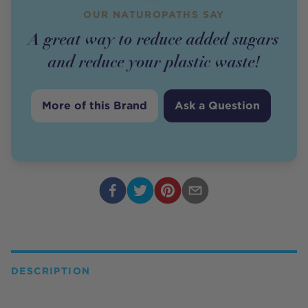
OUR NATUROPATHS SAY
A great way to reduce added sugars
and reduce your plastic waste!
More of this Brand
Ask a Question
DESCRIPTION