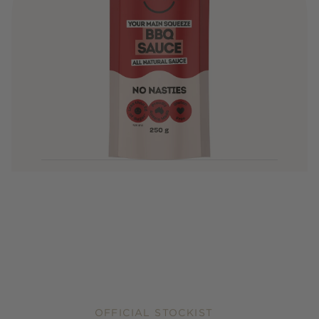
OFFICIAL STOCKIST