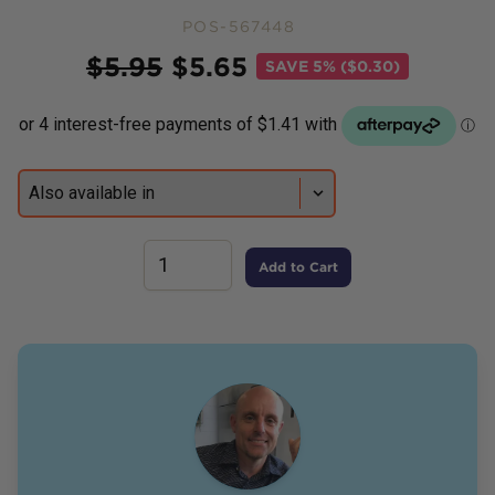
POS-567448
Price
$
5.95
$
5.65
SAVE
5% ($0.30)
Add to Cart