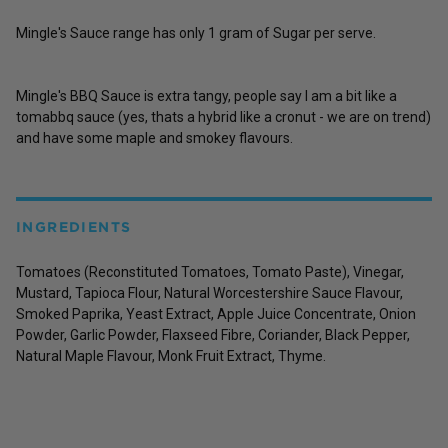
Mingle's Sauce range has only 1 gram of Sugar per serve.
Mingle's BBQ Sauce is extra tangy, people say I am a bit like a
tomabbq sauce (yes, thats a hybrid like a cronut - we are on trend)
and have some maple and smokey flavours.
INGREDIENTS
Tomatoes (Reconstituted Tomatoes, Tomato Paste), Vinegar,
Mustard, Tapioca Flour, Natural Worcestershire Sauce Flavour,
Smoked Paprika, Yeast Extract, Apple Juice Concentrate, Onion
Powder, Garlic Powder, Flaxseed Fibre, Coriander, Black Pepper,
Natural Maple Flavour, Monk Fruit Extract, Thyme.