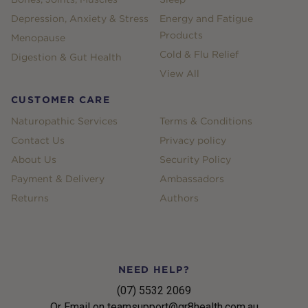
Depression, Anxiety & Stress
Energy and Fatigue
Products
Menopause
Cold & Flu Relief
Digestion & Gut Health
View All
CUSTOMER CARE
Naturopathic Services
Terms & Conditions
Contact Us
Privacy policy
About Us
Security Policy
Payment & Delivery
Ambassadors
Returns
Authors
NEED HELP?
(07) 5532 2069
Or Email on teamsupport@gr8health.com.au