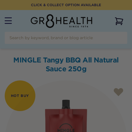
CLICK & COLLECT OPTION AVAILABLE
View 
MINGLE Tangy BBQ All Natural
Sauce 250g
HOT BUY