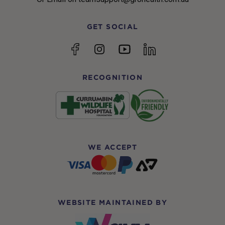
GET SOCIAL
YouTube
Facebook
Instagram
linkedin
RECOGNITION
WE ACCEPT
WEBSITE MAINTAINED BY