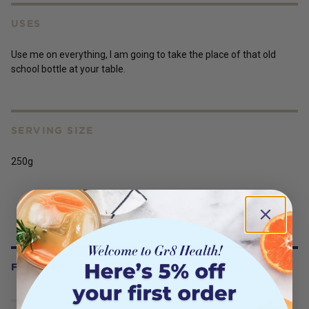
USES
Use me on everything, I am going to take the place of that old
school bottle at your table.
SERVING SIZE
250g
FREQUENTLY BOUGHT WITH