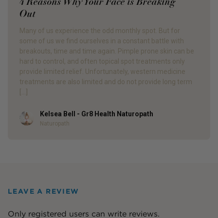
4 Reasons Why Your Face is Breaking
Out
Many of us experience the odd monthly spot. But for
some of us we find ourselves in a constant battle with
breakouts, time and time again. Pimple prone skin can be
hard to control, and often topical spot treatments only
provide limited relief. Unfortunately, western medicine
treatments are also limited and do not provide long term
[…]
Kelsea Bell - Gr8 Health Naturopath
Author
Naturopath
LEAVE A REVIEW
Only registered users can write reviews.