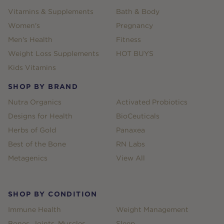
Vitamins & Supplements
Bath & Body
Women's
Pregnancy
Men's Health
Fitness
Weight Loss Supplements
HOT BUYS
Kids Vitamins
SHOP BY BRAND
Nutra Organics
Activated Probiotics
Designs for Health
BioCeuticals
Herbs of Gold
Panaxea
Best of the Bone
RN Labs
Metagenics
View All
SHOP BY CONDITION
Immune Health
Weight Management
Bones, Joints, Muscles
Sleep