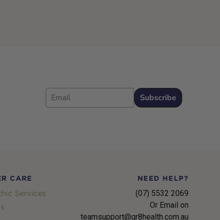
Email
Subscribe
R CARE
NEED HELP?
hic Services
(07) 5532 2069
Or Email on
s
teamsupport@gr8health.com.au