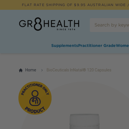
FLAT RATE SHIPPING OF $
9.95
AUSTRALIAN WIDE /
Supplements
Practitioner Grade
Wome
Home
BioCeuticals InNatal® 120 Capsules