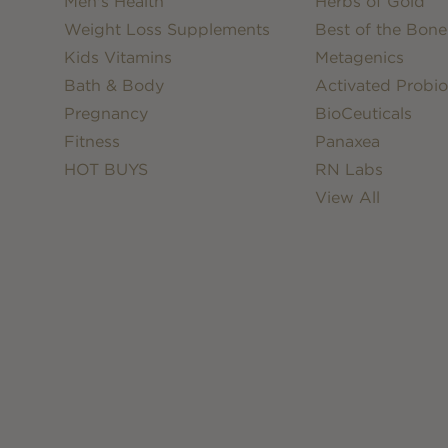
Men's Health
Herbs of Gold
Weight Loss Supplements
Best of the Bone
Kids Vitamins
Metagenics
Bath & Body
Activated Probio
Pregnancy
BioCeuticals
Fitness
Panaxea
HOT BUYS
RN Labs
View All