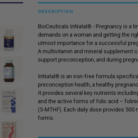
DESCRIPTION
BioCeuticals InNatal® - Pregnancy is a ti
demands on a woman and getting the righ
utmost importance for a successful pre
A multivitamin and mineral supplement ca
support preconception, and during pregn
InNatal® is an iron-free formula specifi
preconception health, a healthy pregnanc
It provides several key nutrients including
and the active forms of folic acid – folin
(5-MTHF). Each daily dose provides 500 mi
forms.