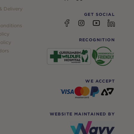
 Delivery
GET SOCIAL
YouTube
Facebook
Instagram
linkedin
onditions
licy
RECOGNITION
olicy
dors
WE ACCEPT
WEBSITE MAINTAINED BY