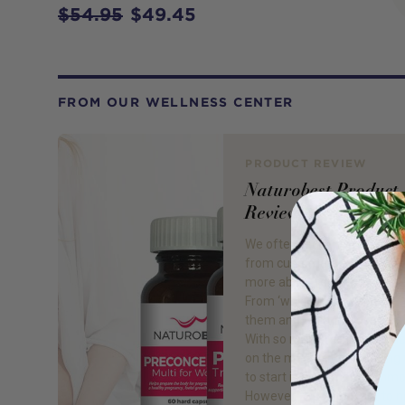
$54.95
$49.45
FROM OUR WELLNESS CENTER
PRODUCT REVIEW
Naturobest Product
Review
We often receive many que
from customers wanting to
more about fertility supple
From ‘which to buy, when to
them and to what dosage is r
With so many fertility supp
on the market, not knowing
to start is extremely commo
However, it is important to n