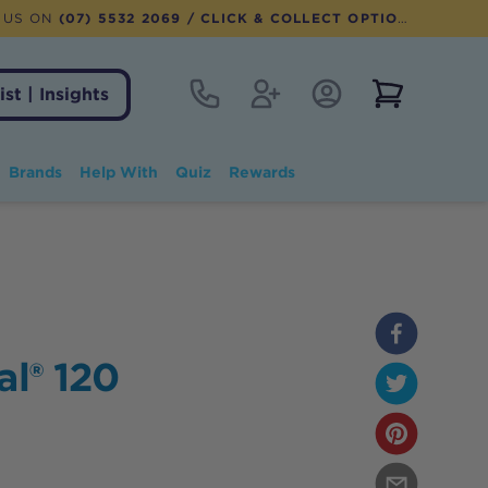
 US ON
(07) 5532 2069
/ CLICK & COLLECT OPTION AVAILABLE
Contact
Register
Account Login
View notifi
ist | Insights
Brands
Help With
Quiz
Rewards
al® 120