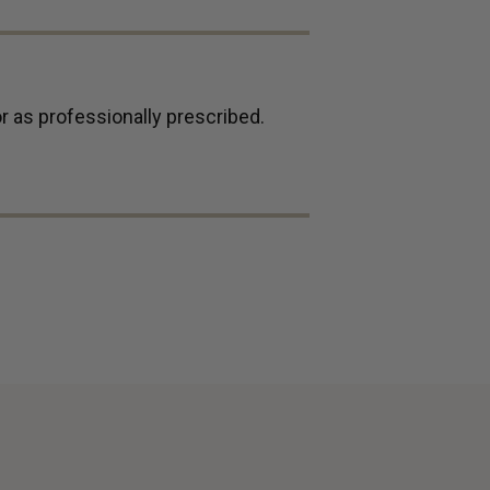
r as professionally prescribed.