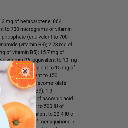
g 3 mg of betacarotene; 864
nt to 700 micrograms of vitamin
m phosphate (equivalent to 700
inamide (vitamin B3); 2.73 mg of
mg of vitamin B5); 15.7 mg of
ve vitamin B6, equivalent to 10 mg
rochloride (equivalent to 15 mg of
olinate (equivalent to 150
8 micrograms of levomefolate
 active vitamin B9); 1.3
in B12); 50 mg of ascorbic acid
erol (equivalent to 500 IU of
 acetate (equivalent to 22.4 IU of
d 30 micrograms of menaquinone 7