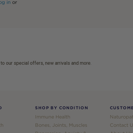
og in
or
 to our special offers, new arrivals and more.
D
SHOP BY CONDITION
CUSTOME
Immune Health
Naturopat
th
Bones, Joints, Muscles
Contact U