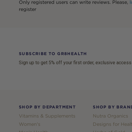
Only registered users can write reviews. Please,
l
register
SUBSCRIBE TO GR8HEALTH
Sign up to get 5% off your first order, exclusive access
Footer
SHOP BY DEPARTMENT
SHOP BY BRAN
Vitamins & Supplements
Nutra Organics
Women's
Designs for Heal