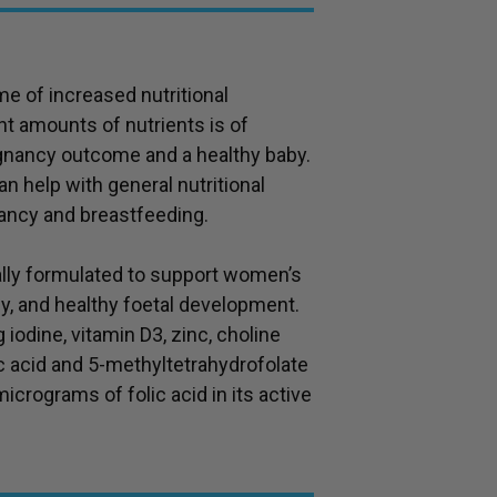
me of increased nutritional
t amounts of nutrients is of
gnancy outcome and a healthy baby.
n help with general nutritional
ancy and breastfeeding.
cally formulated to support women’s
y, and healthy foetal development.
 iodine, vitamin D3, zinc, choline
ic acid and 5-methyltetrahydrofolate
crograms of folic acid in its active