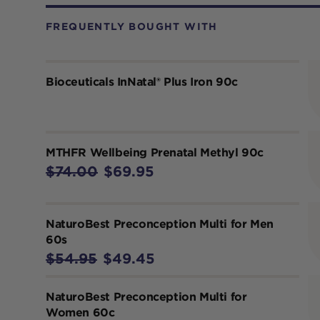
FREQUENTLY BOUGHT WITH
Bioceuticals InNatal® Plus Iron 90c
MTHFR Wellbeing Prenatal Methyl 90c
$74.00
$69.95
NaturoBest Preconception Multi for Men
60s
$54.95
$49.45
NaturoBest Preconception Multi for
Women 60c