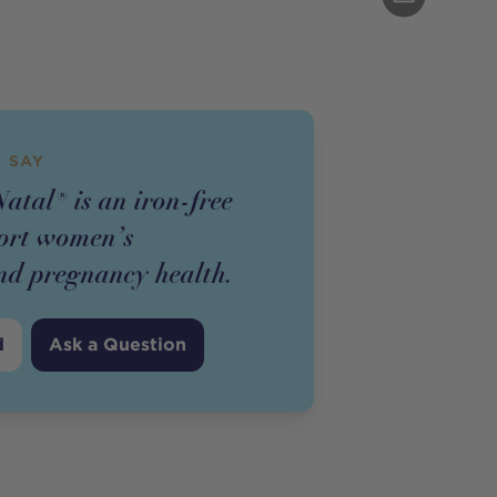
 SAY
atal® is an iron-free
ort women’s
nd pregnancy health.
d
Ask a Question