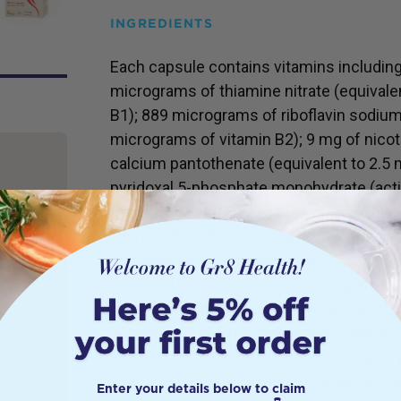
INGREDIENTS
Each capsule contains vitamins includin
micrograms of thiamine nitrate (equivale
B1); 889 micrograms of riboflavin sodiu
micrograms of vitamin B2); 9 mg of nicot
calcium pantothenate (equivalent to 2.5 
pyridoxal 5-phosphate monohydrate (acti
of pyridoxine); 18.2 mg of pyridoxine hyd
vitamin B6); 191 micrograms of calcium f
stions
micrograms of activated vitamin B9); 10
 know
ments.
calcium (equivalent to 100 micrograms of
 take
micrograms of mecobalamin (active vitam
ight?’.
(vitamin C); 12.5 micrograms of colecalcif
lements
vitamin D3); 16.5 mg of d-alpha tocopheryl
 where
n.
vitamin E); 15 micrograms of biotin; an
Enter your details below to claim
ote, not