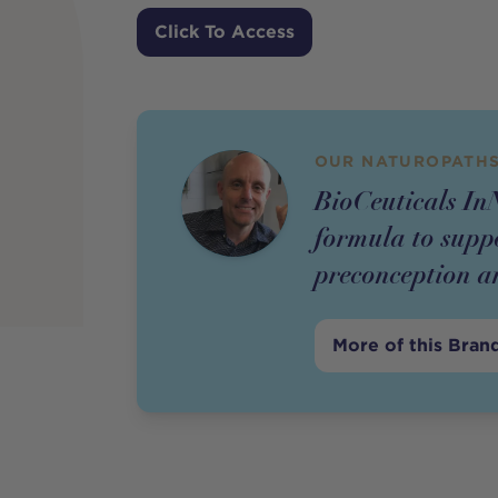
Price
Click To Access
OUR NATUROPATHS
BioCeuticals InN
formula to supp
preconception a
More of this Bran