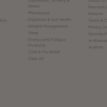
Depression, Anxiety &
About Us
Stress
Payment &
Menopause
Returns
Digestion & Gut Health
tics
Terms & C
Weight Management
Privacy po
Sleep
Security P
Energy and Fatigue
Ambassa
Products
Authors
Cold & Flu Relief
View All