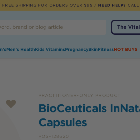
 FREE SHIPPING FOR ORDERS OVER $99 /
NEED HELP?
CALL
The Vital
n's
Men's Health
Kids Vitamins
Pregnancy
Skin
Fitness
HOT BUYS
PRACTITIONER-ONLY PRODUCT
BioCeuticals InNat
Capsules
POS-128620