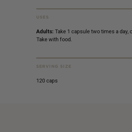
USES
Adults:
Take 1 capsule two times a day, o
Take with food.
SERVING SIZE
120 caps