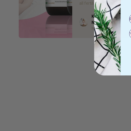
all fertility supplements are 
Kelsea Bell - Gr8 He
Author
Naturopath
Naturopath