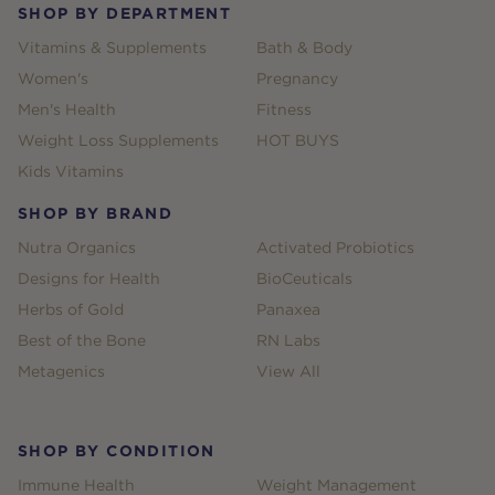
SHOP BY DEPARTMENT
Vitamins & Supplements
Bath & Body
Women's
Pregnancy
Men's Health
Fitness
Weight Loss Supplements
HOT BUYS
Kids Vitamins
SHOP BY BRAND
Nutra Organics
Activated Probiotics
Designs for Health
BioCeuticals
Herbs of Gold
Panaxea
Best of the Bone
RN Labs
Metagenics
View All
SHOP BY CONDITION
Immune Health
Weight Management