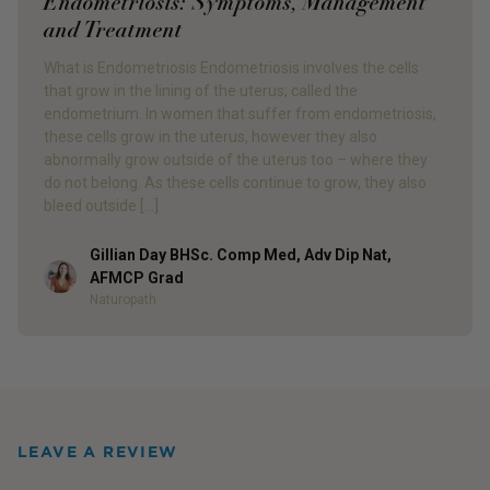
Endometriosis: Symptoms, Management
and Treatment
What is Endometriosis Endometriosis involves the cells
that grow in the lining of the uterus; called the
endometrium. In women that suffer from endometriosis,
these cells grow in the uterus, however they also
abnormally grow outside of the uterus too – where they
do not belong. As these cells continue to grow, they also
bleed outside […]
Gillian Day BHSc. Comp Med, Adv Dip Nat,
Author
AFMCP Grad
Naturopath
LEAVE A REVIEW