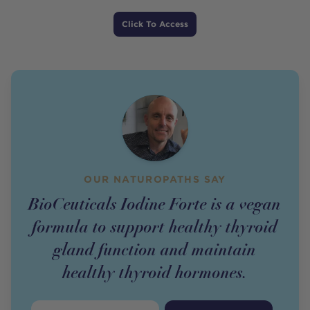
Price
Click To Access
OUR NATUROPATHS SAY
BioCeuticals Iodine Forte is a vegan
formula to support healthy thyroid
gland function and maintain
healthy thyroid hormones.