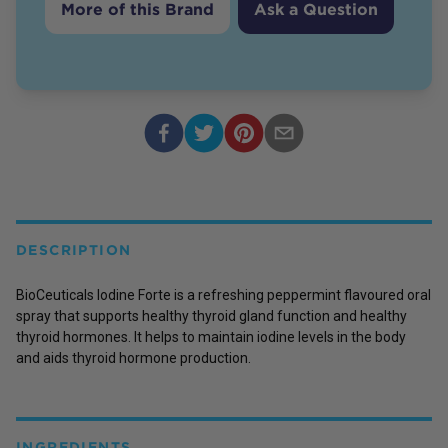
More of this Brand
Ask a Question
DESCRIPTION
BioCeuticals Iodine Forte is a refreshing peppermint flavoured oral
spray that supports healthy thyroid gland function and healthy
thyroid hormones. It helps to maintain iodine levels in the body
and aids thyroid hormone production.
INGREDIENTS