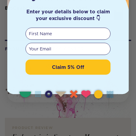
BioCeuticals Selenium Drops 50mL
Enter your details below to claim
your exclusive discount 👇
First Name
Your email
FROM OUR WELLNESS CENTER
Claim 5% Off
PRODUCT REVIEW