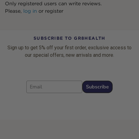
Only registered users can write reviews.
Please,
log in
or
register
SUBSCRIBE TO GR8HEALTH
Sign up to get 5% off your first order, exclusive access to
our special offers, new arrivals and more.
Email
Subscribe
Footer