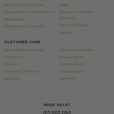
Bones, Joints, Muscles
Sleep
Depression, Anxiety & Stress
Energy and Fatigue
Products
Menopause
Cold & Flu Relief
Digestion & Gut Health
View All
CUSTOMER CARE
Naturopathic Services
Terms & Conditions
Contact Us
Privacy policy
About Us
Security Policy
Payment & Delivery
Ambassadors
Returns
Authors
NEED HELP?
(07) 5532 2069