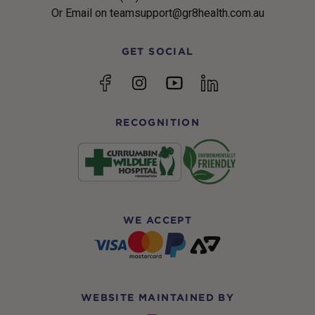
Or Email on teamsupport@gr8health.com.au
GET SOCIAL
YouTube
Facebook
Instagram
linkedin
RECOGNITION
WE ACCEPT
WEBSITE MAINTAINED BY