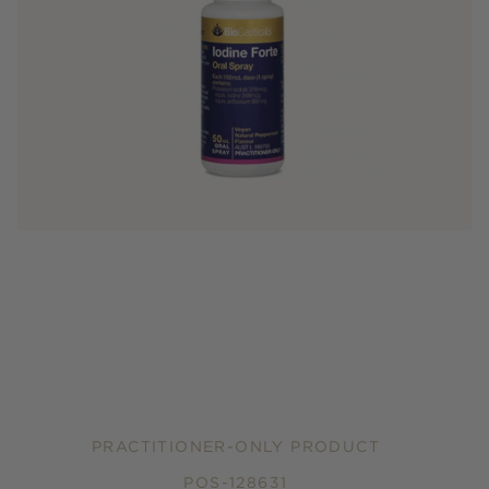
PRACTITIONER-ONLY PRODUCT
POS-128631