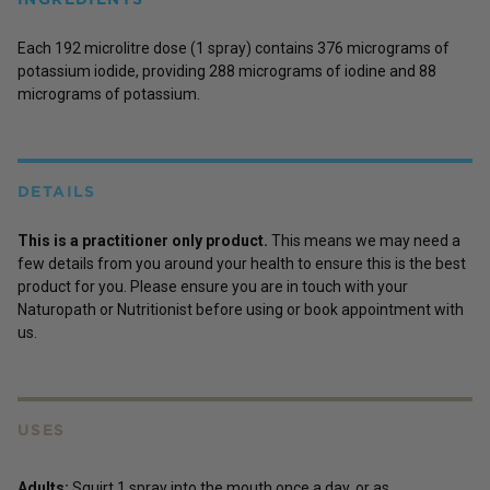
Each 192 microlitre dose (1 spray) contains 376 micrograms of
potassium iodide, providing 288 micrograms of iodine and 88
micrograms of potassium.
DETAILS
This is a practitioner only product.
This means we may need a
few details from you around your health to ensure this is the best
product for you. Please ensure you are in touch with your
Naturopath or Nutritionist before using or book appointment with
us.
USES
Adults:
Squirt 1 spray into the mouth once a day, or as