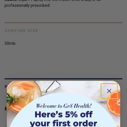
professionally prescribed.
SERVING SIZE
50mls
FREQUENTLY BOUGHT WITH
BioCeuticals Iodine Drops 50mL