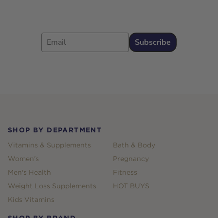
Email
Subscribe
Footer
SHOP BY DEPARTMENT
Vitamins & Supplements
Bath & Body
Women's
Pregnancy
Men's Health
Fitness
Weight Loss Supplements
HOT BUYS
Kids Vitamins
SHOP BY BRAND