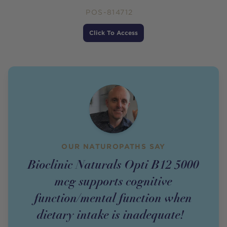
POS-814712
Price
Click To Access
OUR NATUROPATHS SAY
Bioclinic Naturals Opti B12 5000
mcg supports cognitive
function/mental function when
dietary intake is inadequate!