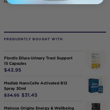
60 tabs
FREQUENTLY BOUGHT WITH
Flordis Ellura Urinary Tract Support
15 Capsules
$43.95
Medlab NanoCelle Activated B12
Spray 30ml
$31.45
$34.95
Melrose Origins Energy & Wellbeing