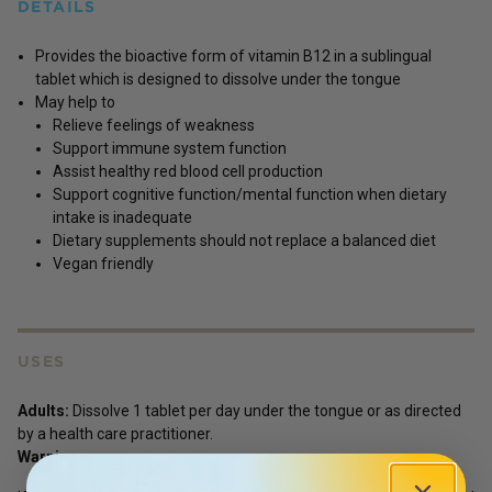
DETAILS
Provides the bioactive form of vitamin B12 in a sublingual
tablet which is designed to dissolve under the tongue
May help to
Relieve feelings of weakness
Support immune system function
Assist healthy red blood cell production
Support cognitive function/mental function when dietary
intake is inadequate
Dietary supplements should not replace a balanced diet
Vegan friendly
USES
Adults:
Dissolve 1 tablet per day under the tongue or as directed
by a health care practitioner.
Warnings :