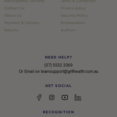
Naturopathic Services
Terms & Conditions
Contact Us
Privacy policy
About Us
Security Policy
Payment & Delivery
Ambassadors
Returns
Authors
NEED HELP?
(07) 5532 2069
Or Email on teamsupport@gr8health.com.au
GET SOCIAL
YouTube
Facebook
Instagram
linkedin
RECOGNITION