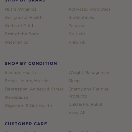
Nutra Organics
Activated Probiotics
Designs for Health
BioCeuticals
Herbs of Gold
Panaxea
Best of the Bone
RN Labs
Metagenics
View All
SHOP BY CONDITION
Immune Health
Weight Management
Bones, Joints, Muscles
Sleep
Depression, Anxiety & Stress
Energy and Fatigue
Products
Menopause
Cold & Flu Relief
Digestion & Gut Health
View All
CUSTOMER CARE