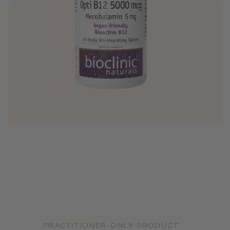
PRACTITIONER-ONLY PRODUCT