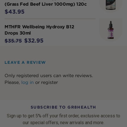
(Grass Fed Beef Liver 1000mg) 120c
$43.95
MTHFR Wellbeing Hydroxy B12
Drops 30ml
$32.95
$35.75
LEAVE A REVIEW
Only registered users can write reviews.
Please,
log in
or
register
SUBSCRIBE TO GR8HEALTH
Sign up to get 5% off your first order, exclusive access to
our special offers, new arrivals and more.