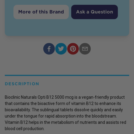
More of this Brand
Ask a Question
DESCRIPTION
Bioclinic Naturals Opti B12 5000 mcg is a vegan-friendly product
that contains the bioactive form of vitamin B12 to enhance its
bioavailability. The sublingual tablets dissolve quickly and easily
under the tongue for rapid absorption into the bloodstream.
Vitamin B12 helps in the metabolism of nutrients and assists red
blood cell production.