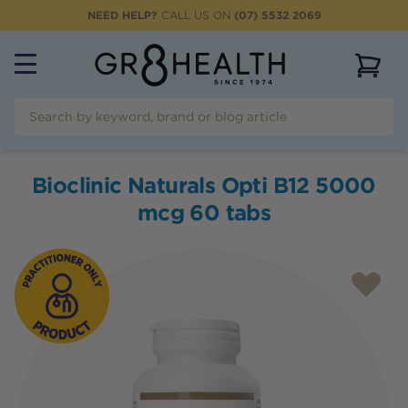
NEED HELP?
CALL US ON
(07) 5532 2069
View 
Bioclinic Naturals Opti B12 5000
mcg 60 tabs