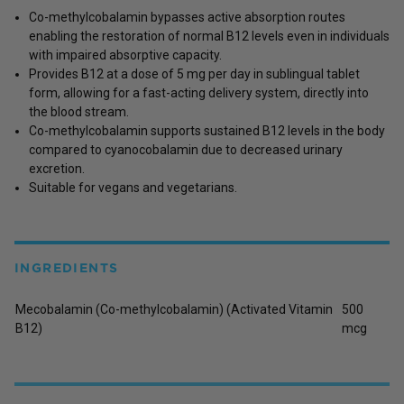
Co-methylcobalamin bypasses active absorption routes
enabling the restoration of normal B12 levels even in individuals
with impaired absorptive capacity.
Provides B12 at a dose of 5 mg per day in sublingual tablet
form, allowing for a fast-acting delivery system, directly into
the blood stream.
Co-methylcobalamin supports sustained B12 levels in the body
compared to cyanocobalamin due to decreased urinary
excretion.
Suitable for vegans and vegetarians.
INGREDIENTS
Mecobalamin (Co-methylcobalamin) (Activated Vitamin
500
B12)
mcg