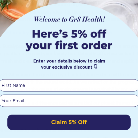
 you money. Made from certified organic Cotton that is unbleach
 skin, they are especially ideal for those who have sensitive ski
ds will last for 2-3 years, depending on personal use and care.
SE Laundry Capsules Orange & Eucalyptus x 16
 Eucalyptus Laundry Capsules are boosted with 3 active enzymes 
ut gentle on you and your family too. Naturally effective without t
Enter your details below to claim
 fresh and clean. It’s also biodegradable, grey water and septic t
your exclusive discount 👇
y 2024 is more than just a day of celebration – it’s a call to act
First Name
nectedness with the natural world. As we reflect on the progress
 ourselves to the cause of environmental sustainability and work t
Your email
, we can make a difference and ensure that our planet thrives fo
rth Day!
Claim 5% Off
e eco friendly solutions at Gr8 Health
here