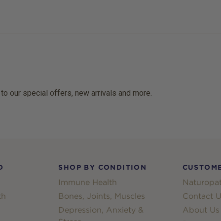
 to our special offers, new arrivals and more.
D
SHOP BY CONDITION
CUSTOME
Immune Health
Naturopat
th
Bones, Joints, Muscles
Contact U
Depression, Anxiety &
About Us