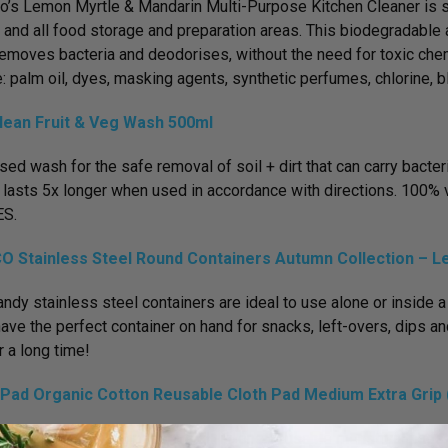
o’s Lemon Myrtle & Mandarin Multi-Purpose Kitchen Cleaner is sa
and all food storage and preparation areas. This biodegradable 
removes bacteria and deodorises, without the need for toxic chem
e: palm oil, dyes, masking agents, synthetic perfumes, chlorine, 
lean Fruit & Veg Wash 500ml
sed wash for the safe removal of soil + dirt that can carry bacte
lasts 5x longer when used in accordance with directions. 100% v
S.
O Stainless Steel Round Containers Autumn Collection – L
ndy stainless steel containers are ideal to use alone or inside a
ave the perfect container on hand for snacks, left-overs, dips and
r a long time!
Pad Organic Cotton Reusable Cloth Pad Medium Extra Grip (
dium-size hannahpads are all-in-one, reusable menstrual pads tha