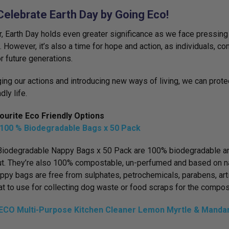
Celebrate Earth Day by Going Eco!
r, Earth Day holds even greater significance as we face pressing
n. However, it’s also a time for hope and action, as individuals, 
or future generations.
ing our actions and introducing new ways of living, we can prote
dly life.
ourite Eco Friendly Options
100 % Biodegradable Bags x 50 Pack
iodegradable Nappy Bags x 50 Pack are 100% biodegradable and
t. They’re also 100% compostable, un-perfumed and based on na
ppy bags are free from sulphates, petrochemicals, parabens, art
at to use for collecting dog waste or food scraps for the compos
CO Multi-Purpose Kitchen Cleaner Lemon Myrtle & Mandar