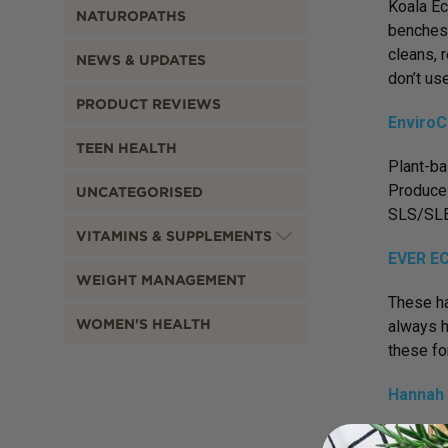
Koala Ec
NATUROPATHS
benches 
cleans, 
NEWS & UPDATES
don’t us
PRODUCT REVIEWS
EnviroC
TEEN HEALTH
Plant-ba
Produce 
UNCATEGORISED
SLS/SLE
VITAMINS & SUPPLEMENTS
EVER EC
WEIGHT MANAGEMENT
These ha
WOMEN'S HEALTH
always h
these fo
Hannah 
These me