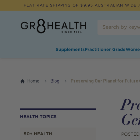
FLAT RATE SHIPPING OF $
9.95
AUSTRALIAN WIDE /
Supplements
Practitioner Grade
Wome
Home
Blog
Preserving Our Planet for Future
Pr
Ge
HEALTH TOPICS
50+ HEALTH
POSTED