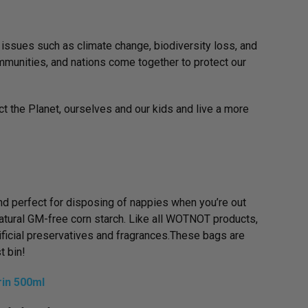
 issues such as climate change, biodiversity loss, and
communities, and nations come together to protect our
ct the Planet, ourselves and our kids and live a more
 perfect for disposing of nappies when you’re out
tural GM-free corn starch. Like all WOTNOT products,
ificial preservatives and fragrances.These bags are
t bin!
in 500ml