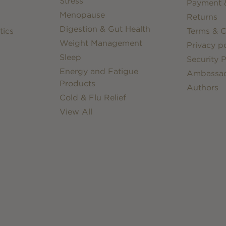
Stress
Payment &
Menopause
Returns
Digestion & Gut Health
tics
Terms & C
Weight Management
Privacy po
Sleep
Security P
Energy and Fatigue
Ambassa
Products
Authors
Cold & Flu Relief
View All