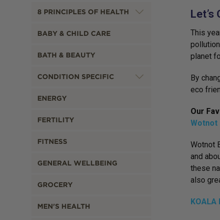
8 PRINCIPLES OF HEALTH
Let’s 
This yea
BABY & CHILD CARE
pollutio
BATH & BEAUTY
planet f
CONDITION SPECIFIC
By chang
eco frien
ENERGY
Our Fav
FERTILITY
Wotnot 
FITNESS
Wotnot B
and abou
GENERAL WELLBEING
these na
also gre
GROCERY
KOALA E
MEN'S HEALTH