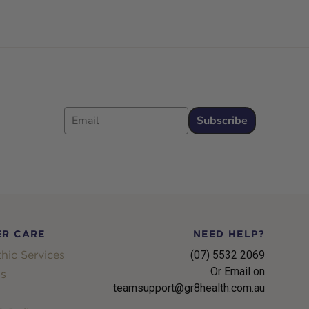
Email
Subscribe
R CARE
NEED HELP?
hic Services
(07) 5532 2069
Or Email on
s
teamsupport@gr8health.com.au