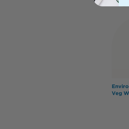
Enviro
Veg W