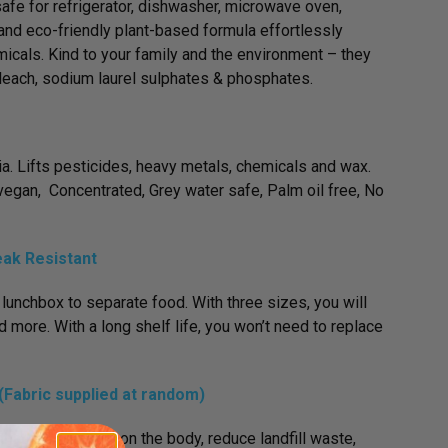
fe for refrigerator, dishwasher, microwave oven,
and eco-friendly plant-based formula effortlessly
icals. Kind to your family and the environment – they
bleach, sodium laurel sulphates & phosphates.
ria. Lifts pesticides, heavy metals, chemicals and wax.
egan, Concentrated, Grey water safe, Palm oil free, No
eak Resistant
 lunchbox to separate food. With three sizes, you will
 more. With a long shelf life, you won’t need to replace
Fabric supplied at random)
t are healthier on the body, reduce landfill waste,