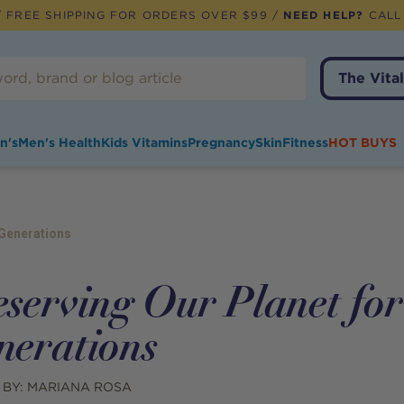
 FREE SHIPPING FOR ORDERS OVER $99 /
NEED HELP?
CALL
The Vital
n's
Men's Health
Kids Vitamins
Pregnancy
Skin
Fitness
HOT BUYS
 Generations
eserving Our Planet fo
nerations
 BY:
MARIANA ROSA