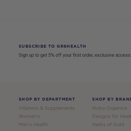
SUBSCRIBE TO GR8HEALTH
Sign up to get 5% off your first order, exclusive access
Footer
SHOP BY DEPARTMENT
SHOP BY BRAN
Vitamins & Supplements
Nutra Organics
Women's
Designs for Heal
Men's Health
Herbs of Gold