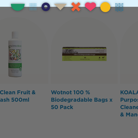
Clean Fruit &
Wotnot 100 %
KOALA
ash 500ml
Biodegradable Bags x
Purpo
50 Pack
Clean
& Man