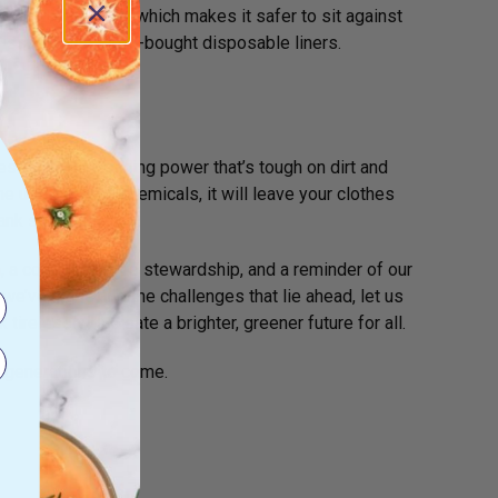
ed and non-dyed, which makes it safer to sit against
n issues with store-bought disposable liners.
for extra cleaning power that’s tough on dirt and
he use of harsh chemicals, it will leave your clothes
ank safe.
ion, a commitment to stewardship, and a reminder of our
 we’ve made and the challenges that lie ahead, let us
irelessly to create a brighter, greener future for all.
r generations to come.