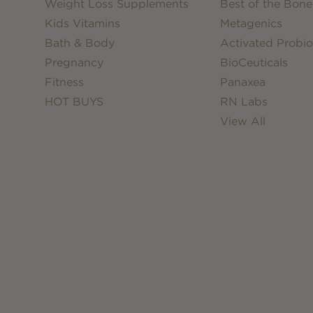
Weight Loss Supplements
Best of the Bone
Kids Vitamins
Metagenics
Bath & Body
Activated Probio
Pregnancy
BioCeuticals
Fitness
Panaxea
HOT BUYS
RN Labs
View All