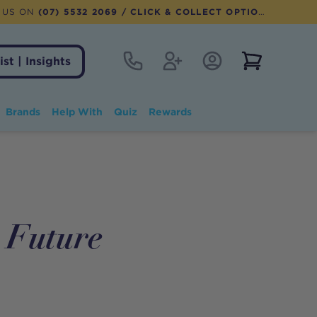
 US ON
(07) 5532 2069
/ CLICK & COLLECT OPTION AVAILABLE
Contact
Register
Account Login
View notifi
ist | Insights
Brands
Help With
Quiz
Rewards
r Future