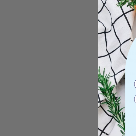
and save
delicate
Hannahpa
EARTHWI
Orange &
stains b
smelling
Earth Da
intercon
recommit
Together
Happy Ea
Find mor