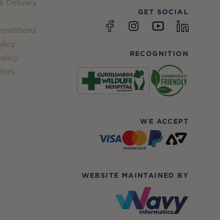
 Delivery
GET SOCIAL
YouTube
Facebook
Instagram
linkedin
onditions
licy
RECOGNITION
olicy
dors
WE ACCEPT
WEBSITE MAINTAINED BY