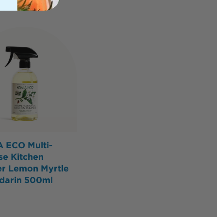
 ECO Multi-
se Kitchen
er Lemon Myrtle
darin 500ml