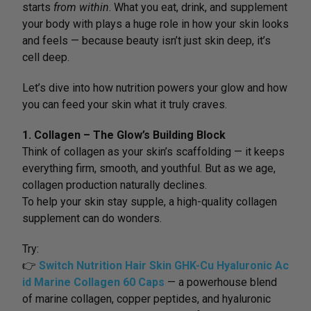
starts
from within
. What you eat, drink, and supplement
your body with plays a huge role in how your skin looks
and feels — because beauty isn’t just skin deep, it’s
cell deep.
Let’s dive into how nutrition powers your glow and how
you can feed your skin what it truly craves.
1. Collagen – The Glow’s Building Block
Think of collagen as your skin’s scaffolding — it keeps
everything firm, smooth, and youthful. But as we age,
collagen production naturally declines.
To help your skin stay supple, a high-quality collagen
supplement can do wonders.
Try:
👉
Switch Nutrition Hair Skin GHK-Cu Hyaluronic Ac
id Marine Collagen 60 Caps
— a powerhouse blend
of marine collagen, copper peptides, and hyaluronic