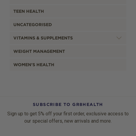
TEEN HEALTH
UNCATEGORISED
VITAMINS & SUPPLEMENTS
WEIGHT MANAGEMENT
WOMEN'S HEALTH
SUBSCRIBE TO GR8HEALTH
Sign up to get 5% off your first order, exclusive access to
our special offers, new arrivals and more.