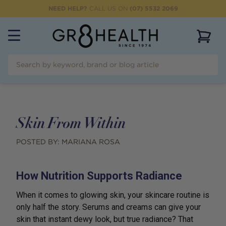
NEED HELP?
CALL US ON
(07) 5532 2069
View 
Skin From Within
POSTED BY:
MARIANA ROSA
How Nutrition Supports Radiance
When it comes to glowing skin, your skincare routine is
only half the story. Serums and creams can give your
skin that instant dewy look, but true radiance? That