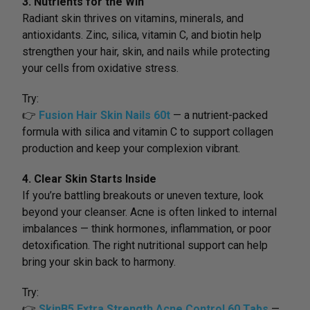
3. Nutrients for the Win
Radiant skin thrives on vitamins, minerals, and
antioxidants. Zinc, silica, vitamin C, and biotin help
strengthen your hair, skin, and nails while protecting
your cells from oxidative stress.
Try:
👉
Fusion Hair Skin Nails 60t
— a nutrient-packed
formula with silica and vitamin C to support collagen
production and keep your complexion vibrant.
4. Clear Skin Starts Inside
If you’re battling breakouts or uneven texture, look
beyond your cleanser. Acne is often linked to internal
imbalances — think hormones, inflammation, or poor
detoxification. The right nutritional support can help
bring your skin back to harmony.
Try:
👉
SkinB5 Extra Strength Acne Control 60 Tabs
—