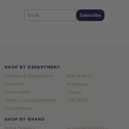
Email
Subscribe
Footer
SHOP BY DEPARTMENT
Vitamins & Supplements
Bath & Body
Women's
Pregnancy
Men's Health
Fitness
Weight Loss Supplements
HOT BUYS
Kids Vitamins
SHOP BY BRAND
Nutra Organics
Activated Probiotics