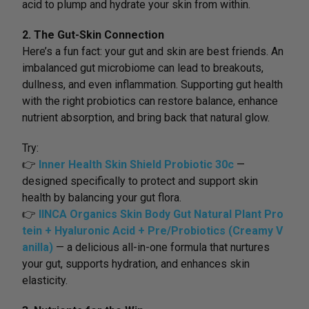
acid to plump and hydrate your skin from within.
2. The Gut-Skin Connection
Here’s a fun fact: your gut and skin are best friends. An
imbalanced gut microbiome can lead to breakouts,
dullness, and even inflammation. Supporting gut health
with the right probiotics can restore balance, enhance
nutrient absorption, and bring back that natural glow.
Try:
👉
Inner Health Skin Shield Probiotic 30c
—
designed specifically to protect and support skin
health by balancing your gut flora.
👉
IINCA Organics Skin Body Gut Natural Plant Pro
tein + Hyaluronic Acid + Pre/Probiotics (Creamy V
anilla)
— a delicious all-in-one formula that nurtures
your gut, supports hydration, and enhances skin
elasticity.