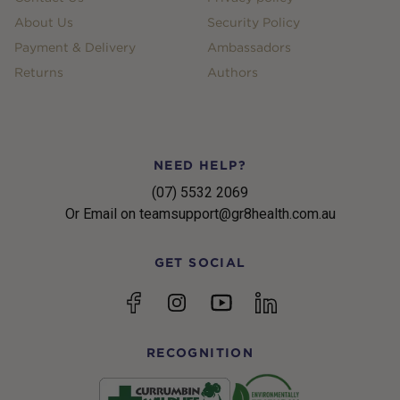
About Us
Security Policy
Payment & Delivery
Ambassadors
Returns
Authors
NEED HELP?
(07) 5532 2069
Or Email on teamsupport@gr8health.com.au
GET SOCIAL
YouTube
Facebook
Instagram
linkedin
RECOGNITION