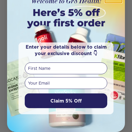
Enter your details below to claim
your exclusive discount 👇
Fusion Hair Skin & Nails
60T
First Name
HEALTH TOPICS
Your email
50+ HEALTH
Claim 5% Off
8 PRINCIPLES OF HEALTH
BABY & CHILD CARE