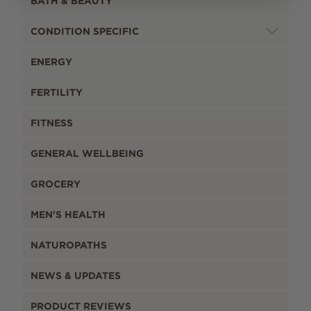
BATH & BEAUTY
CONDITION SPECIFIC
ENERGY
FERTILITY
FITNESS
GENERAL WELLBEING
GROCERY
MEN'S HEALTH
NATUROPATHS
NEWS & UPDATES
PRODUCT REVIEWS