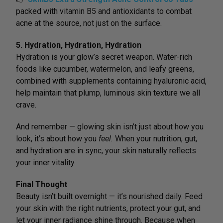
packed with vitamin B5 and antioxidants to combat
acne at the source, not just on the surface.
5. Hydration, Hydration, Hydration
Hydration is your glow’s secret weapon. Water-rich
foods like cucumber, watermelon, and leafy greens,
combined with supplements containing hyaluronic acid,
help maintain that plump, luminous skin texture we all
crave.
And remember — glowing skin isn’t just about how you
look, it’s about how you
feel.
When your nutrition, gut,
and hydration are in sync, your skin naturally reflects
your inner vitality.
Final Thought
Beauty isn’t built overnight — it’s nourished daily. Feed
your skin with the right nutrients, protect your gut, and
let your inner radiance shine through. Because when