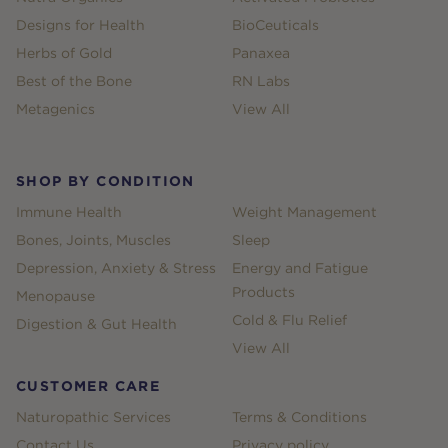
Designs for Health
BioCeuticals
Herbs of Gold
Panaxea
Best of the Bone
RN Labs
Metagenics
View All
SHOP BY CONDITION
Immune Health
Weight Management
Bones, Joints, Muscles
Sleep
Depression, Anxiety & Stress
Energy and Fatigue
Products
Menopause
Cold & Flu Relief
Digestion & Gut Health
View All
CUSTOMER CARE
Naturopathic Services
Terms & Conditions
Contact Us
Privacy policy