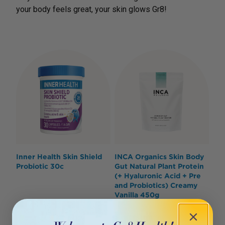
your body feels great, your skin glows Gr8!
Inner Health Skin Shield
INCA Organics Skin Body
Probiotic 30c
Gut Natural Plant Protein
(+ Hyaluronic Acid + Pre
and Probiotics) Creamy
Vanilla 450g