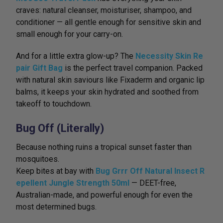
craves: natural cleanser, moisturiser, shampoo, and
conditioner — all gentle enough for sensitive skin and
small enough for your carry-on.
And for a little extra glow-up? The
Necessity Skin Re
pair Gift Bag
is the perfect travel companion. Packed
with natural skin saviours like Fixaderm and organic lip
balms, it keeps your skin hydrated and soothed from
takeoff to touchdown.
Bug Off (Literally)
Because nothing ruins a tropical sunset faster than
mosquitoes.
Keep bites at bay with
Bug Grrr Off Natural Insect R
epellent Jungle Strength 50ml
— DEET-free,
Australian-made, and powerful enough for even the
most determined bugs.