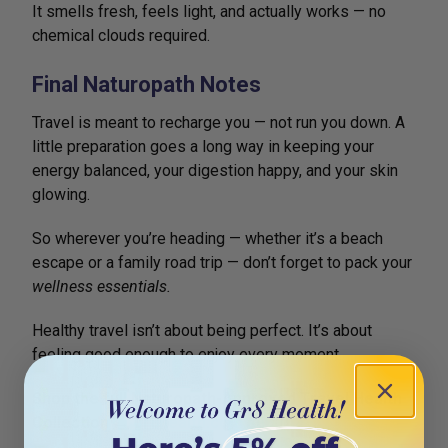
It smells fresh, feels light, and actually works — no
chemical clouds required.
Final Naturopath Notes
Travel is meant to recharge you — not run you down. A
little preparation goes a long way in keeping your
energy balanced, your digestion happy, and your skin
glowing.
So wherever you’re heading — whether it’s a beach
escape or a family road trip — don’t forget to pack your
wellness essentials.
Healthy travel isn’t about being perfect. It’s about
feeling good enough to enjoy every moment.
Shop the full Naturopath-Approved Travel Health
Collection →
gr8health.com.au