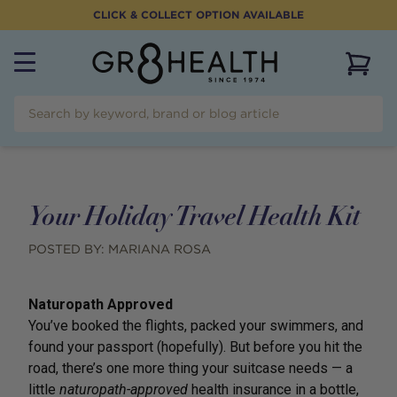
CLICK & COLLECT OPTION AVAILABLE
View 
Your Holiday Travel Health Kit
POSTED BY:
MARIANA ROSA
Naturopath Approved
You’ve booked the flights, packed your swimmers, and
found your passport (hopefully). But before you hit the
road, there’s one more thing your suitcase needs — a
little
naturopath-approved
health insurance in a bottle,