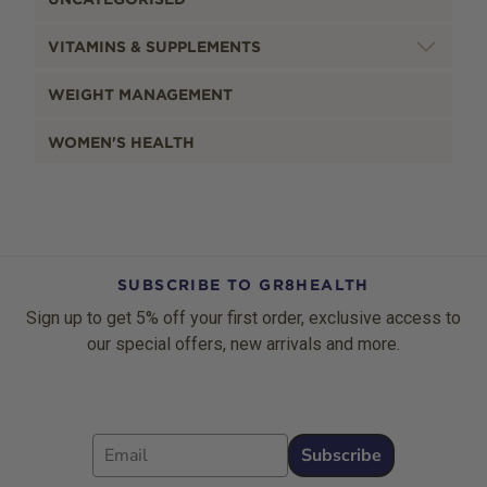
VITAMINS & SUPPLEMENTS
WEIGHT MANAGEMENT
WOMEN'S HEALTH
SUBSCRIBE TO GR8HEALTH
Sign up to get 5% off your first order, exclusive access to
our special offers, new arrivals and more.
Email
Subscribe