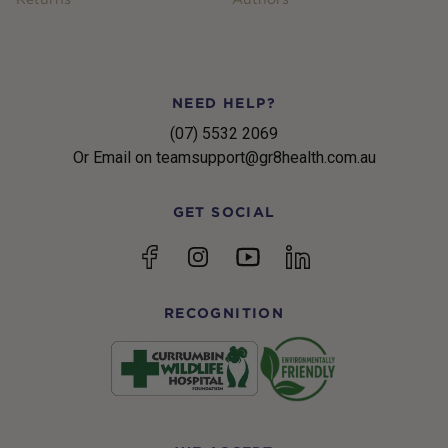
NEED HELP?
(07) 5532 2069
Or Email on teamsupport@gr8health.com.au
GET SOCIAL
YouTube
Facebook
Instagram
linkedin
RECOGNITION