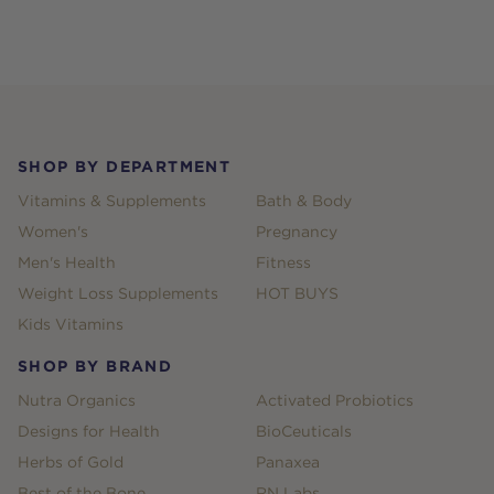
Footer
SHOP BY DEPARTMENT
Vitamins & Supplements
Bath & Body
Women's
Pregnancy
Men's Health
Fitness
Weight Loss Supplements
HOT BUYS
Kids Vitamins
SHOP BY BRAND
Nutra Organics
Activated Probiotics
Designs for Health
BioCeuticals
Herbs of Gold
Panaxea
Best of the Bone
RN Labs