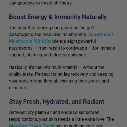
say goodbye to travel stiffness.
Boost Energy & Immunity Naturally
The secret to staying energised on the go?
Adaptogens and medicinal mushrooms.
SuperFeast
Mushroom M8 120s
blends eight powerful
mushrooms — from reishi to cordyceps — for immune
support, stamina, and stress resilience.
Basically, it’s nature’s multi-vitamin — without the
chalky taste. Perfect for jet lag recovery and keeping
your body strong through changing time zones and
climates.
Stay Fresh, Hydrated, and Radiant
Between dry plane air and endless sunscreen
reapplications, your skin needs a little extra love. The
MooGoo Travel Pack
has everything your skin