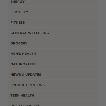
ENERGY
FERTILITY
FITNESS
GENERAL WELLBEING
GROCERY
MEN'S HEALTH
NATUROPATHS
NEWS & UPDATES
PRODUCT REVIEWS
TEEN HEALTH
UNCATEGORISED