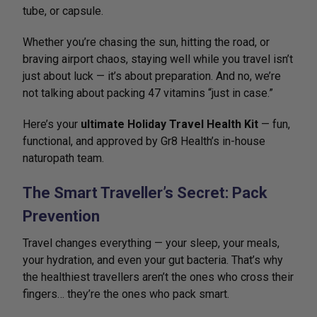
tube, or capsule.
Whether you’re chasing the sun, hitting the road, or
braving airport chaos, staying well while you travel isn’t
just about luck — it’s about preparation. And no, we’re
not talking about packing 47 vitamins “just in case.”
Here’s your
ultimate Holiday Travel Health Kit
— fun,
functional, and approved by Gr8 Health’s in-house
naturopath team.
The Smart Traveller’s Secret: Pack
Prevention
Travel changes everything — your sleep, your meals,
your hydration, and even your gut bacteria. That’s why
the healthiest travellers aren’t the ones who cross their
fingers… they’re the ones who pack smart.