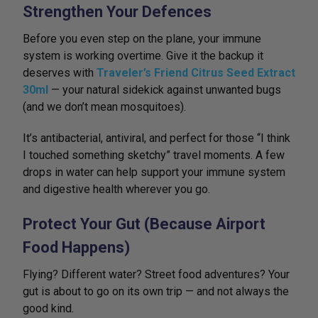
Strengthen Your Defences
Before you even step on the plane, your immune
system is working overtime. Give it the backup it
deserves with
Traveler’s Friend Citrus Seed Extract
30ml
— your natural sidekick against unwanted bugs
(and we don’t mean mosquitoes).
It’s antibacterial, antiviral, and perfect for those “I think
I touched something sketchy” travel moments. A few
drops in water can help support your immune system
and digestive health wherever you go.
Protect Your Gut (Because Airport
Food Happens)
Flying? Different water? Street food adventures? Your
gut is about to go on its own trip — and not always the
good kind.