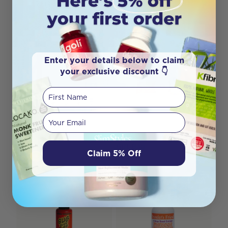
Enter your details below to claim
your exclusive discount 👇
First Name
Your email
MooGoo Travel Pack
Necessity Skin Repair
Gift Bag
Claim 5% Off