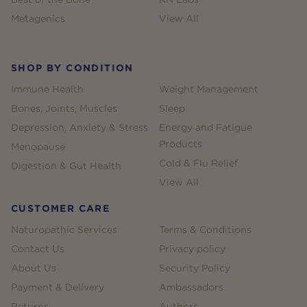
Metagenics
View All
SHOP BY CONDITION
Immune Health
Weight Management
Bones, Joints, Muscles
Sleep
Depression, Anxiety & Stress
Energy and Fatigue
Products
Menopause
Cold & Flu Relief
Digestion & Gut Health
View All
CUSTOMER CARE
Naturopathic Services
Terms & Conditions
Contact Us
Privacy policy
About Us
Security Policy
Payment & Delivery
Ambassadors
Returns
Authors