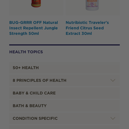
BUG-GRRR OFF Natural
Nutribiotic Traveler's
Insect Repellent Jungle
Friend Citrus Seed
Strength 50ml
Extract 30ml
HEALTH TOPICS
50+ HEALTH
8 PRINCIPLES OF HEALTH
BABY & CHILD CARE
BATH & BEAUTY
CONDITION SPECIFIC