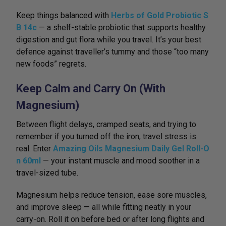
Keep things balanced with
Herbs of Gold Probiotic S
B 14c
— a shelf-stable probiotic that supports healthy
digestion and gut flora while you travel. It’s your best
defence against traveller’s tummy and those “too many
new foods” regrets.
Keep Calm and Carry On (With
Magnesium)
Between flight delays, cramped seats, and trying to
remember if you turned off the iron, travel stress is
real. Enter
Amazing Oils Magnesium Daily Gel Roll-O
n 60ml
— your instant muscle and mood soother in a
travel-sized tube.
Magnesium helps reduce tension, ease sore muscles,
and improve sleep — all while fitting neatly in your
carry-on. Roll it on before bed or after long flights and