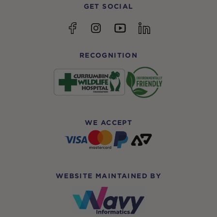
GET SOCIAL
YouTube
Facebook
Instagram
linkedin
RECOGNITION
WE ACCEPT
WEBSITE MAINTAINED BY