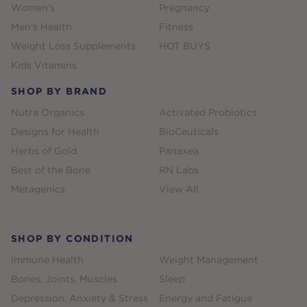
Women's
Pregnancy
Men's Health
Fitness
Weight Loss Supplements
HOT BUYS
Kids Vitamins
SHOP BY BRAND
Nutra Organics
Activated Probiotics
Designs for Health
BioCeuticals
Herbs of Gold
Panaxea
Best of the Bone
RN Labs
Metagenics
View All
SHOP BY CONDITION
Immune Health
Weight Management
Bones, Joints, Muscles
Sleep
Depression, Anxiety & Stress
Energy and Fatigue