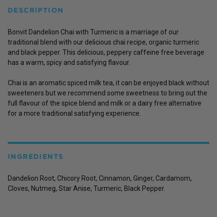
DESCRIPTION
Bonvit Dandelion Chai with Turmeric is a marriage of our
traditional blend with our delicious chai recipe, organic turmeric
and black pepper. This delicious, peppery caffeine free beverage
has a warm, spicy and satisfying flavour.
Chai is an aromatic spiced milk tea, it can be enjoyed black without
sweeteners but we recommend some sweetness to bring out the
full flavour of the spice blend and milk or a dairy free alternative
for a more traditional satisfying experience.
INGREDIENTS
Dandelion Root, Chicory Root, Cinnamon, Ginger, Cardamom,
Cloves, Nutmeg, Star Anise, Turmeric, Black Pepper.