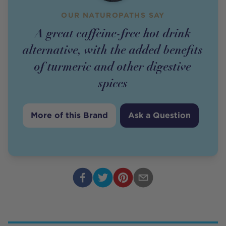
OUR NATUROPATHS SAY
A great caffeine-free hot drink
alternative, with the added benefits
of turmeric and other digestive
spices
More of this Brand
Ask a Question