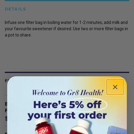
DETAILS
Infuse one filter bag in boiling water for 1-2 minutes, add milk and
your favourite sweetener if desired. Use two or more filter bags in
a pot to share.
FREQUENTLY BOUGHT WITH
Bonvit Roasted Dandelion Blend
Fine 175g
$9.90