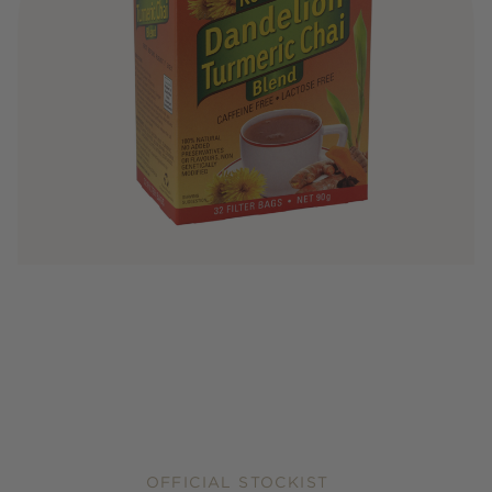
OFFICIAL STOCKIST