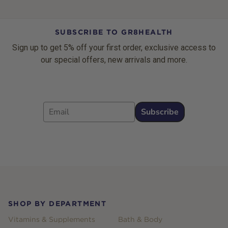
SUBSCRIBE TO GR8HEALTH
Sign up to get 5% off your first order, exclusive access to
our special offers, new arrivals and more.
Email
Subscribe
Footer
SHOP BY DEPARTMENT
Vitamins & Supplements
Bath & Body