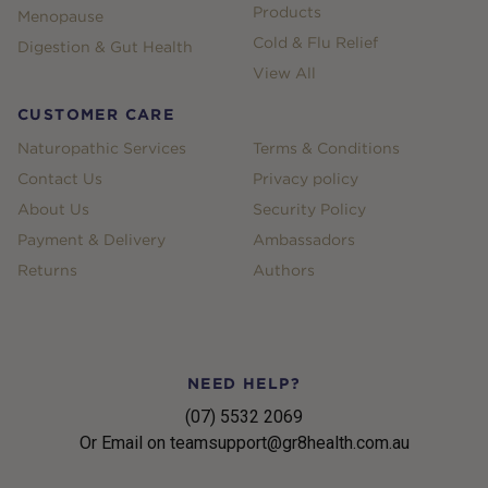
Products
Menopause
Cold & Flu Relief
Digestion & Gut Health
View All
CUSTOMER CARE
Naturopathic Services
Terms & Conditions
Contact Us
Privacy policy
About Us
Security Policy
Payment & Delivery
Ambassadors
Returns
Authors
NEED HELP?
(07) 5532 2069
Or Email on teamsupport@gr8health.com.au