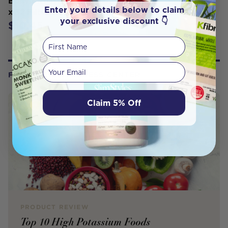
Bonvit Roasted Dandelion Blend Tea
Enter your details below to claim
x 32 Filter Bags
your exclusive discount 👇
$10.45
First Name
Your email
FROM OUR WELLNESS CENTER
Claim 5% Off
PRODUCT REVIEW
Top 10 High Potassium Foods