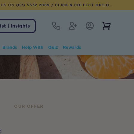
 US ON
(07) 5532 2069
/ CLICK & COLLECT OPTION AVAILABLE
Contact
Register
Account Login
View notifi
ist | Insights
Brands
Help With
Quiz
Rewards
OUR OFFER
d