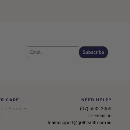
Email
Subscribe
R CARE
NEED HELP?
hic Services
(07) 5532 2069
Or Email on
s
teamsupport@gr8health.com.au