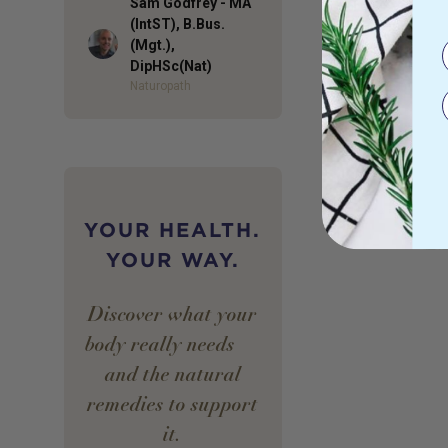
Sam Godfrey - MA
(IntST), B.Bus.
Author
(Mgt.),
DipHSc(Nat)
Naturopath
YOUR HEALTH.
YOUR WAY.
Discover what your
body really needs —
and the natural
remedies to support
it.