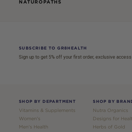
NATUROPATHS
SUBSCRIBE TO GR8HEALTH
Sign up to get 5% off your first order, exclusive access
Footer
SHOP BY DEPARTMENT
SHOP BY BRAN
Vitamins & Supplements
Nutra Organics
Women's
Designs for Heal
Men's Health
Herbs of Gold