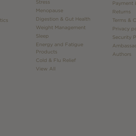
Stress
Payment &
Menopause
Returns
Digestion & Gut Health
tics
Terms & C
Weight Management
Privacy po
Sleep
Security P
Energy and Fatigue
Ambassa
Products
Authors
Cold & Flu Relief
View All