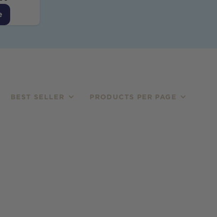
e
BEST SELLER
PRODUCTS PER PAGE