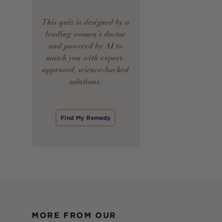
This quiz is designed by a
leading women’s doctor
and powered by AI to
match you with expert-
approved, science-backed
solutions.
Find My Remedy
MORE FROM OUR