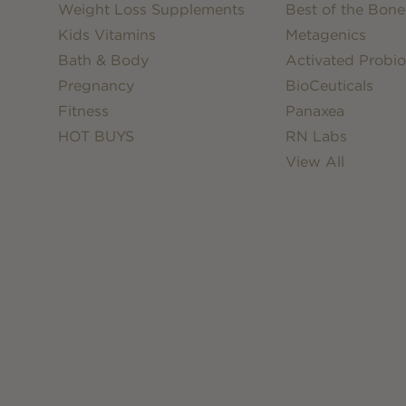
Weight Loss Supplements
Best of the Bone
Kids Vitamins
Metagenics
Bath & Body
Activated Probio
Pregnancy
BioCeuticals
Fitness
Panaxea
HOT BUYS
RN Labs
View All