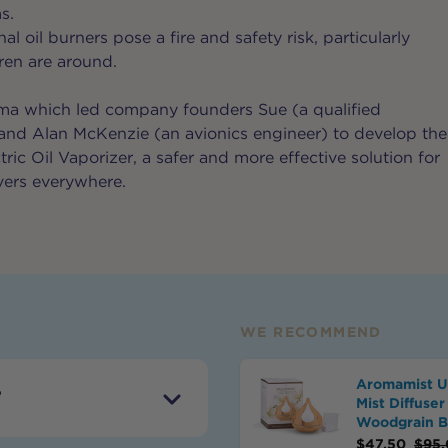
s.
al oil burners pose a fire and safety risk, particularly
ren are around.
mma which led company founders Sue (a qualified
and Alan McKenzie (an avionics engineer) to develop the
ic Oil Vaporizer, a safer and more effective solution for
vers everywhere.
WE RECOMMEND
Aromamist Ul
?
Mist Diffuser
Woodgrain 
$
47.50
$
95