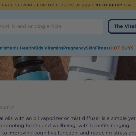
 FREE SHIPPING FOR ORDERS OVER $99 /
NEED HELP?
CALL
The Vital
n's
Men's Health
Kids Vitamins
Pregnancy
Skin
Fitness
HOT BUYS
MATIC
l oils with an oil vaporizer or mist diffuser is a simple yet
 promoting health and wellbeing, with benefits ranging
p to improving cognitive function, and reducing stress an