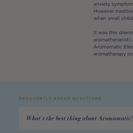
anxiety symptom
However tradition
when small child
It was this dile
aromatherapist) 
Aromamatic Electr
aromatherapy lo
FREQUENTLY ASKED QUESTIONS
What's the best thing about Aromamatic