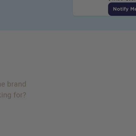
Notify M
the brand
king for?