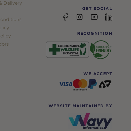
 Delivery
GET SOCIAL
YouTube
Facebook
Instagram
linkedin
onditions
licy
RECOGNITION
olicy
dors
WE ACCEPT
WEBSITE MAINTAINED BY