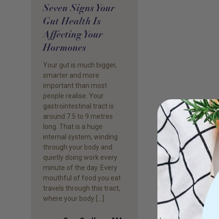
Seven Signs Your
Gut Health Is
Affecting Your
Hormones
Your gut is much bigger,
smarter and more
important than most
people realise. Your
gastrointestinal tract is
around 7.5 to 9 metres
long. That is a huge
internal system, winding
through your body and
quietly doing work every
minute of the day. Every
mouthful of food you eat
travels through this tract,
where your body […]