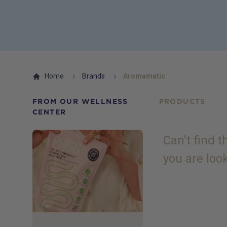
Home
Brands
Aromamatic
FROM OUR WELLNESS
PRODUCTS
CENTER
Can't find 
you are loo