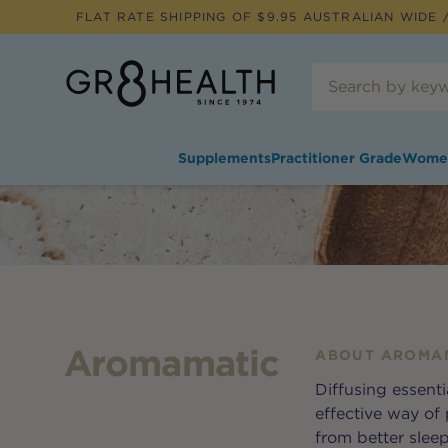
FLAT RATE SHIPPING OF $
9.95
AUSTRALIAN WIDE /
Supplements
Practitioner Grade
Wome
Aromamatic
ABOUT
AROMA
Diffusing essentia
effective way of
from better slee