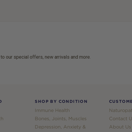
 to our special offers, new arrivals and more.
D
SHOP BY CONDITION
CUSTOME
Immune Health
Naturopat
th
Bones, Joints, Muscles
Contact U
Depression, Anxiety &
About Us