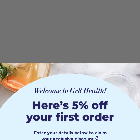
Enter your details below to claim
your exclusive discount 👇