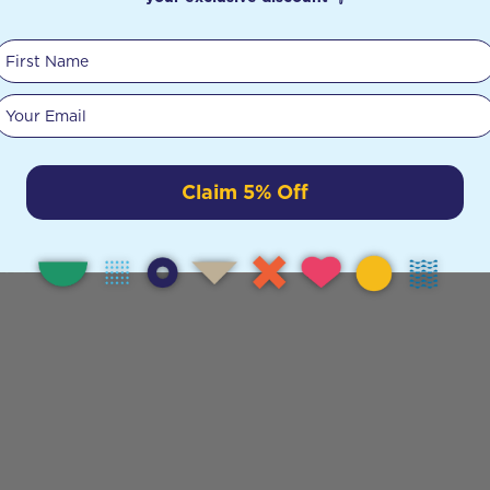
First Name
Your email
Claim 5% Off