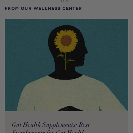
for?
FROM OUR WELLNESS CENTER
Gut Health Supplements: Best
Supplements for Gut Health