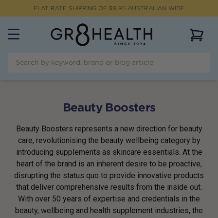
FLAT RATE SHIPPING OF $
9.95
AUSTRALIAN WIDE
View 
Beauty Boosters
Beauty Boosters represents a new direction for beauty
care, revolutionising the beauty wellbeing category by
introducing supplements as skincare essentials. At the
heart of the brand is an inherent desire to be proactive,
disrupting the status quo to provide innovative products
that deliver comprehensive results from the inside out.
With over 50 years of expertise and credentials in the
beauty, wellbeing and health supplement industries, the