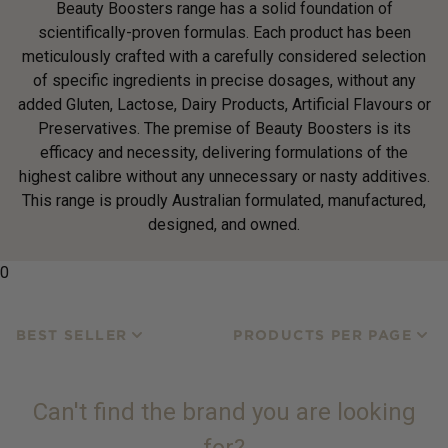
Beauty Boosters range has a solid foundation of
scientifically-proven formulas. Each product has been
meticulously crafted with a carefully considered selection
of specific ingredients in precise dosages, without any
added Gluten, Lactose, Dairy Products, Artificial Flavours or
Preservatives. The premise of Beauty Boosters is its
efficacy and necessity, delivering formulations of the
highest calibre without any unnecessary or nasty additives.
This range is proudly Australian formulated, manufactured,
designed, and owned.
0
BEST SELLER
PRODUCTS PER PAGE
Can't find the brand you are looking