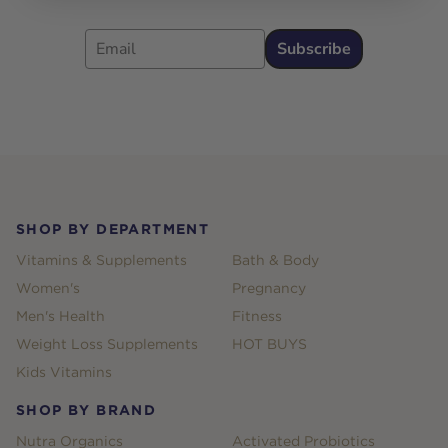
Email
Subscribe
Footer
SHOP BY DEPARTMENT
Vitamins & Supplements
Bath & Body
Women's
Pregnancy
Men's Health
Fitness
Weight Loss Supplements
HOT BUYS
Kids Vitamins
SHOP BY BRAND
Nutra Organics
Activated Probiotics