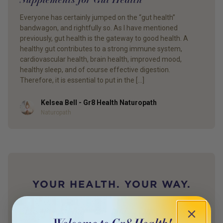
Everyone has certainly jumped on the “gut health”
bandwagon, and rightfully so. As I have mentioned
previously, gut health is the gateway to good health. A
healthy gut contributes to a strong immune system,
cardiovascular health, brain health, improved mood,
healthy sleep, and of course effective digestion.
Therefore, it is essential to put in the […]
Kelsea Bell - Gr8 Health Naturopath
Author
Naturopath
YOUR HEALTH. YOUR WAY.
Discover what your body really needs —