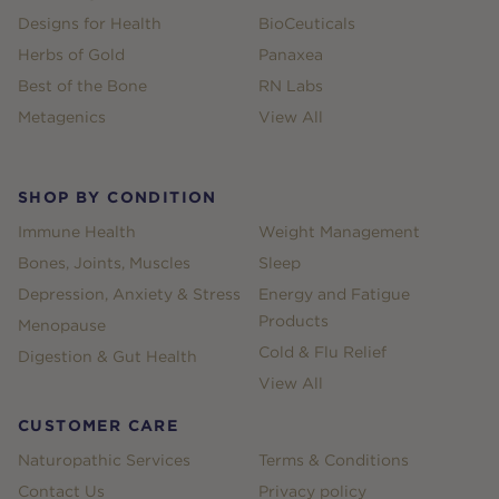
Designs for Health
BioCeuticals
Herbs of Gold
Panaxea
Best of the Bone
RN Labs
Metagenics
View All
SHOP BY CONDITION
Immune Health
Weight Management
Bones, Joints, Muscles
Sleep
Depression, Anxiety & Stress
Energy and Fatigue
Products
Menopause
Cold & Flu Relief
Digestion & Gut Health
View All
CUSTOMER CARE
Naturopathic Services
Terms & Conditions
Contact Us
Privacy policy