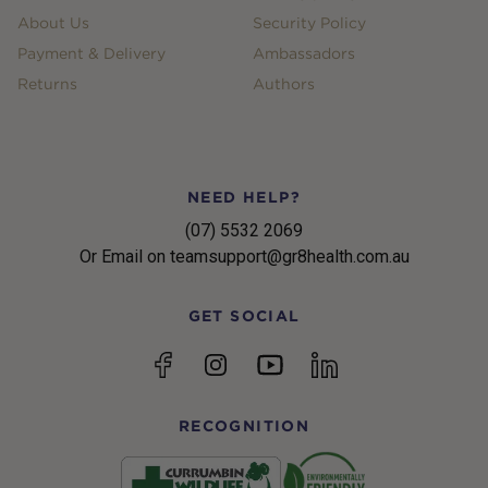
About Us
Security Policy
Payment & Delivery
Ambassadors
Returns
Authors
NEED HELP?
(07) 5532 2069
Or Email on teamsupport@gr8health.com.au
GET SOCIAL
YouTube
Facebook
Instagram
linkedin
RECOGNITION