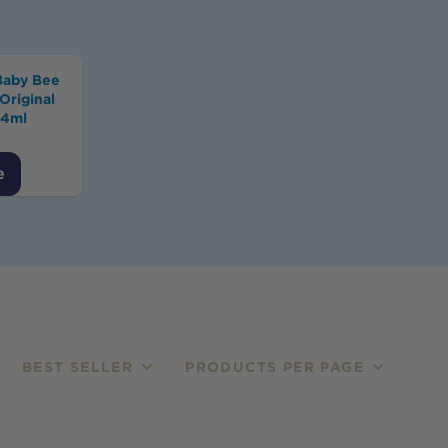
Baby Bee
Original
54ml
e
BEST SELLER
PRODUCTS PER PAGE