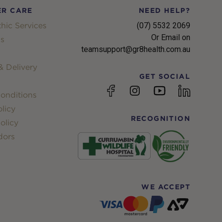
R CARE
NEED HELP?
hic Services
(07) 5532 2069
Or Email on
s
teamsupport@gr8health.com.au
 Delivery
GET SOCIAL
YouTube
Facebook
Instagram
linkedin
onditions
licy
RECOGNITION
olicy
dors
WE ACCEPT