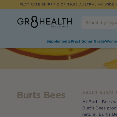
FLAT RATE SHIPPING OF $
9.95
AUSTRALIAN WIDE /
Supplements
Practitioner Grade
Wome
Burts Bees
ABOUT
BURTS 
At Burt’s Bees w
Burt’s Bees prod
natural. Burt’s 