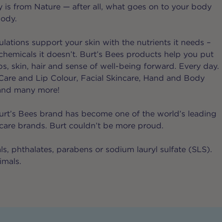
 is from Nature — after all, what goes on to your body
body.
lations support your skin with the nutrients it needs –
chemicals it doesn’t. Burt’s Bees products help you put
ips, skin, hair and sense of well-being forward. Every day.
p Care and Lip Colour, Facial Skincare, Hand and Body
and many more!
urt’s Bees brand has become one of the world’s leading
 care brands. Burt couldn’t be more proud.
s, phthalates, parabens or sodium lauryl sulfate (SLS).
imals.