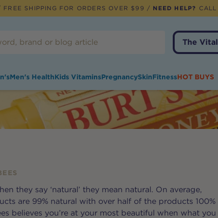
 FREE SHIPPING FOR ORDERS OVER $99 /
NEED HELP?
CALL
The Vital
n's
Men's Health
Kids Vitamins
Pregnancy
Skin
Fitness
HOT BUYS
BEES
hen they say ‘natural’ they mean natural. On average,
ucts are 99% natural with over half of the products 100%
Bees believes you’re at your most beautiful when what you