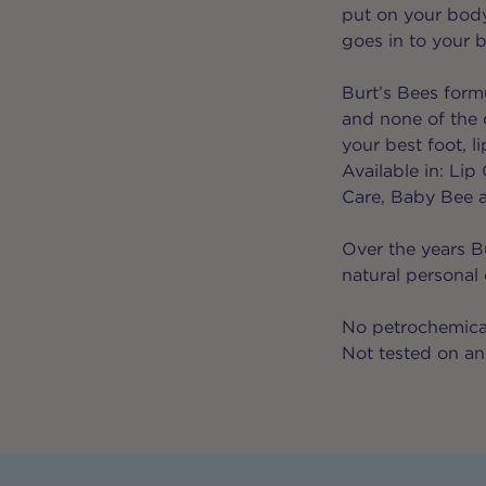
put on your body
goes in to your 
Burt’s Bees formu
and none of the 
your best foot, l
Available in: Li
Care, Baby Bee 
Over the years B
natural personal
No petrochemical
Not tested on an