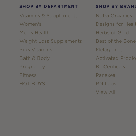
SHOP BY DEPARTMENT
SHOP BY BRAN
Vitamins & Supplements
Nutra Organics
Women's
Designs for Heal
Men's Health
Herbs of Gold
Weight Loss Supplements
Best of the Bone
Kids Vitamins
Metagenics
Bath & Body
Activated Probio
Pregnancy
BioCeuticals
Fitness
Panaxea
HOT BUYS
RN Labs
View All