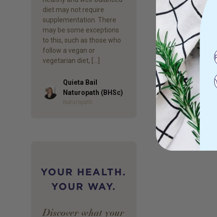
diet may not require
supplementation. There
may be some exceptions
to this, such as those who
follow a vegan or
vegetarian diet, […]
Quieta Bail
Author
Naturopath (BHSc)
Naturopath
YOUR HEALTH.
YOUR WAY.
Discover what your