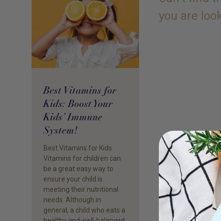
you are loo
Best Vitamins for
Kids: Boost Your
Kids’ Immune
System!
Best Vitamins for Kids
Vitamins for children can
be a great easy way to
ensure your child is
meeting their nutritional
needs. Although in
general, a child who eats a
healthy and well-balanced