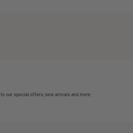
 to our special offers, new arrivals and more.