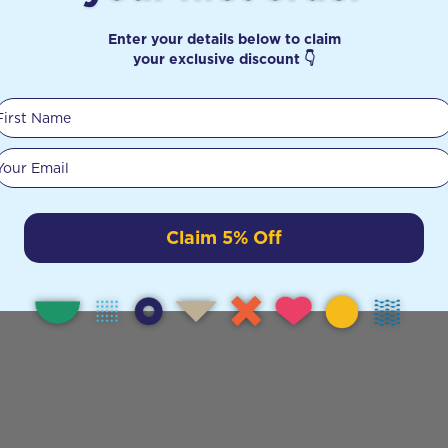
Enter your details below to claim
your exclusive discount 👇
First Name
Your email
Claim 5% Off