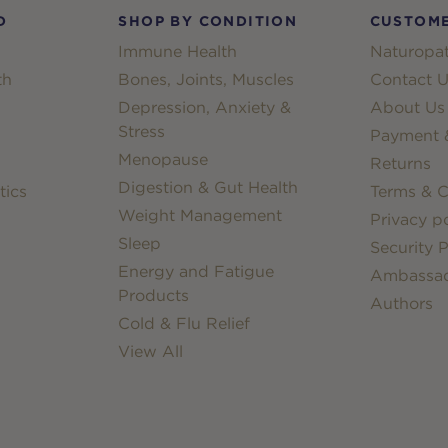
D
SHOP BY CONDITION
CUSTOME
Immune Health
Naturopat
th
Bones, Joints, Muscles
Contact U
Depression, Anxiety &
About Us
Stress
Payment &
Menopause
Returns
Digestion & Gut Health
tics
Terms & C
Weight Management
Privacy po
Sleep
Security P
Energy and Fatigue
Ambassa
Products
Authors
Cold & Flu Relief
View All