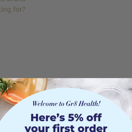
king for?