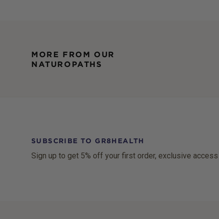
MORE FROM OUR
NATUROPATHS
SUBSCRIBE TO GR8HEALTH
Sign up to get 5% off your first order, exclusive access
Footer