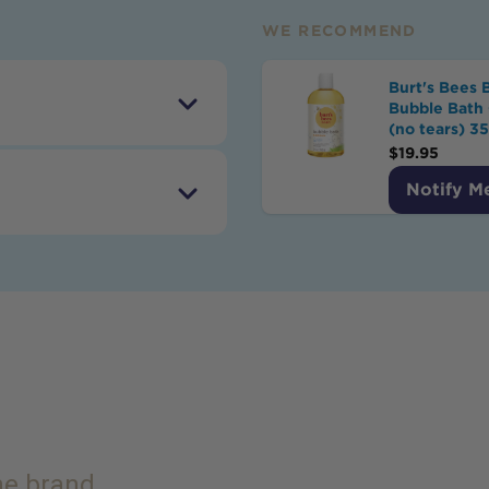
WE RECOMMEND
Burt's Bees 
Bubble Bath 
(no tears) 3
$
19.95
Notify M
the brand