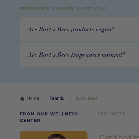
FREQUENTLY ASKED QUESTIONS
Are Burt's Bees products vegan?
Are Burt's Bees fragrances natural?
Home
Brands
Burts Bees
FROM OUR WELLNESS
PRODUCTS
CENTER
Can't find 