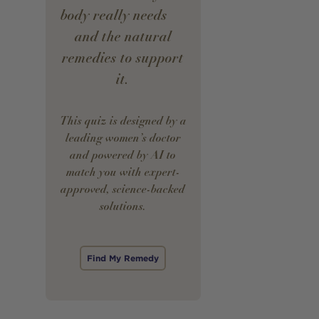
body really needs —
and the natural
remedies to support
it.
This quiz is designed by a
leading women’s doctor
and powered by AI to
match you with expert-
approved, science-backed
solutions.
Find My Remedy