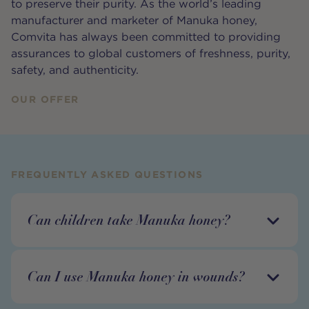
to preserve their purity. As the world’s leading
manufacturer and marketer of Manuka honey,
Comvita has always been committed to providing
assurances to global customers of freshness, purity,
safety, and authenticity.
OUR OFFER
FREQUENTLY ASKED QUESTIONS
Can children take Manuka honey?
Can I use Manuka honey in wounds?