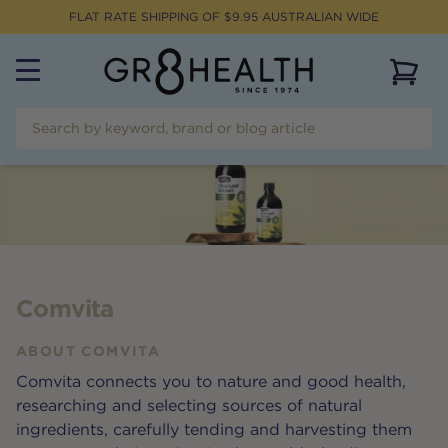
FLAT RATE SHIPPING OF $
9.95
AUSTRALIAN WIDE
View 
Comvita
ABOUT
COMVITA
Comvita connects you to nature and good health,
researching and selecting sources of natural
ingredients, carefully tending and harvesting them