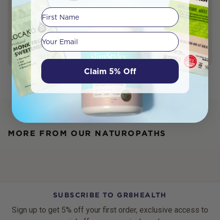
science-backed solutions.
First Name
Your email
Find My Remedy
Claim 5% Off
MORE FROM OUR NATUROPATHS
SUBSCRIBE TO GR8HEALTH
Sign up to get 5% off your first order, exclusive access to