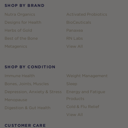
SHOP BY BRAND
Nutra Organics
Activated Probiotics
Designs for Health
BioCeuticals
Herbs of Gold
Panaxea
Best of the Bone
RN Labs
Metagenics
View All
SHOP BY CONDITION
Immune Health
Weight Management
Bones, Joints, Muscles
Sleep
Depression, Anxiety & Stress
Energy and Fatigue
Products
Menopause
Cold & Flu Relief
Digestion & Gut Health
View All
CUSTOMER CARE