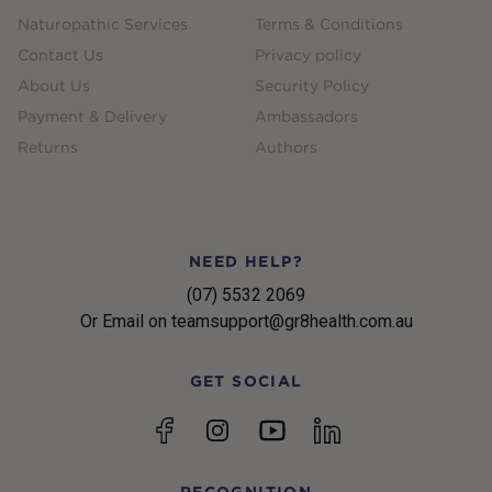
Naturopathic Services
Terms & Conditions
Contact Us
Privacy policy
About Us
Security Policy
Payment & Delivery
Ambassadors
Returns
Authors
NEED HELP?
(07) 5532 2069
Or Email on teamsupport@gr8health.com.au
GET SOCIAL
YouTube
Facebook
Instagram
linkedin