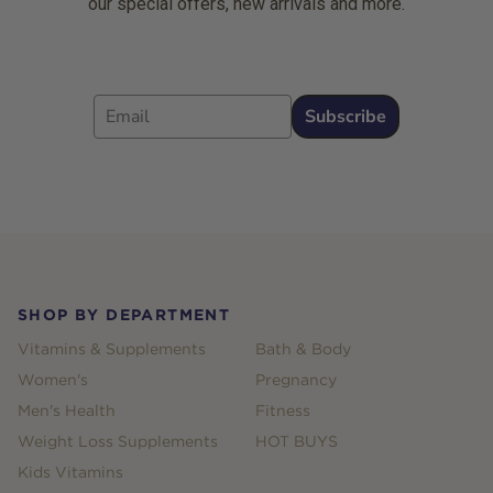
our special offers, new arrivals and more.
Email
Subscribe
Footer
SHOP BY DEPARTMENT
Vitamins & Supplements
Bath & Body
Women's
Pregnancy
Men's Health
Fitness
Weight Loss Supplements
HOT BUYS
Kids Vitamins