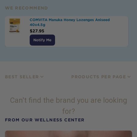
WE RECOMMEND
COMVITA Manuka Honey Lozenges Aniseed
40x4.5g
$
27.95
Notify Me
BEST SELLER
PRODUCTS PER PAGE
Can't find the brand you are looking
for?
FROM OUR WELLNESS CENTER