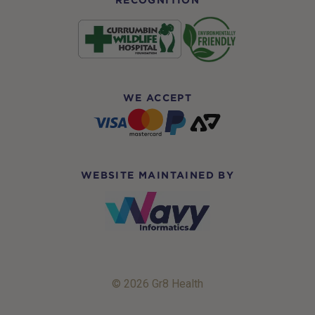
RECOGNITION
WE ACCEPT
WEBSITE MAINTAINED BY
© 2026 Gr8 Health