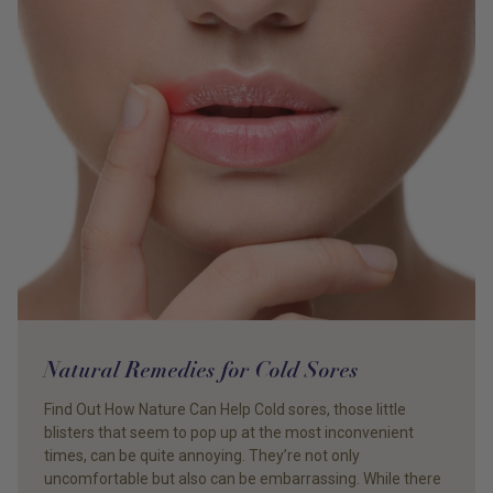
Natural Remedies for Cold Sores
Find Out How Nature Can Help Cold sores, those little
blisters that seem to pop up at the most inconvenient
times, can be quite annoying. They’re not only
uncomfortable but also can be embarrassing. While there