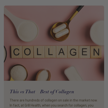
This vs That – Best of Collagen
There are hundreds of collagen on sale in the market now.
In fact, at Gr8 Health, when you search for collagen, you