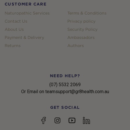
CUSTOMER CARE
Naturopathic Services
Terms & Conditions
Contact Us
Privacy policy
About Us
Security Policy
Payment & Delivery
Ambassadors
Returns
Authors
NEED HELP?
(07) 5532 2069
Or Email on teamsupport@gr8health.com.au
GET SOCIAL
YouTube
Facebook
Instagram
linkedin