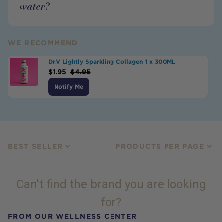
water?
WE RECOMMEND
Dr.V Lightly Sparkling Collagen 1 x 300ML
$
1.95
$
4.95
Notify Me
BEST SELLER
PRODUCTS PER PAGE
Can't find the brand you are looking
for?
FROM OUR WELLNESS CENTER