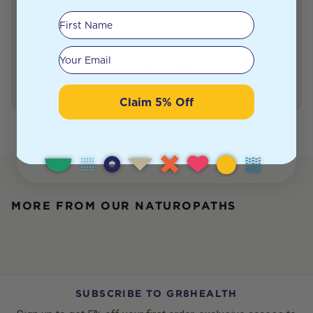
powered by AI to match you with expert-approved,
science-backed solutions.
First Name
Your email
Find My Remedy
Claim 5% Off
MORE FROM OUR NATUROPATHS
SUBSCRIBE TO GR8HEALTH