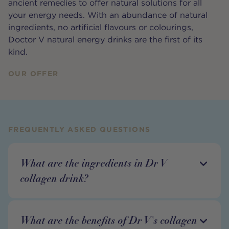
ancient remedies to offer natural solutions for all
your energy needs. With an abundance of natural
ingredients, no artificial flavours or colourings,
Doctor V natural energy drinks are the first of its
kind.
OUR OFFER
FREQUENTLY ASKED QUESTIONS
What are the ingredients in Dr V
collagen drink?
What are the benefits of Dr V's collagen