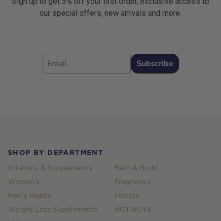
Sign up to get 5% off your first order, exclusive access to
our special offers, new arrivals and more.
Email
Subscribe
Footer
SHOP BY DEPARTMENT
Vitamins & Supplements
Bath & Body
Women's
Pregnancy
Men's Health
Fitness
Weight Loss Supplements
HOT BUYS