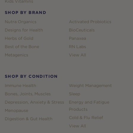
Kids Vitamins
SHOP BY BRAND
Nutra Organics
Activated Probiotics
Designs for Health
BioCeuticals
Herbs of Gold
Panaxea
Best of the Bone
RN Labs
Metagenics
View All
SHOP BY CONDITION
Immune Health
Weight Management
Bones, Joints, Muscles
Sleep
Depression, Anxiety & Stress
Energy and Fatigue
Products
Menopause
Cold & Flu Relief
Digestion & Gut Health
View All