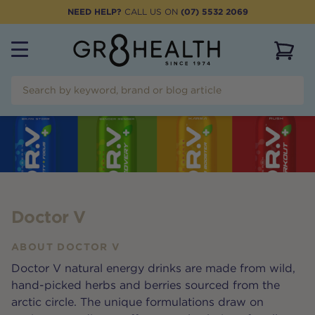
NEED HELP?
CALL US ON
(07) 5532 2069
View 
Doctor V
ABOUT
DOCTOR V
Doctor V natural energy drinks are made from wild,
hand-picked herbs and berries sourced from the
arctic circle. The unique formulations draw on