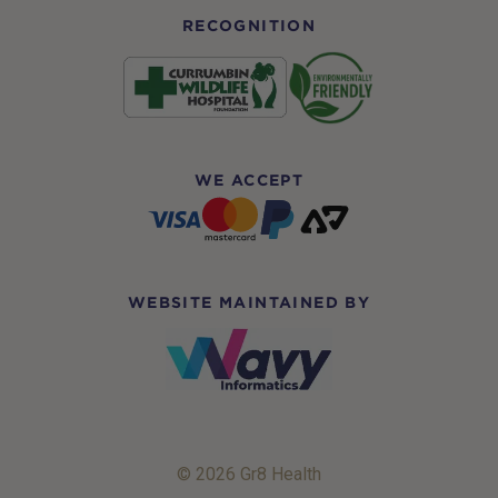
RECOGNITION
WE ACCEPT
WEBSITE MAINTAINED BY
© 2026 Gr8 Health