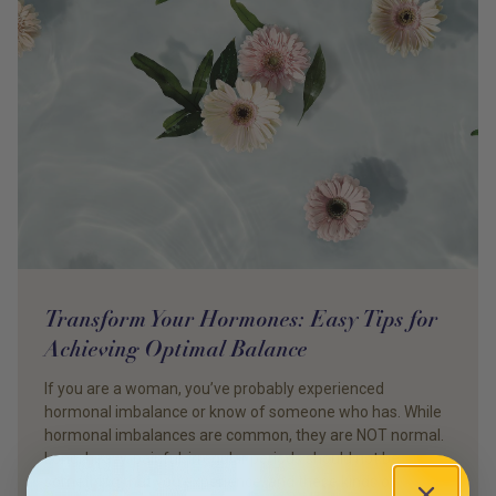
Transform Your Hormones: Easy Tips for
Achieving Optimal Balance
If you are a woman, you’ve probably experienced
hormonal imbalance or know of someone who has. While
hormonal imbalances are common, they are NOT normal.
Long, heavy, painful, irregular periods should not be
something that you experience, and these kinds of