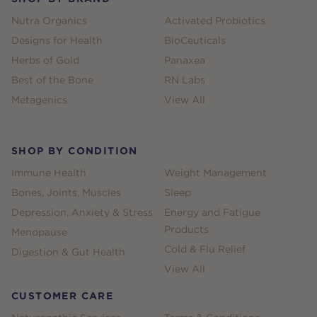
Nutra Organics
Activated Probiotics
Designs for Health
BioCeuticals
Herbs of Gold
Panaxea
Best of the Bone
RN Labs
Metagenics
View All
SHOP BY CONDITION
Immune Health
Weight Management
Bones, Joints, Muscles
Sleep
Depression, Anxiety & Stress
Energy and Fatigue
Products
Menopause
Cold & Flu Relief
Digestion & Gut Health
View All
CUSTOMER CARE