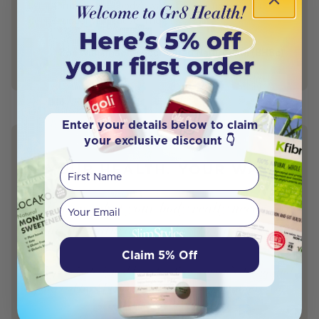
symptoms are your body’s way of signalling to you a
deeper underlying cause. The […]
Zoe Williamson - Accredited Naturopath (BHSc)
Author
Naturopath
Enter your details below to claim
your exclusive discount 👇
YOUR HEALTH. YOUR WAY.
First Name
Your email
Discover what your body really needs —
and the natural remedies to support it.
Claim 5% Off
This quiz is designed by a leading women’s doctor and
powered by AI to match you with expert-approved,
science-backed solutions.