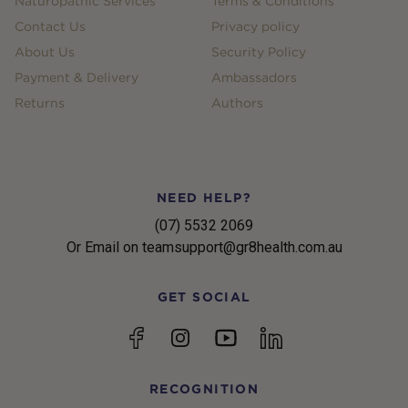
Naturopathic Services
Terms & Conditions
Contact Us
Privacy policy
About Us
Security Policy
Payment & Delivery
Ambassadors
Returns
Authors
NEED HELP?
(07) 5532 2069
Or Email on teamsupport@gr8health.com.au
GET SOCIAL
YouTube
Facebook
Instagram
linkedin
RECOGNITION