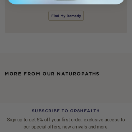
Find My Remedy
MORE FROM OUR NATUROPATHS
SUBSCRIBE TO GR8HEALTH
Sign up to get 5% off your first order, exclusive access to
our special offers, new arrivals and more.