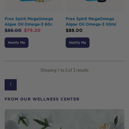
Free Spirit MegaOmega
Free Spirit MegaOmega
Algae Oil Omega-3 60c
Algae Oil Omega-3 50ml
$
88.00
$
79.20
$
88.00
Notify Me
Notify Me
Showing
1
to
2
of
2
results
1
FROM OUR WELLNESS CENTER