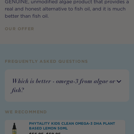
GENUINE, unmodified algae product that provides a
real and honest alternative to fish oil, and it is much
better than fish oil.
OUR OFFER
FREQUENTLY ASKED QUESTIONS
Which is better - omega-3 from algae or
fish?
WE RECOMMEND
PHYTALITY KIDS CLEAN OMEGA-3 DHA PLANT
BASED LEMON 50ML