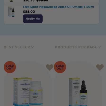
$
56.95
$
59.95
Free Spirit MegaOmega Algae Oil Omega-3 50ml
$
88.00
Notify Me
BEST SELLER
PRODUCTS PER PAGE
SOLD
SOLD
OUT
OUT