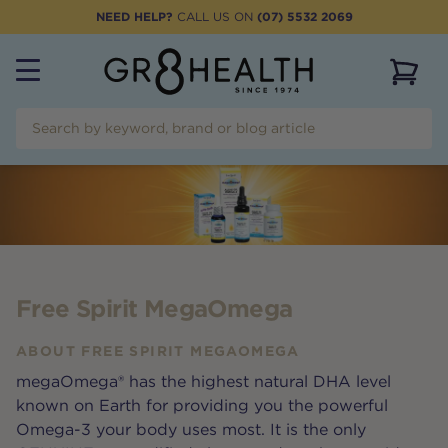
NEED HELP?
CALL US ON
(07) 5532 2069
View 
Free Spirit MegaOmega
ABOUT
FREE SPIRIT MEGAOMEGA
megaOmega® has the highest natural DHA level
known on Earth for providing you the powerful
Omega-3 your body uses most. It is the only