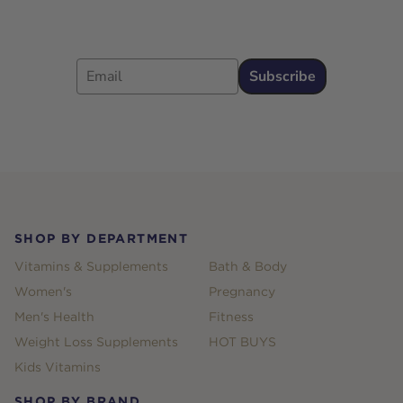
Email
Subscribe
Footer
SHOP BY DEPARTMENT
Vitamins & Supplements
Bath & Body
Women's
Pregnancy
Men's Health
Fitness
Weight Loss Supplements
HOT BUYS
Kids Vitamins
SHOP BY BRAND