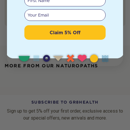
Find My Remedy
Your email
Claim 5% Off
MORE FROM OUR NATUROPATHS
SUBSCRIBE TO GR8HEALTH
Sign up to get 5% off your first order, exclusive access to
our special offers, new arrivals and more.