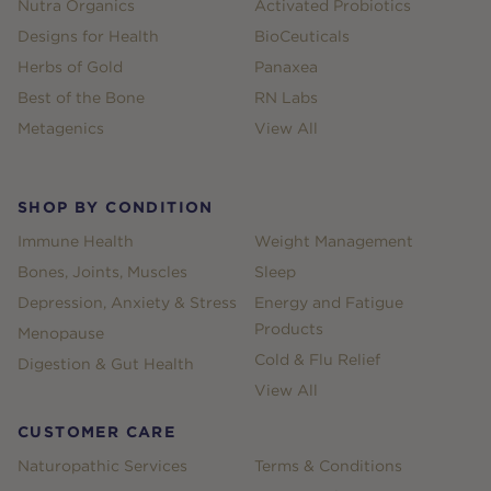
Nutra Organics
Activated Probiotics
Designs for Health
BioCeuticals
Herbs of Gold
Panaxea
Best of the Bone
RN Labs
Metagenics
View All
SHOP BY CONDITION
Immune Health
Weight Management
Bones, Joints, Muscles
Sleep
Depression, Anxiety & Stress
Energy and Fatigue
Products
Menopause
Cold & Flu Relief
Digestion & Gut Health
View All
CUSTOMER CARE
Naturopathic Services
Terms & Conditions