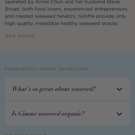
operated by Annie Chun and her husband Steve
Broad, both food lovers, experienced entrepreneurs,
and roasted seaweed fanatics, GimMe provide only
high quality, irresistible healthy seaweed snacks.
OUR OFFER
FREQUENTLY ASKED QUESTIONS
What's so great about seaweed?
Is Gimme seaweed organic?