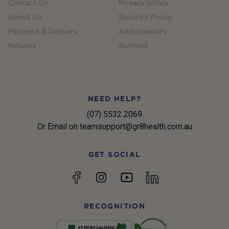
Contact Us
Privacy policy
About Us
Security Policy
Payment & Delivery
Ambassadors
Returns
Authors
NEED HELP?
(07) 5532 2069
Or Email on teamsupport@gr8health.com.au
GET SOCIAL
YouTube
Facebook
Instagram
linkedin
RECOGNITION