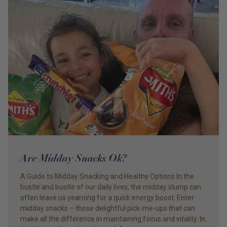
Are Midday Snacks Ok?
A Guide to Midday Snacking and Healthy Options In the
hustle and bustle of our daily lives, the midday slump can
often leave us yearning for a quick energy boost. Enter
midday snacks – those delightful pick-me-ups that can
make all the difference in maintaining focus and vitality. In