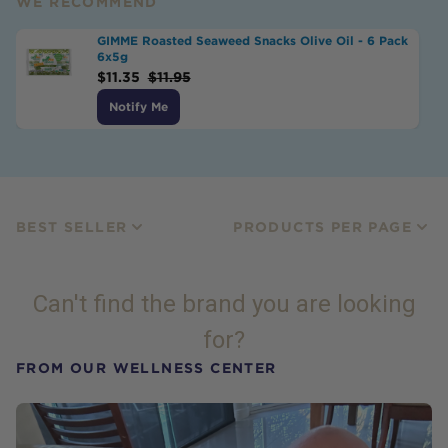
WE RECOMMEND
GIMME Roasted Seaweed Snacks Olive Oil - 6 Pack
6x5g
$
11.35
$
11.95
Notify Me
BEST SELLER
PRODUCTS PER PAGE
Can't find the brand you are looking
for?
FROM OUR WELLNESS CENTER