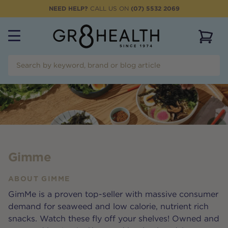
NEED HELP?
CALL US ON
(07) 5532 2069
View 
Gimme
ABOUT
GIMME
GimMe is a proven top-seller with massive consumer
demand for seaweed and low calorie, nutrient rich
snacks. Watch these fly off your shelves! Owned and