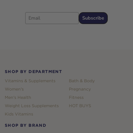
Email
Subscribe
Footer
SHOP BY DEPARTMENT
Vitamins & Supplements
Bath & Body
Women's
Pregnancy
Men's Health
Fitness
Weight Loss Supplements
HOT BUYS
Kids Vitamins
SHOP BY BRAND