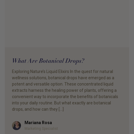
What Are Botanical Drops?
Exploring Nature’s Liquid Elixirs In the quest for natural
wellness solutions, botanical drops have emerged as a
potent and versatile option. These concentrated liquid
extracts harness the healing power of plants, offering a
convenient way to incorporate the benefits of botanicals
into your daily routine. But what exactly are botanical
drops, and how can they […]
Mariana Rosa
Author
Marketing Specialist