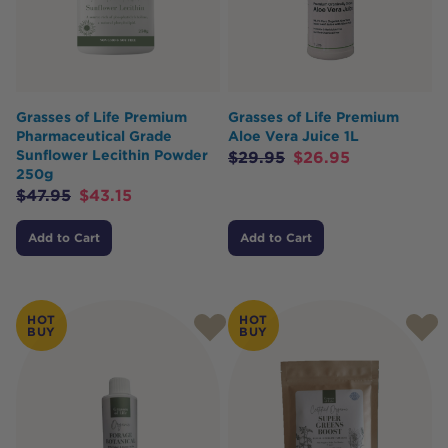
Grasses of Life Premium
Grasses of Life Premium
Pharmaceutical Grade
Aloe Vera Juice 1L
Sunflower Lecithin Powder
$
29.95
$
26.95
250g
$
47.95
$
43.15
Add to Cart
Add to Cart
HOT
HOT
BUY
BUY