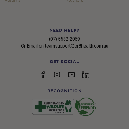
Returns
Authors
NEED HELP?
(07) 5532 2069
Or Email on teamsupport@gr8health.com.au
GET SOCIAL
YouTube
Facebook
Instagram
linkedin
RECOGNITION