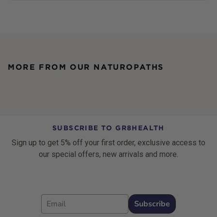
MORE FROM OUR NATUROPATHS
SUBSCRIBE TO GR8HEALTH
Sign up to get 5% off your first order, exclusive access to
our special offers, new arrivals and more.
Email
Subscribe