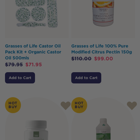
Grasses of Life Castor Oil
Grasses of Life 100% Pure
Pack Kit + Organic Castor
Modified Citrus Pectin 150g
Oil 500mls
$
110.00
$
99.00
$
79.95
$
71.95
Add to Cart
Add to Cart
HOT
HOT
BUY
BUY