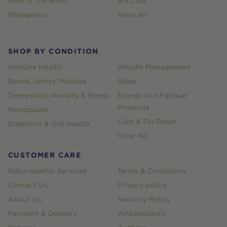
Best of the Bone
RN Labs
Metagenics
View All
SHOP BY CONDITION
Immune Health
Weight Management
Bones, Joints, Muscles
Sleep
Depression, Anxiety & Stress
Energy and Fatigue
Products
Menopause
Cold & Flu Relief
Digestion & Gut Health
View All
CUSTOMER CARE
Naturopathic Services
Terms & Conditions
Contact Us
Privacy policy
About Us
Security Policy
Payment & Delivery
Ambassadors