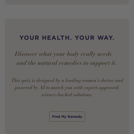
YOUR HEALTH. YOUR WAY.
Discover what your body really needs —
and the natural remedies to support it.
This quiz is designed by a leading women’s doctor and
powered by AI to match you with expert-approved,
science-backed solutions.
Find My Remedy