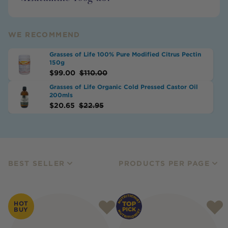
WE RECOMMEND
Grasses of Life 100% Pure Modified Citrus Pectin
150g
$
99.00
$
110.00
Grasses of Life Organic Cold Pressed Castor Oil
200mls
$
20.65
$
22.95
BEST SELLER
PRODUCTS PER PAGE
HOT
BUY