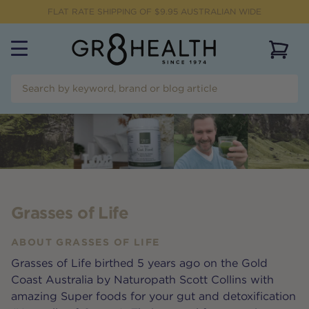
FLAT RATE SHIPPING OF $
9.95
AUSTRALIAN WIDE
View 
Grasses of Life
ABOUT
GRASSES OF LIFE
Grasses of Life birthed 5 years ago on the Gold
Coast Australia by Naturopath Scott Collins with
amazing Super foods for your gut and detoxification