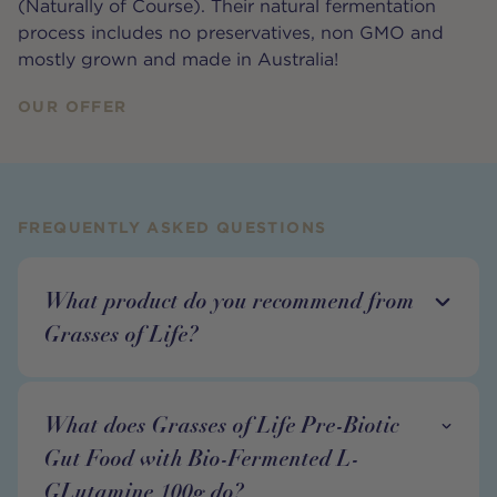
(Naturally of Course). Their natural fermentation
process includes no preservatives, non GMO and
mostly grown and made in Australia!
OUR OFFER
FREQUENTLY ASKED QUESTIONS
What product do you recommend from
Grasses of Life?
What does Grasses of Life Pre-Biotic
Gut Food with Bio-Fermented L-
GLutamine 100g do?