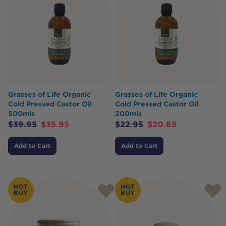
Grasses of Life Organic
Grasses of Life Organic
Cold Pressed Castor Oil
Cold Pressed Castor Oil
500mls
200mls
$
39.95
$
35.95
$
22.95
$
20.65
Add to Cart
Add to Cart
HOT
HOT
BUY
BUY