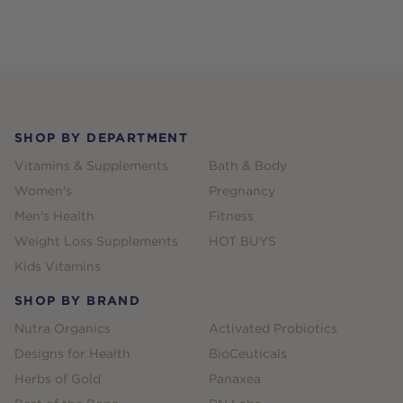
Footer
SHOP BY DEPARTMENT
Vitamins & Supplements
Bath & Body
Women's
Pregnancy
Men's Health
Fitness
Weight Loss Supplements
HOT BUYS
Kids Vitamins
SHOP BY BRAND
Nutra Organics
Activated Probiotics
Designs for Health
BioCeuticals
Herbs of Gold
Panaxea