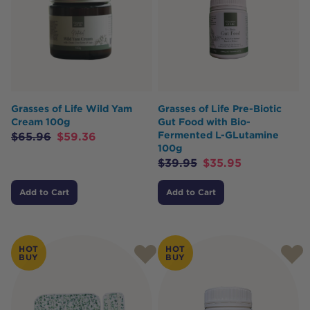
Grasses of Life Wild Yam
Grasses of Life Pre-Biotic
Cream 100g
Gut Food with Bio-
Fermented L-GLutamine
$
65.96
$
59.36
100g
$
39.95
$
35.95
Add to Cart
Add to Cart
HOT
HOT
BUY
BUY