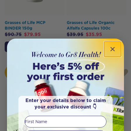
Grasses of Life MCP
Grasses of Life Organic
BINDER 150g
Alfalfa Capsules 100c
$
90.75
$
79.95
$
39.95
$
35.95
Add to Cart
Add to Cart
HOT
HOT
BUY
BUY
Enter your details below to claim
your exclusive discount 👇
First Name