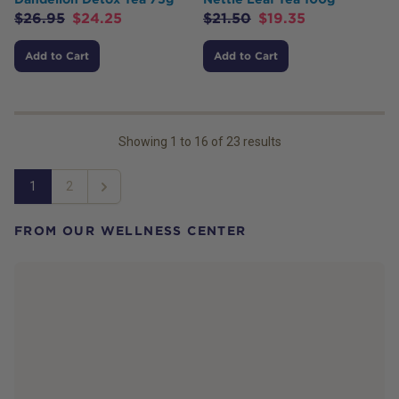
$
26.95
$
24.25
$
21.50
$
19.35
Add to Cart
Add to Cart
Showing
1
to
16
of
23
results
1
2
Next
FROM OUR WELLNESS CENTER