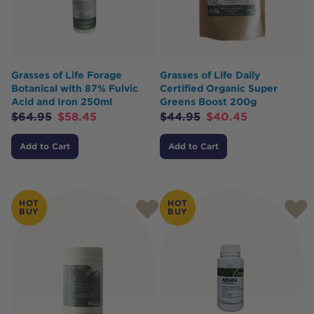
Grasses of Life Forage
Grasses of Life Daily
Botanical with 87% Fulvic
Certified Organic Super
Acid and Iron 250ml
Greens Boost 200g
$
64.95
$
58.45
$
44.95
$
40.45
Add to Cart
Add to Cart
HOT
HOT
BUY
BUY