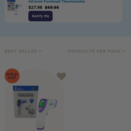
Infrared Forehead Thermometer
$
27.98
$
69.95
Notify Me
BEST SELLER
PRODUCTS PER PAGE
SOLD
OUT