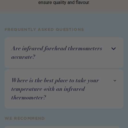
ensure quality and flavour.
FREQUENTLY ASKED QUESTIONS
Are infrared forehead thermometers
accurate?
Where is the best place to take your
temperature with an infrared
thermometer?
WE RECOMMEND