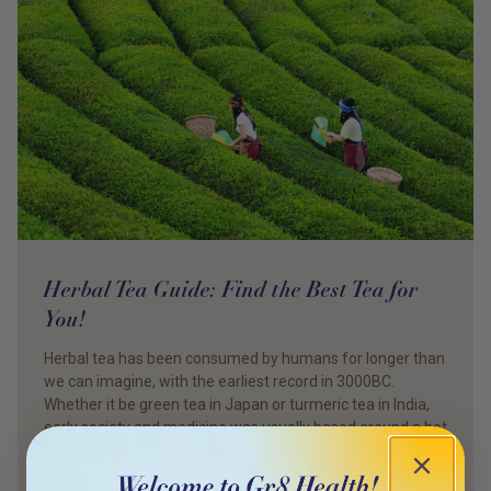
Herbal Tea Guide: Find the Best Tea for
You!
Herbal tea has been consumed by humans for longer than
we can imagine, with the earliest record in 3000BC.
Whether it be green tea in Japan or turmeric tea in India,
early society and medicine was usually based around a hot
beverage. As the weather starts to get cooler, we all start
looking at what […]