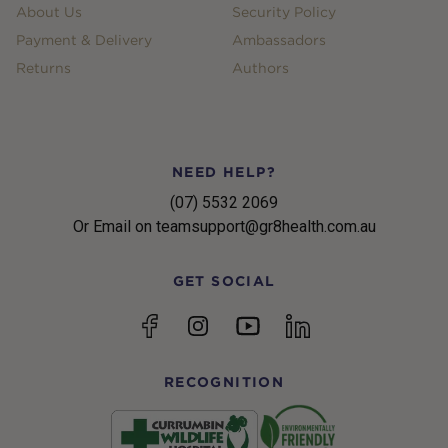
About Us
Security Policy
Payment & Delivery
Ambassadors
Returns
Authors
NEED HELP?
(07) 5532 2069
Or Email on teamsupport@gr8health.com.au
GET SOCIAL
YouTube
Facebook
Instagram
linkedin
RECOGNITION