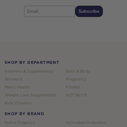
Email
Subscribe
Footer
SHOP BY DEPARTMENT
Vitamins & Supplements
Bath & Body
Women's
Pregnancy
Men's Health
Fitness
Weight Loss Supplements
HOT BUYS
Kids Vitamins
SHOP BY BRAND
Nutra Organics
Activated Probiotics