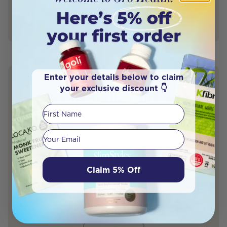
Quieta Bail Naturopath (BHSc)
Author
Naturopath
Enter your details below to claim
your exclusive discount 👇
YOUR HEALTH. YOUR WAY.
First Name
Discover what your body really needs —
Your email
and the natural remedies to support it.
Claim 5% Off
This quiz is designed by a leading women’s doctor and
powered by AI to match you with expert-approved,
science-backed solutions.