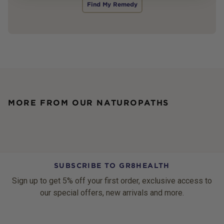
Find My Remedy
MORE FROM OUR NATUROPATHS
SUBSCRIBE TO GR8HEALTH
Sign up to get 5% off your first order, exclusive access to
our special offers, new arrivals and more.