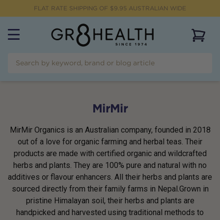
FLAT RATE SHIPPING OF $
9.95
AUSTRALIAN WIDE
View 
MirMir
MirMir Organics is an Australian company, founded in 2018
out of a love for organic farming and herbal teas. Their
products are made with certified organic and wildcrafted
herbs and plants. They are 100% pure and natural with no
additives or flavour enhancers. All their herbs and plants are
sourced directly from their family farms in Nepal.Grown in
pristine Himalayan soil, their herbs and plants are
handpicked and harvested using traditional methods to