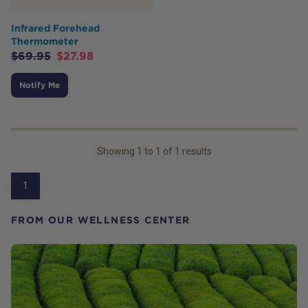
Infrared Forehead
Thermometer
$
69.95
$
27.98
Notify Me
Showing
1
to
1
of
1
results
1
FROM OUR WELLNESS CENTER