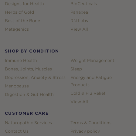
Designs for Health
BioCeuticals
Herbs of Gold
Panaxea
Best of the Bone
RN Labs
Metagenics
View All
SHOP BY CONDITION
Immune Health
Weight Management
Bones, Joints, Muscles
Sleep
Depression, Anxiety & Stress
Energy and Fatigue
Products
Menopause
Cold & Flu Relief
Digestion & Gut Health
View All
CUSTOMER CARE
Naturopathic Services
Terms & Conditions
Contact Us
Privacy policy