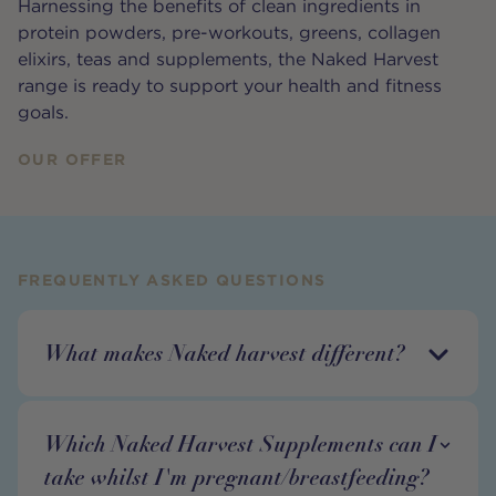
Harnessing the benefits of clean ingredients in
protein powders, pre-workouts, greens, collagen
elixirs, teas and supplements, the Naked Harvest
range is ready to support your health and fitness
goals.
OUR OFFER
FREQUENTLY ASKED QUESTIONS
What makes Naked harvest different?
Which Naked Harvest Supplements can I
take whilst I'm pregnant/breastfeeding?