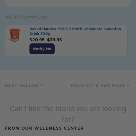
WE RECOMMEND
Naked Harvest MYLK SHAKE Chocolate Lactation
Drink 300g
$
20.95
$
39.95
Notify Me
BEST SELLER
PRODUCTS PER PAGE
Can't find the brand you are looking
for?
FROM OUR WELLNESS CENTER