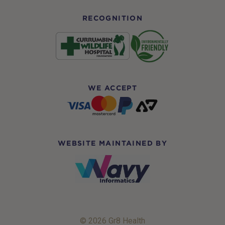
RECOGNITION
WE ACCEPT
WEBSITE MAINTAINED BY
© 2026 Gr8 Health