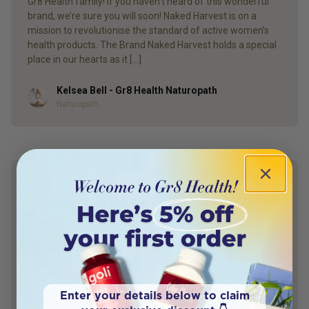
Gr8 Health family! If you haven’t heard of this wonderful
brand, we’re sure you will soon! Naked Harvest is on a
mission to revolutionise the standard of active women’s
health products. The Brand Naked Harvest holds a special
place in our hearts as it […]
Kelsea Bell - Gr8 Health Naturopath
Author
Naturopath
YOUR HEALTH. YOUR WAY.
Discover what your body really needs —
and the natural remedies to support it.
Enter your details below to claim
This quiz is designed by a leading women’s doctor and