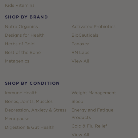
Kids Vitamins
SHOP BY BRAND
Nutra Organics
Activated Probiotics
Designs for Health
BioCeuticals
Herbs of Gold
Panaxea
Best of the Bone
RN Labs
Metagenics
View All
SHOP BY CONDITION
Immune Health
Weight Management
Bones, Joints, Muscles
Sleep
Depression, Anxiety & Stress
Energy and Fatigue
Products
Menopause
Cold & Flu Relief
Digestion & Gut Health
View All