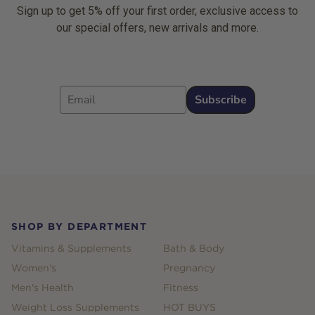
Sign up to get 5% off your first order, exclusive access to
our special offers, new arrivals and more.
Email
Subscribe
Footer
SHOP BY DEPARTMENT
Vitamins & Supplements
Bath & Body
Women's
Pregnancy
Men's Health
Fitness
Weight Loss Supplements
HOT BUYS