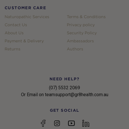
CUSTOMER CARE
Naturopathic Services
Terms & Conditions
Contact Us
Privacy policy
About Us
Security Policy
Payment & Delivery
Ambassadors
Returns
Authors
NEED HELP?
(07) 5532 2069
Or Email on teamsupport@gr8health.com.au
GET SOCIAL
YouTube
Facebook
Instagram
linkedin