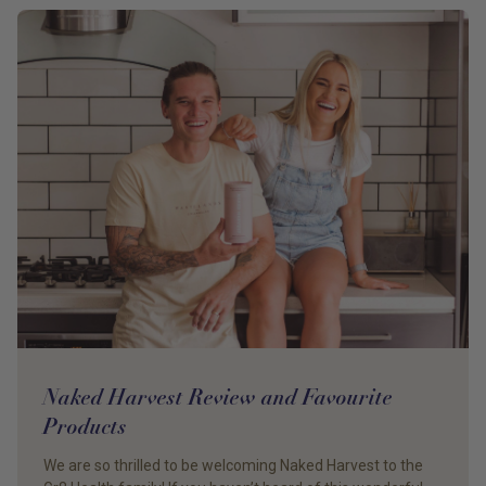
Naked Harvest Review and Favourite
Products
We are so thrilled to be welcoming Naked Harvest to the