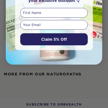
your exclusive discount 👇
powered by AI to match you with expert-approved,
science-backed solutions.
First Name
Your email
Find My Remedy
Claim 5% Off
MORE FROM OUR NATUROPATHS
SUBSCRIBE TO GR8HEALTH