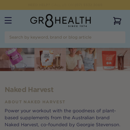
NEED HELP?
CALL US ON
(07) 5532 2069
View 
Naked Harvest
ABOUT
NAKED HARVEST
Power your workout with the goodness of plant-
based supplements from the Australian brand
Naked Harvest, co-founded by Georgie Stevenson.