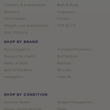
Vitamins & Supplements
Bath & Body
Women's
Pregnancy
Men's Health
Fitness
Weight Loss Supplements
HOT BUYS
Kids Vitamins
SHOP BY BRAND
Nutra Organics
Activated Probiotics
Designs for Health
BioCeuticals
Herbs of Gold
Panaxea
Best of the Bone
RN Labs
Metagenics
View All
SHOP BY CONDITION
Immune Health
Weight Management
Bones, Joints, Muscles
Sleep