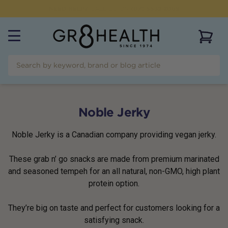
NEED HELP?
CALL US ON
(07) 5532 2069
View 
Noble Jerky
Noble Jerky is a Canadian company providing vegan jerky.
These grab n’ go snacks are made from premium marinated
and seasoned tempeh for an all natural, non-GMO, high plant
protein option.
They’re big on taste and perfect for customers looking for a
satisfying snack.