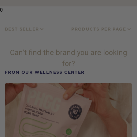
0
BEST SELLER
PRODUCTS PER PAGE
Can't find the brand you are looking
for?
FROM OUR WELLNESS CENTER