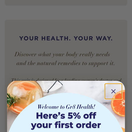
YOUR HEALTH. YOUR WAY.
Discover what your body really needs —
and the natural remedies to support it.
This quiz is designed by a leading women’s doctor and
powered by AI to match you with expert-approved,
science-backed solutions.
Find My Remedy