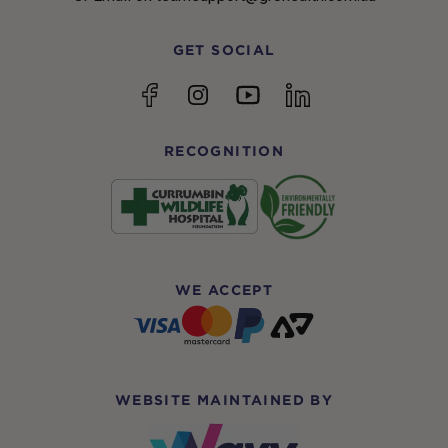
GET SOCIAL
YouTube
Facebook
Instagram
linkedin
RECOGNITION
WE ACCEPT
WEBSITE MAINTAINED BY