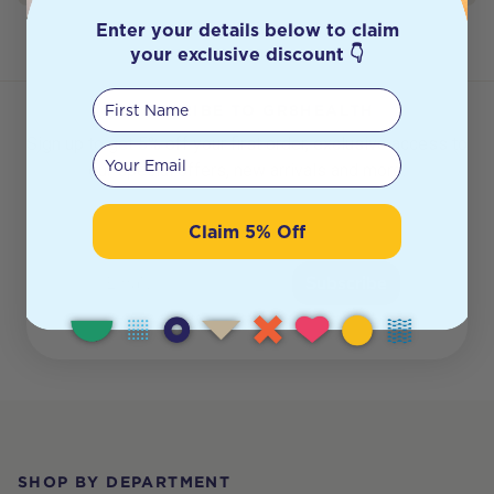
Enter your details below to claim
your exclusive discount 👇
First Name
SUBSCRIBE TO GR8HEALTH
Sign up to get 5% off your first order, exclusive access to
Your email
our special offers, new arrivals and more.
Claim 5% Off
Email
Subscribe
Footer
SHOP BY DEPARTMENT