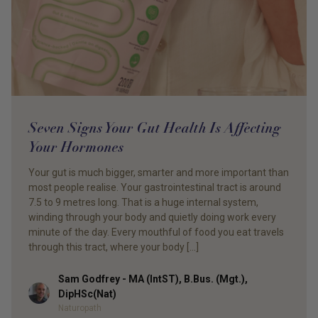
Seven Signs Your Gut Health Is Affecting
Your Hormones
Your gut is much bigger, smarter and more important than
most people realise. Your gastrointestinal tract is around
7.5 to 9 metres long. That is a huge internal system,
winding through your body and quietly doing work every
minute of the day. Every mouthful of food you eat travels
through this tract, where your body […]
Sam Godfrey - MA (IntST), B.Bus. (Mgt.),
Author
DipHSc(Nat)
Naturopath