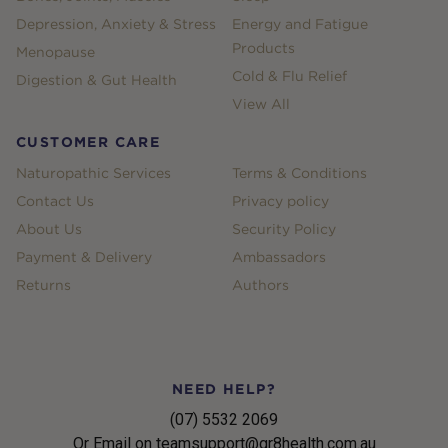
Depression, Anxiety & Stress
Energy and Fatigue
Products
Menopause
Cold & Flu Relief
Digestion & Gut Health
View All
CUSTOMER CARE
Naturopathic Services
Terms & Conditions
Contact Us
Privacy policy
About Us
Security Policy
Payment & Delivery
Ambassadors
Returns
Authors
NEED HELP?
(07) 5532 2069
Or Email on teamsupport@gr8health.com.au