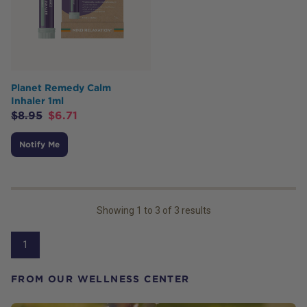
Planet Remedy Calm
Inhaler 1ml
$
8.95
$
6.71
Notify Me
Showing
1
to
3
of
3
results
1
FROM OUR WELLNESS CENTER