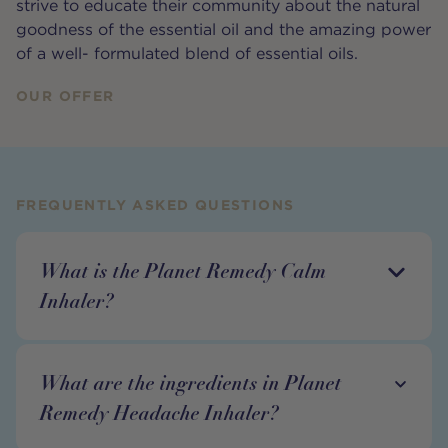
strive to educate their community about the natural
goodness of the essential oil and the amazing power
of a well- formulated blend of essential oils.
OUR OFFER
FREQUENTLY ASKED QUESTIONS
What is the Planet Remedy Calm
Inhaler?
What are the ingredients in Planet
Remedy Headache Inhaler?