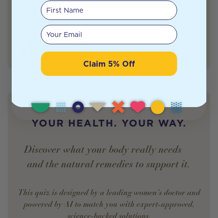
hay and doesn’t cause a fever. Hay fever, also called
First Name
allergic rhinitis, causes cold-like symptoms. These may
include a runny nose, […]
Your email
Mariana Rosa
Author
Marketing Specialist
Claim 5% Off
YOUR HEALTH. YOUR WAY.
Discover what your body really needs —
and the natural remedies to support it.
This quiz is designed by a leading women’s doctor and
powered by AI to match you with expert-approved,
science-backed solutions.