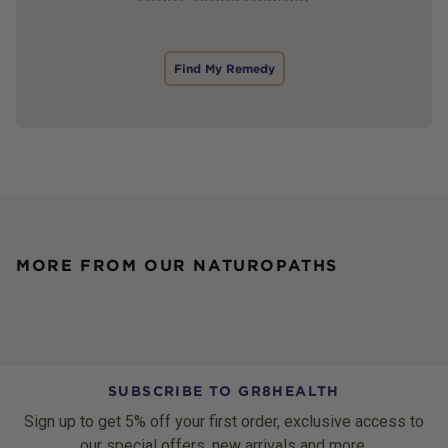
Find My Remedy
MORE FROM OUR NATUROPATHS
SUBSCRIBE TO GR8HEALTH
Sign up to get 5% off your first order, exclusive access to
our special offers, new arrivals and more.