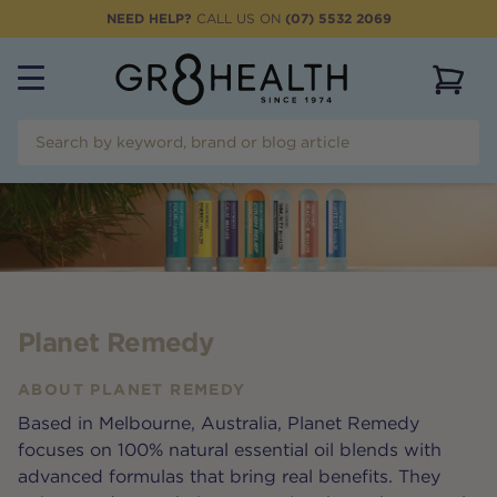
NEED HELP?
CALL US ON
(07) 5532 2069
View 
Planet Remedy
ABOUT
PLANET REMEDY
Based in Melbourne, Australia, Planet Remedy
focuses on 100% natural essential oil blends with
advanced formulas that bring real benefits. They