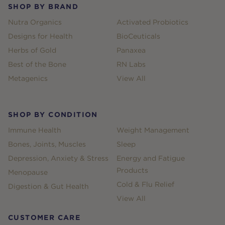
SHOP BY BRAND
Nutra Organics
Activated Probiotics
Designs for Health
BioCeuticals
Herbs of Gold
Panaxea
Best of the Bone
RN Labs
Metagenics
View All
SHOP BY CONDITION
Immune Health
Weight Management
Bones, Joints, Muscles
Sleep
Depression, Anxiety & Stress
Energy and Fatigue
Products
Menopause
Cold & Flu Relief
Digestion & Gut Health
View All
CUSTOMER CARE