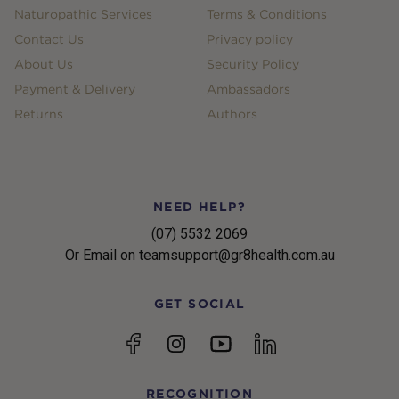
Naturopathic Services
Terms & Conditions
Contact Us
Privacy policy
About Us
Security Policy
Payment & Delivery
Ambassadors
Returns
Authors
NEED HELP?
(07) 5532 2069
Or Email on teamsupport@gr8health.com.au
GET SOCIAL
YouTube
Facebook
Instagram
linkedin
RECOGNITION