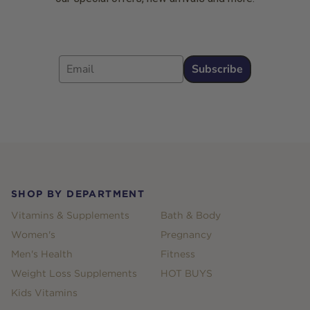
Email
Subscribe
Footer
SHOP BY DEPARTMENT
Vitamins & Supplements
Bath & Body
Women's
Pregnancy
Men's Health
Fitness
Weight Loss Supplements
HOT BUYS
Kids Vitamins