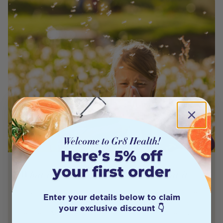
What is Hay Fever and How to Treat it
Do you suffer from hay fever during allergy season? Then
Enter your details below to claim
let us guide you! Hay fever is common — it affects 1 in 5
your exclusive discount 👇
people in Australia. Despite its name, it’s not caused by