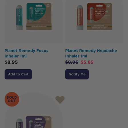
Planet Remedy Focus
Planet Remedy Headache
Inhaler 1ml
Inhaler 1ml
$
8.95
$
8.95
$
5.85
Add to Cart
Notify Me
SOLD
OUT