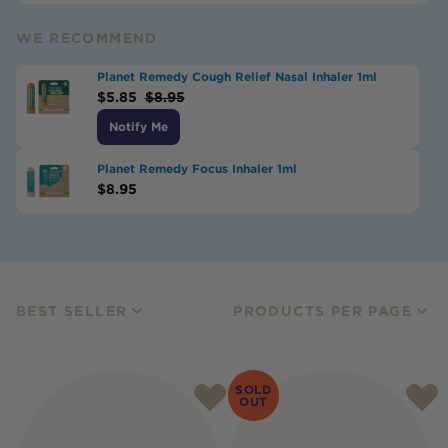
WE RECOMMEND
Planet Remedy Cough Relief Nasal Inhaler 1ml
$
5.85
$
8.95
Notify Me
Planet Remedy Focus Inhaler 1ml
$
8.95
BEST SELLER
PRODUCTS PER PAGE
SOLD
OUT