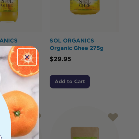
ANICS
SOL ORGANICS
Ghee 685g
Organic Ghee 275g
$
29.95
Cart
Add to Cart