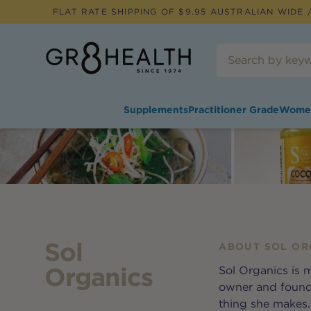
FLAT RATE SHIPPING OF $
9.95
AUSTRALIAN WIDE /
Supplements
Practitioner Grade
Wome
Sol
ABOUT
SOL OR
Organics
Sol Organics is m
owner and founde
thing she makes. 