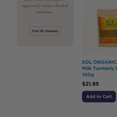
approved, science-backed
solutions.
Find My Remedy
SOL ORGANIC
Milk Turmeric 
100g
$
21.95
Add to Cart