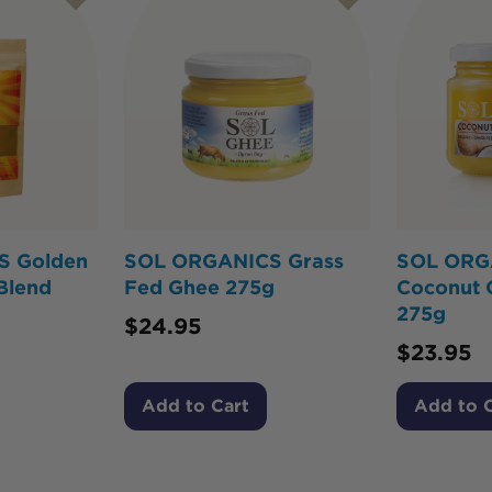
S Golden
SOL ORGANICS Grass
SOL ORG
Blend
Fed Ghee 275g
Coconut 
275g
$
24.95
$
23.95
Add to Cart
Add to 