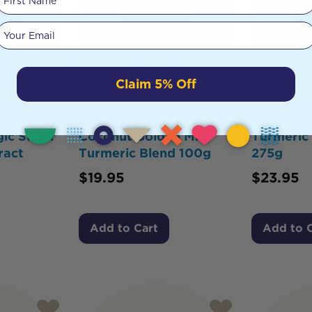
Your email
Claim 5% Off
S
SOL ORGANICS
SOL ORG
ic Super
Coconut Golden Milk
Turmeric
ract
Turmeric Blend 100g
275g
$
19.95
$
23.95
Add to Cart
Add to 