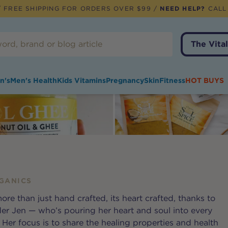
 FREE SHIPPING FOR ORDERS OVER $99 /
NEED HELP?
CALL
The Vital
n's
Men's Health
Kids Vitamins
Pregnancy
Skin
Fitness
HOT BUYS
GANICS
ore than just hand crafted, its heart crafted, thanks to
r Jen — who’s pouring her heart and soul into every
Her focus is to share the healing properties and health