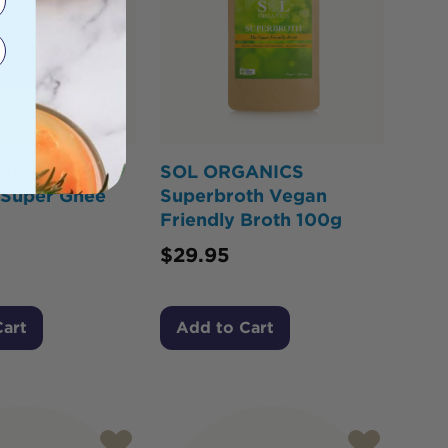
ANICS
SOL ORGANICS
 Super Ghee
Superbroth Vegan
Friendly Broth 100g
$
29.95
Cart
Add to Cart