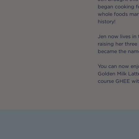
began cooking fo
whole foods mark
history!
Jen now lives in 
raising her three
became the namesa
You can now enjo
Golden Milk Lat
course GHEE with