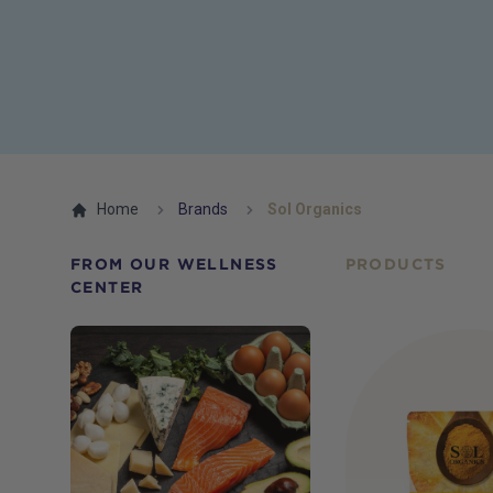
Home
Brands
Sol Organics
FROM OUR WELLNESS
PRODUCTS
CENTER