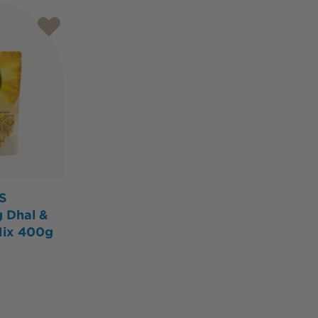
S
g Dhal &
Mix 400g