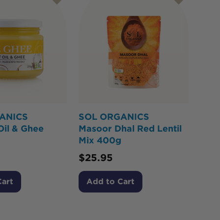
ANICS
SOL ORGANICS
Oil & Ghee
Masoor Dhal Red Lentil
Mix 400g
$
25.95
Cart
Add to Cart