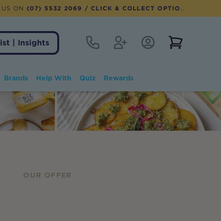
 US ON
(07) 5532 2069
/ CLICK & COLLECT OPTION AVAILABLE
Contact
Register
Account Login
View notifi
ist | Insights
Brands
Help With
Quiz
Rewards
OUR OFFER