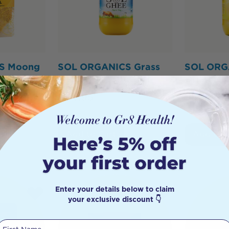
S Moong
SOL ORGANICS Grass
SOL ORG
ntil Dhal
Fed Ghee 450g
Organic 
$
34.95
$
59.95
Add to Cart
Add to 
Enter your details below to claim
your exclusive discount 👇
First Name