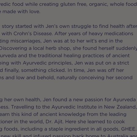
vedic food while creating gluten free, organic, whole foo
e made with love.
story started with Jen’s own struggle to find health afte
with Crohn’s Disease. After years of heavy medications
ing miscarriages, Jen was at to her wit’s end in the
. Discovering a local herb shop, she found herself suddenl
urveda and the traditional healing practices of ancient
ping with Ayurvedic principles, Jen was put on a strict
 finally, something clicked. In time, Jen was off her
s and low and behold, naturally conceiving her second
g her own health, Jen found a new passion for Ayurveda
ess. Travelling to the Ayurvedic Institute in New Zealand
learn this kind of ancient knowledge from the leading
ioner in the world, Dr. Ajit. Here she learned to cook
ng foods, including a staple ingredient in all goods, GHEE.
 new skill and infused passion back home to Australia an