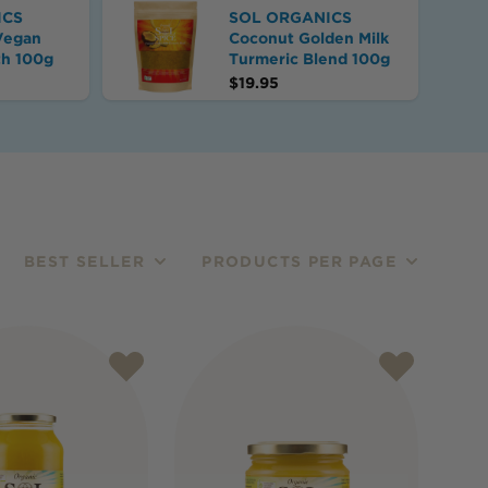
ICS
SOL ORGANICS
Vegan
Coconut Golden Milk
th 100g
Turmeric Blend 100g
$
19.95
BEST SELLER
PRODUCTS PER PAGE