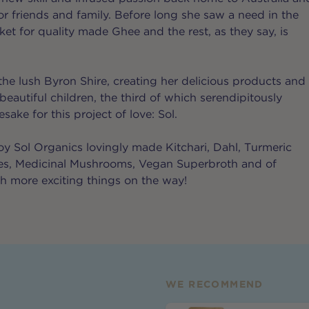
r friends and family. Before long she saw a need in the
et for quality made Ghee and the rest, as they say, is
the lush Byron Shire, creating her delicious products and
 beautiful children, the third of which serendipitously
ke for this project of love: Sol.
y Sol Organics lovingly made Kitchari, Dahl, Turmeric
tes, Medicinal Mushrooms, Vegan Superbroth and of
 more exciting things on the way!
WE RECOMMEND