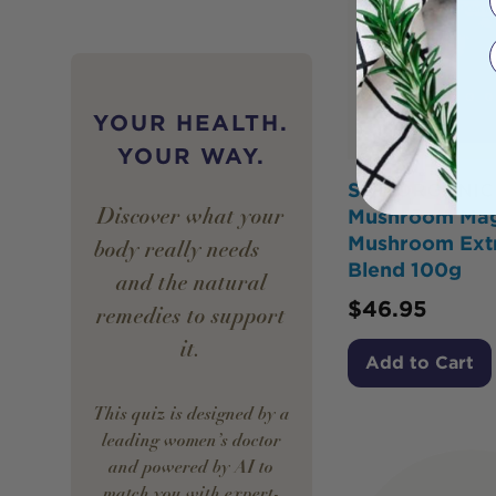
YOUR HEALTH.
YOUR WAY.
SOL ORGANIC
Discover what your
Mushroom Mag
Mushroom Ext
body really needs —
Blend 100g
and the natural
$
46.95
remedies to support
it.
Add to Cart
This quiz is designed by a
leading women’s doctor
and powered by AI to
match you with expert-