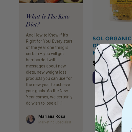
What is The Keto
Diet?
And How to Know if It’s
SOL ORGANIC
Right for You! Every start
Dhal Yellow Le
of the year one thing is
Mix 400g
certain – you will get
bombarded with
$
25.95
messages about new
diets, new weight loss
Add to Cart
products you can use for
the new year to achieve
your goals. As the New
Year comes, we certainly
do wish to lose a […]
Mariana Rosa
Author
Marketing Specialist