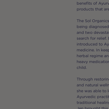
benefits of Ayur
products that ar
The Sol Organics 
being diagnosed 
and two devastat
search for relief
introduced to Ay
medicine. In kee
herbal regime and
heavy medication
child.
Through restorin
and natural welln
she was able to 
Ayurvedic practit
traditional heali
Jen brought this