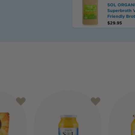
SOL ORGAN
Superbroth 
Friendly Bro
$
29.95