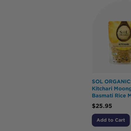
SOL ORGANIC
Kitchari Moon
Basmati Rice 
$
25.95
Add to Cart